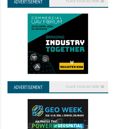
ADVERTISEMENT
PLACE YOUR AD HERE
ADVERTISEMENT
PLACE YOUR AD HERE