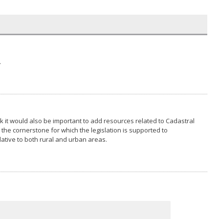
.
hink it would also be important to add resources related to Cadastral
 the cornerstone for which the legislation is supported to
lative to both rural and urban areas.