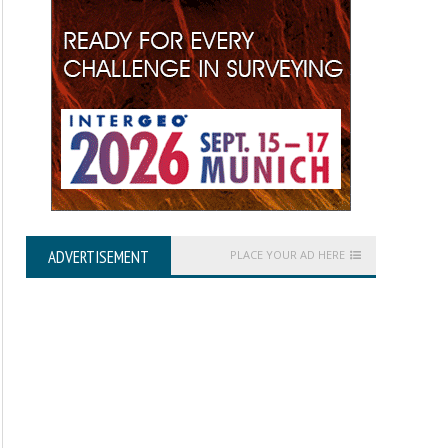
ADVERTISEMENT
PLACE YOUR AD HERE