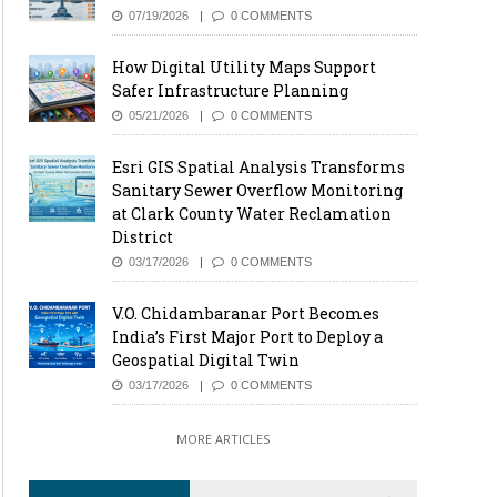
07/19/2026
0 COMMENTS
How Digital Utility Maps Support
Safer Infrastructure Planning
05/21/2026
0 COMMENTS
Esri GIS Spatial Analysis Transforms
Sanitary Sewer Overflow Monitoring
at Clark County Water Reclamation
District
03/17/2026
0 COMMENTS
V.O. Chidambaranar Port Becomes
India’s First Major Port to Deploy a
Geospatial Digital Twin
03/17/2026
0 COMMENTS
MORE ARTICLES