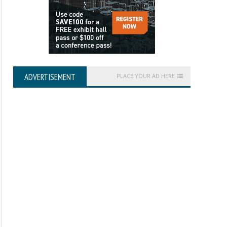
ADVERTISEMENT
PLACE YOUR AD HERE