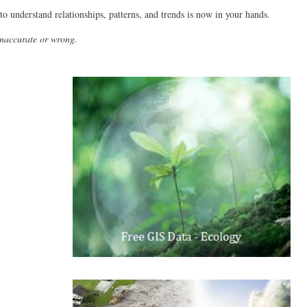
to understand relationships, patterns, and trends is now in your hands.
inaccurate or wrong.