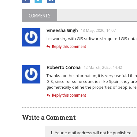
COMMENTS
Vineesha Singh
13 May, 2020, 14:07
I m working with GIS software.I required GIS data
Reply this comment
Roberto Corona
12 March, 2025, 14:42
Thanks for the information, it is very useful. I t
GIS, since for some countries like Spain, they are
geometrically define the properties of people, re
Reply this comment
Write a Comment
Your e-mail address will not be published.