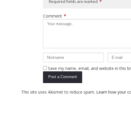
Required fields are marked
*
Comment
*
Save my name, email, and website in this b
This site uses Akismet to reduce spam.
Learn how your c