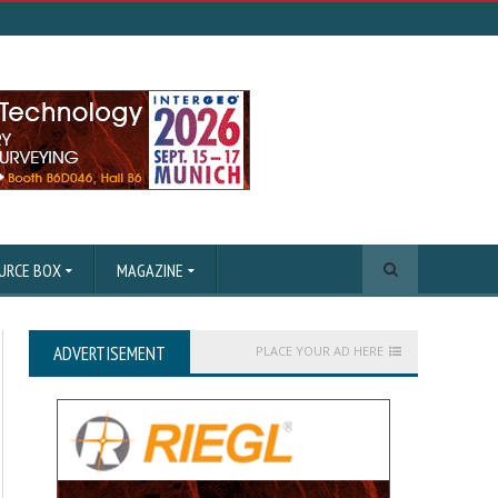
URCE BOX
MAGAZINE
ADVERTISEMENT
PLACE YOUR AD HERE