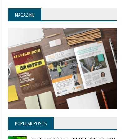
MAGAZINE
POPULAR POSTS