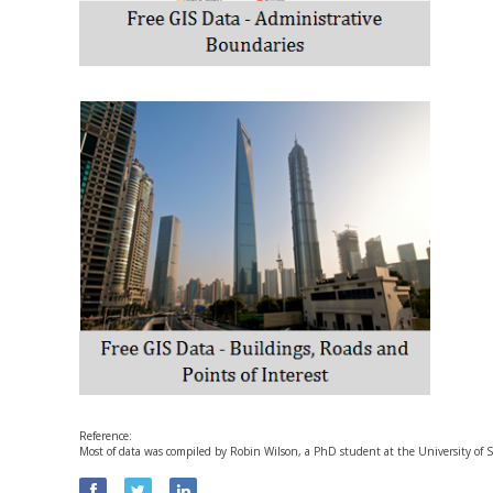
Reference:
Most of data was compiled by Robin Wilson, a PhD student at the University o