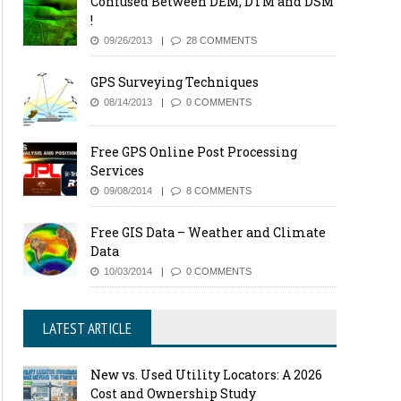
Confused Between DEM, DTM and DSM
!
09/26/2013
28 COMMENTS
GPS Surveying Techniques
08/14/2013
0 COMMENTS
Free GPS Online Post Processing
Services
09/08/2014
8 COMMENTS
Free GIS Data – Weather and Climate
Data
10/03/2014
0 COMMENTS
LATEST ARTICLE
New vs. Used Utility Locators: A 2026
Cost and Ownership Study