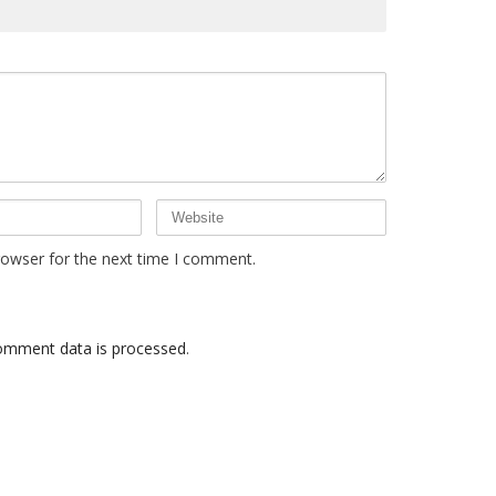
rowser for the next time I comment.
omment data is processed
.