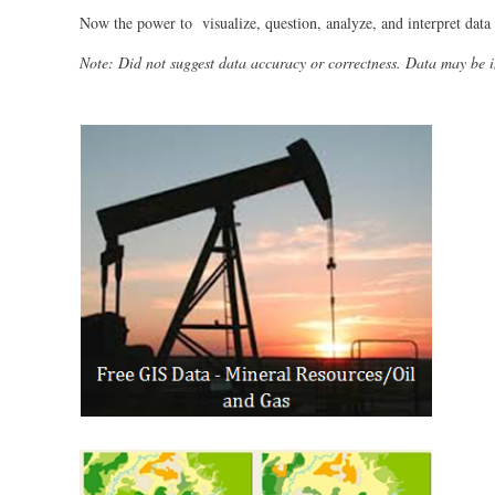
Now the power to visualize, question, analyze, and interpret data 
Note: Did not suggest data accuracy or correctness. Data may be 