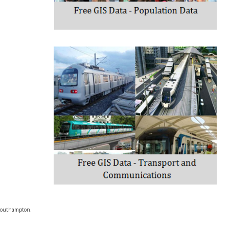
f Southampton.