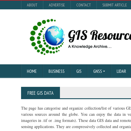
ABOUT
ADVERTISE
CONTACT
SUBMIT ARTICLE
HOME
BUSINESS
GIS
GNSS
LIDAR
FREE GIS DATA
The page has categorise and organize collection/list of various G
various sources around the globe. You can enjoy the data in vec
imageries in .tif or .img formats). These data GIS data and remot
sensing applications. They are compressively collected and organiz