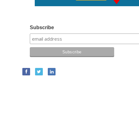
Subscribe