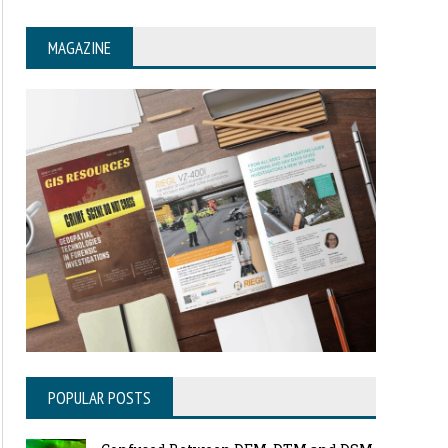
MAGAZINE
POPULAR POSTS