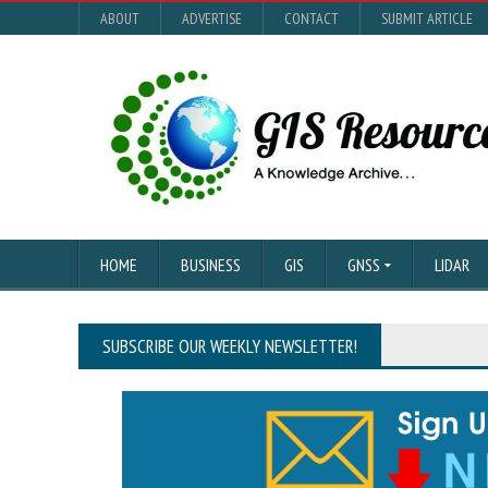
ABOUT
ADVERTISE
CONTACT
SUBMIT ARTICLE
HOME
BUSINESS
GIS
GNSS
LIDAR
SUBSCRIBE OUR WEEKLY NEWSLETTER!