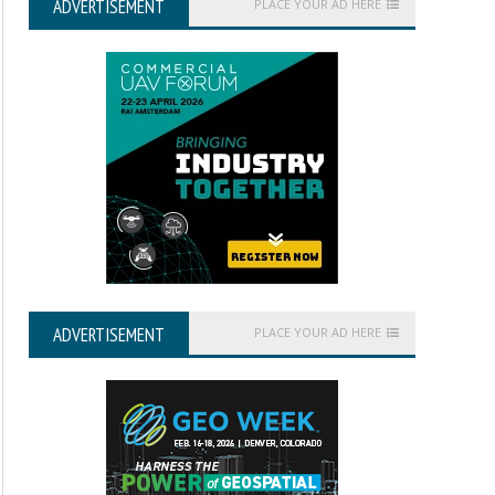
ADVERTISEMENT
PLACE YOUR AD HERE
ADVERTISEMENT
PLACE YOUR AD HERE