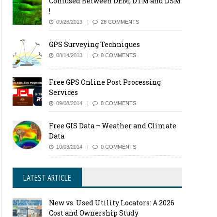
Confused Between DEM, DTM and DSM
!
09/26/2013
28 COMMENTS
GPS Surveying Techniques
08/14/2013
0 COMMENTS
Free GPS Online Post Processing
Services
09/08/2014
8 COMMENTS
Free GIS Data – Weather and Climate
Data
10/03/2014
0 COMMENTS
LATEST ARTICLE
New vs. Used Utility Locators: A 2026
Cost and Ownership Study