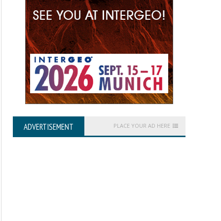
ADVERTISEMENT
PLACE YOUR AD HERE