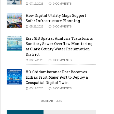
07/19/2026
0 COMMENTS
How Digital Utility Maps Support
Safer Infrastructure Planning
05/21/2026
0 COMMENTS
Esri GIS Spatial Analysis Transforms
Sanitary Sewer Overflow Monitoring
at Clark County Water Reclamation
District
03/17/2026
0 COMMENTS
V.O. Chidambaranar Port Becomes
India’s First Major Port to Deploy a
Geospatial Digital Twin
03/17/2026
0 COMMENTS
MORE ARTICLES