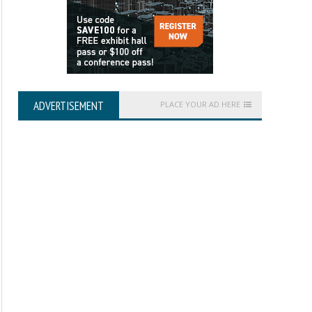
ADVERTISEMENT
PLACE YOUR AD HERE