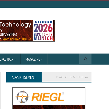
URCE BOX
MAGAZINE
ADVERTISEMENT
PLACE YOUR AD HERE