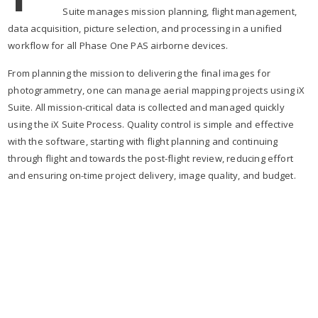
Suite manages mission planning, flight management,
data acquisition, picture selection, and processing in a unified
workflow for all Phase One PAS airborne devices.
From planning the mission to delivering the final images for
photogrammetry, one can manage aerial mapping projects using iX
Suite. All mission-critical data is collected and managed quickly
using the iX Suite Process. Quality control is simple and effective
with the software, starting with flight planning and continuing
through flight and towards the post-flight review, reducing effort
and ensuring on-time project delivery, image quality, and budget.