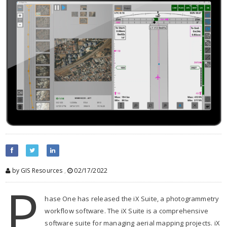
by GIS Resources
,
02/17/2022
P
hase One has released the iX Suite, a photogrammetry
workflow software. The iX Suite is a comprehensive
software suite for managing aerial mapping projects. iX