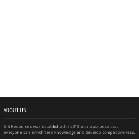
ABOUT US
GIS Resources was established in 2013 with a purpose that
everyone can enrich their knowledge and develop competitiveness.