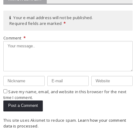
Your e-mail address will not be published.
Required fields are marked
*
Comment
*
Save my name, email, and website in this browser for the next
time I comment.
This site uses Akismet to reduce spam.
Learn how your comment
data is processed
.