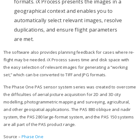
formats. iX Process presents the images in a
geographical context and enables you to
automatically select relevant images, resolve
duplications, and ensure flight parameters
are met.
The software also provides planning feedback for cases where re-
flight may be needed. iX Process saves time and disk space with
the easy selection of relevant images for generating a “working
set,” which can be converted to TIFF and JPG formats.
The Phase One PAS sensor system series was created to overcome
the difficulties of aerial picture acquisition for 2D and 3D city
modelling, photogrammetric mapping and surveying, agricultural,
and other geospatial applications. The PAS 880 oblique and nadir
system, the PAS 280 large-format system, and the PAS 150 systems
are all part of the PAS product range.
Source –
Phase One