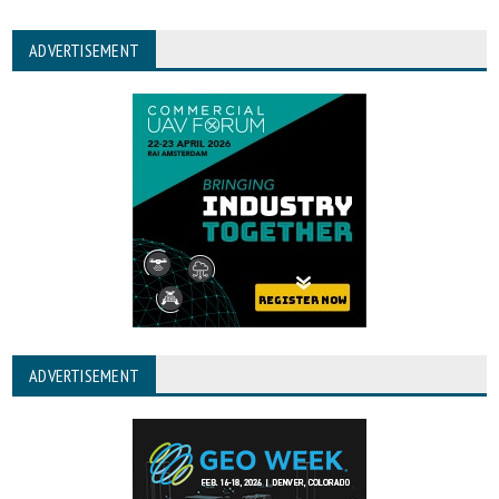
ADVERTISEMENT
ADVERTISEMENT