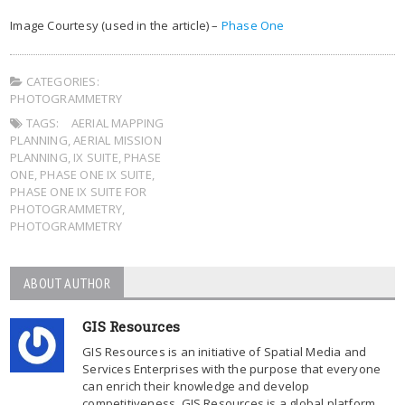
Image Courtesy (used in the article) –
Phase One
CATEGORIES:
PHOTOGRAMMETRY
TAGS:
AERIAL MAPPING
PLANNING
,
AERIAL MISSION
PLANNING
,
IX SUITE
,
PHASE
ONE
,
PHASE ONE IX SUITE
,
PHASE ONE IX SUITE FOR
PHOTOGRAMMETRY
,
PHOTOGRAMMETRY
ABOUT AUTHOR
GIS Resources
GIS Resources is an initiative of Spatial Media and
Services Enterprises with the purpose that everyone
can enrich their knowledge and develop
competitiveness. GIS Resources is a global platform,