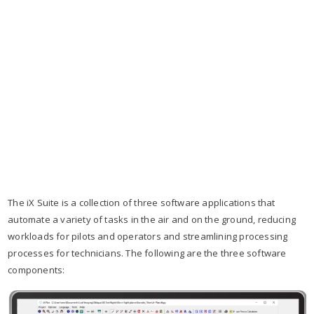
The iX Suite is a collection of three software applications that
automate a variety of tasks in the air and on the ground, reducing
workloads for pilots and operators and streamlining processing
processes for technicians. The following are the three software
components: