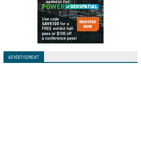
ADVERTISEMENT