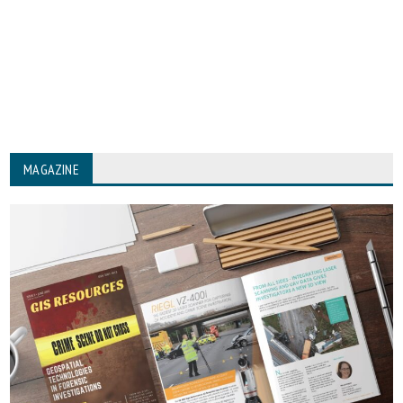
MAGAZINE