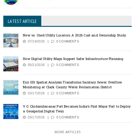
LATEST ARTICLE
New vs. Used Utility Locators: A 2026 Cost and Ownership Study
07/19/2026
0 COMMENTS
How Digital Utility Maps Support Safer Infrastructure Planning
05/21/2026
0 COMMENTS
Esri GIS Spatial Analysis Transforms Sanitary Sewer Overflow
Monitoring at Clark County Water Reclamation District
03/17/2026
0 COMMENTS
V.O. Chidambaranar Port Becomes India’s First Major Port to Deploy
a Geospatial Digital Twin
03/17/2026
0 COMMENTS
MORE ARTICLES