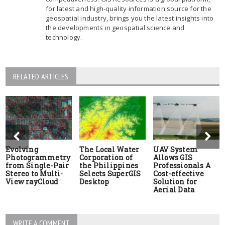
for latest and high-quality information source for the
geospatial industry, brings you the latest insights into
the developments in geospatial science and
technology.
RELATED ARTICLES
Evolving
The Local Water
UAV System
Photogrammetry
Corporation of
Allows GIS
from Single-Pair
the Philippines
Professionals A
Stereo to Multi-
Selects SuperGIS
Cost-effective
View rayCloud
Desktop
Solution for
Aerial Data
WRITE A COMMENT