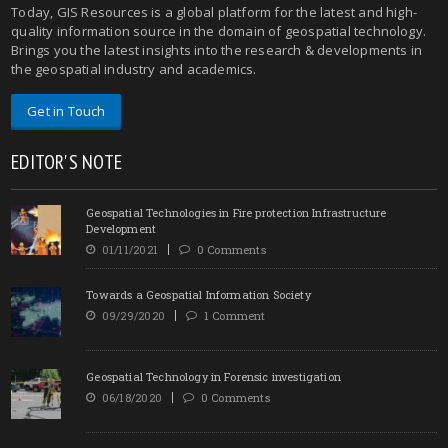
Today, GIS Resources is a global platform for the latest and high-
quality information source in the domain of geospatial technology.
Brings you the latest insights into the research & developments in
the geospatial industry and academics.
Get in Touch
EDITOR'S NOTE
Geospatial Technologies in Fire protection Infrastructure
Development
01/11/2021
0 Comments
Towards a Geospatial Information Society
09/29/2020
1 Comment
Geospatial Technology in Forensic investigation
06/18/2020
0 Comments