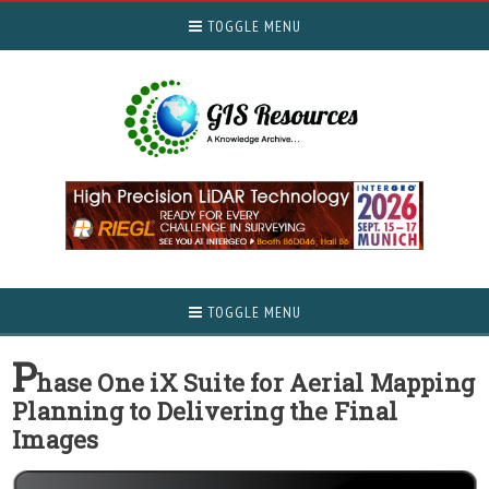
TOGGLE MENU
TOGGLE MENU
P
hase One iX Suite for Aerial Mapping
Planning to Delivering the Final
Images