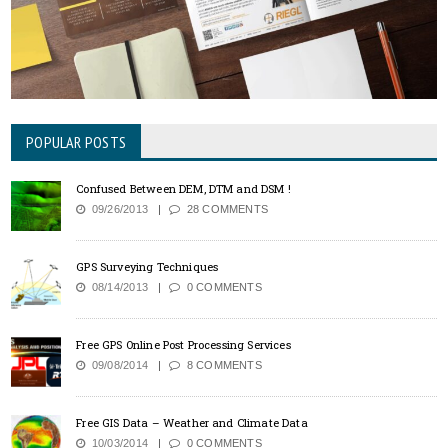
POPULAR POSTS
Confused Between DEM, DTM and DSM !
09/26/2013
28 COMMENTS
GPS Surveying Techniques
08/14/2013
0 COMMENTS
Free GPS Online Post Processing Services
09/08/2014
8 COMMENTS
Free GIS Data – Weather and Climate Data
10/03/2014
0 COMMENTS