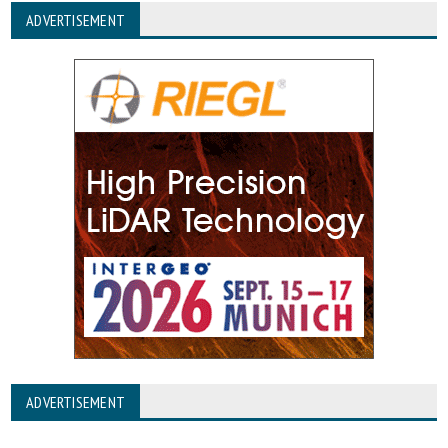
ADVERTISEMENT
ADVERTISEMENT