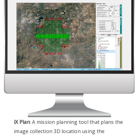
iX Plan
: A mission planning tool that plans the
image collection 3D location using the