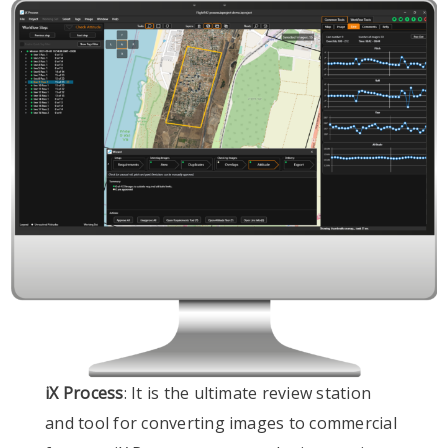
iX Process
: It is the ultimate review station
and tool for converting images to commercial