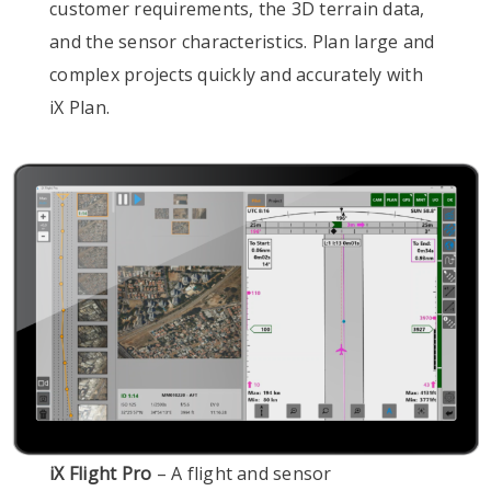
customer requirements, the 3D terrain data,
and the sensor characteristics. Plan large and
complex projects quickly and accurately with
iX Plan.
iX Flight Pro
– A flight and sensor