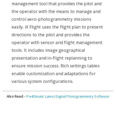
management tool that provides the pilot and
the operator with the means to manage and
control aero-photogrammetry missions
easily. iX Flight uses the flight plan to present
directions to the pilot and provides the
operator with sensor and flight management
tools. It includes image geographical
presentation and in-flight replanning to
ensure mission success. Rich settings tables
enable customization and adaptations for
various system configurations.
Also Read
–
Pix4Dmatic Latest Digital Photogrammetry Software