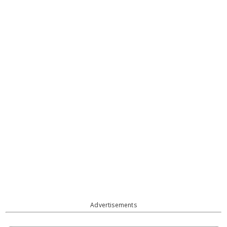
Advertisements