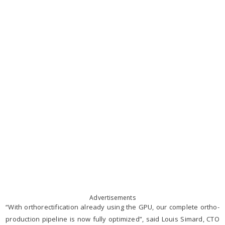
Advertisements
“With orthorectification already using the GPU, our complete ortho-
production pipeline is now fully optimized”, said Louis Simard, CTO