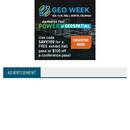
ADVERTISEMENT