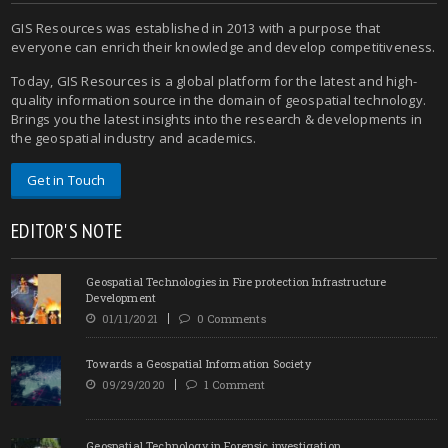
GIS Resources was established in 2013 with a purpose that
everyone can enrich their knowledge and develop competitiveness.
Today, GIS Resources is a global platform for the latest and high-
quality information source in the domain of geospatial technology.
Brings you the latest insights into the research & developments in
the geospatial industry and academics.
Get in Touch
EDITOR'S NOTE
Geospatial Technologies in Fire protection Infrastructure
Development
01/11/2021
0 Comments
Towards a Geospatial Information Society
09/29/2020
1 Comment
Geospatial Technology in Forensic investigation