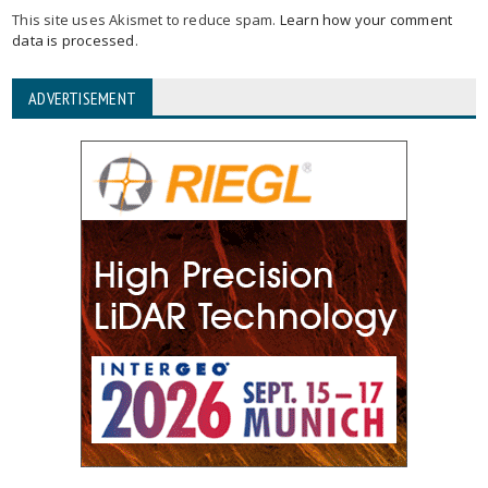
This site uses Akismet to reduce spam.
Learn how your comment
data is processed
.
ADVERTISEMENT