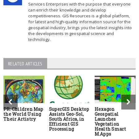
Services Enterprises with the purpose that everyone
can enrich their knowledge and develop
competitiveness. GIS Resources is a global platform,
for latest and high-quality information source for the
geospatial industry, brings you the latest insights into
the developments in geospatial science and
technology.
RELATED ARTICLES
PR: Children Map
SuperGIS Desktop
Hexagon
the World Using
Assists Geo-Sol,
Geospatial
Their Artistry
South Africa, in
Launches
Efficient GIS
Vegetation
Processing
Health Smart
M.Apps