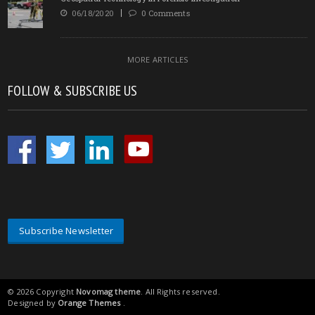
06/18/2020
0 Comments
MORE ARTICLES
FOLLOW & SUBSCRIBE US
Subscribe Newsletter
© 2026 Copyright
Novomag theme
. All Rights reserved.
Designed by
Orange Themes
.