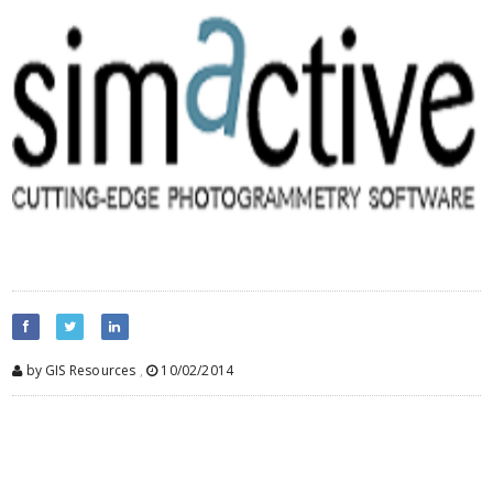
by GIS Resources
,
10/02/2014