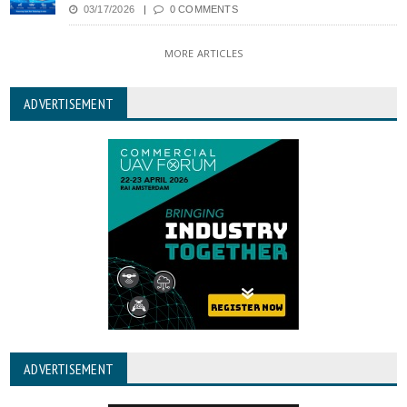
03/17/2026
0 COMMENTS
MORE ARTICLES
ADVERTISEMENT
ADVERTISEMENT