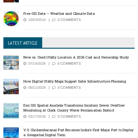
Free GIS Data – Weather and Climate Data
10/03/2014
0 COMMENTS
LATEST ARTICLE
New vs. Used Utility Locators: A 2026 Cost and Ownership Study
07/19/2026
0 COMMENTS
How Digital Utility Maps Support Safer Infrastructure Planning
05/21/2026
0 COMMENTS
Esri GIS Spatial Analysis Transforms Sanitary Sewer Overflow
Monitoring at Clark County Water Reclamation District
03/17/2026
0 COMMENTS
V.O. Chidambaranar Port Becomes India’s First Major Port to Deploy
a Geospatial Digital Twin