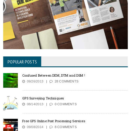
POPULAR POSTS
Confused Between DEM, DTM and DSM !
09/26/2013
28 COMMENTS
GPS Surveying Techniques
08/14/2013
0 COMMENTS
Free GPS Online Post Processing Services
09/08/2014
8 COMMENTS