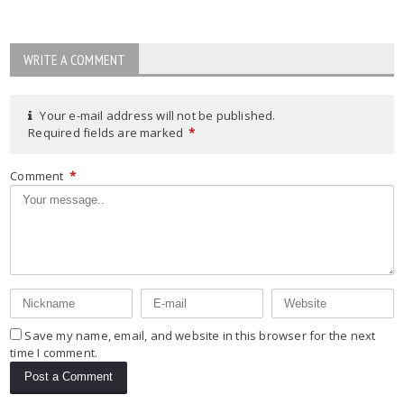
WRITE A COMMENT
Your e-mail address will not be published.
Required fields are marked
*
Comment
*
Save my name, email, and website in this browser for the next
time I comment.