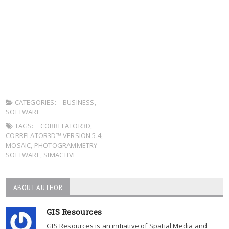
CATEGORIES:
BUSINESS
,
SOFTWARE
TAGS:
CORRELATOR3D
,
CORRELATOR3D™ VERSION 5.4
,
MOSAIC
,
PHOTOGRAMMETRY
SOFTWARE
,
SIMACTIVE
ABOUT AUTHOR
GIS Resources
GIS Resources is an initiative of Spatial Media and