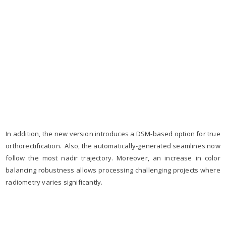
In addition, the new version introduces a DSM-based option for true
orthorectification. Also, the automatically-generated seamlines now
follow the most nadir trajectory. Moreover, an increase in color
balancing robustness allows processing challenging projects where
radiometry varies significantly.