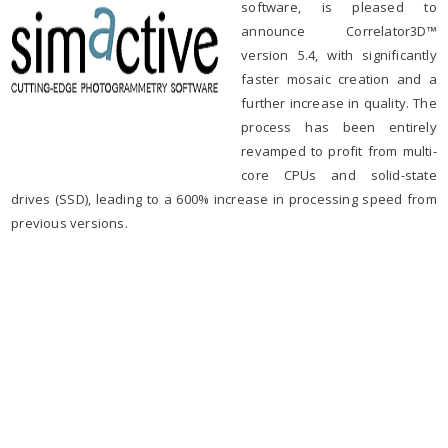
software, is pleased to
announce Correlator3D™
version 5.4, with significantly
faster mosaic creation and a
further increase in quality. The
process has been entirely
revamped to profit from multi-
core CPUs and solid-state
drives (SSD), leading to a 600% increase in processing speed from
previous versions.