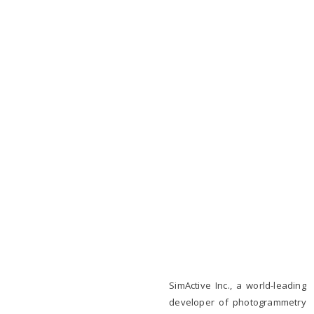
SimActive Inc., a world-leading
developer of photogrammetry