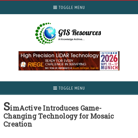
TOGGLE MENU
TOGGLE MENU
S
imActive Introduces Game-
Changing Technology for Mosaic
Creation