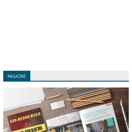
MAGAZINE