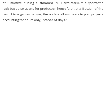
of SimActive. “Using a standard PC, Correlator3D™ outperforms
rack-based solutions for production henceforth, at a fraction of the
cost. A true game-changer, the update allows users to plan projects
accounting for hours only, instead of days.”