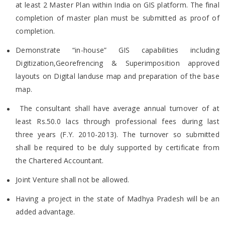
at least 2 Master Plan within India on GIS platform. The
final
completion of master plan must be submitted as proof of
completion.
Demonstrate “in-house” GIS capabilities including
Digitization,Georefrencing & Superimposition approved
layouts on
Digital landuse map and preparation of the base
map.
The consultant shall have average annual turnover of at
least Rs.50.0 lacs through professional fees during last
three
years (F.Y. 2010-2013). The turnover so submitted
shall be required to be duly supported by certificate from
the
Chartered Accountant.
Joint Venture shall not be allowed.
Having a project in the state of Madhya Pradesh will be an
added advantage.