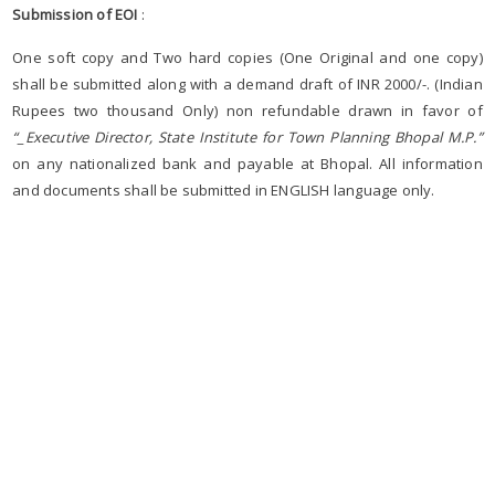
Submission of EOI
:
One soft copy and Two hard copies (One Original and one copy)
shall be submitted along with a demand draft of INR 2000/-. (Indian
Rupees two thousand Only) non refundable drawn in favor of
“_Executive Director, State Institute for Town Planning Bhopal M.P.”
on any nationalized bank and payable at Bhopal. All information
and documents shall be submitted in ENGLISH language only.