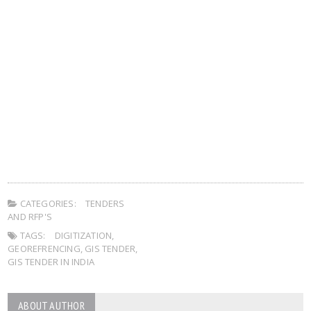
CATEGORIES:
TENDERS
AND RFP'S
TAGS:
DIGITIZATION
,
GEOREFRENCING
,
GIS TENDER
,
GIS TENDER IN INDIA
ABOUT AUTHOR