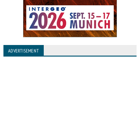
ADVERTISEMENT