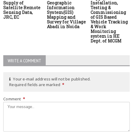
Supply of
Geographic
Installation,
Satellite Remote
Information
Testing &
Sensing Data,
System(GIS)
Commissioning
JRC, EC
Mapping and
of GIS Based
Survey for Village
Vehicle Tracking
Abadi in Noida
& Work
Monitoring
system in HE
Dept. of MCGM
WRITE A COMMENT
Your e-mail address will not be published.
Required fields are marked
*
Comment
*