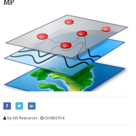
MP
by GIS Resources
,
02/08/2014