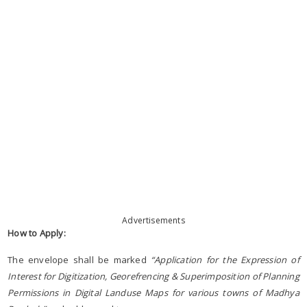
Advertisements
How to Apply:
The envelope shall be marked
“Application for the Expression of
Interest for Digitization, Georefrencing & Superimposition of Planning
Permissions in Digital Landuse Maps for various towns of Madhya