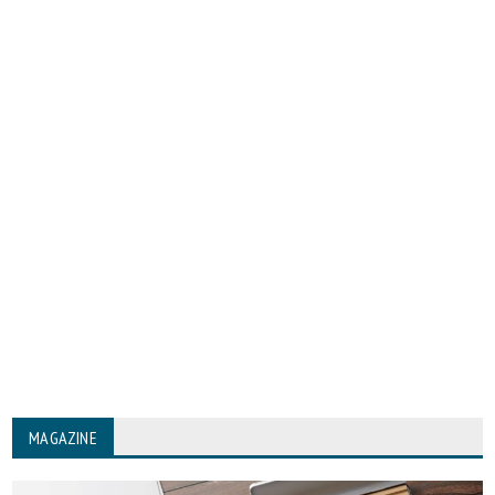
MAGAZINE