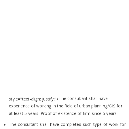
The consultant shall have
style="text-align: justify;">
experience of working in the field of urban planning/GIS for
at least 5 years. Proof of
existence of firm since 5 years.
The consultant shall have completed such type of work for