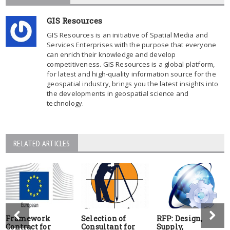
GIS Resources
GIS Resources is an initiative of Spatial Media and
Services Enterprises with the purpose that everyone
can enrich their knowledge and develop
competitiveness. GIS Resources is a global platform,
for latest and high-quality information source for the
geospatial industry, brings you the latest insights into
the developments in geospatial science and
technology.
RELATED ARTICLES
Framework
Selection of
RFP: Design,
Contract for
Consultant for
Supply,