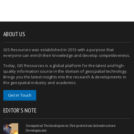
ABOUT US
GIS Resources was established in 2013 with a purpose that
everyone can enrich their knowledge and develop competitiveness.
Today, GIS Resources is a global platform for the latest and high-
quality information source in the domain of geospatial technology.
Brings you the latest insights into the research & developments in
the geospatial industry and academics.
Get in Touch
EDITOR'S NOTE
Geospatial Technologies in Fire protection Infrastructure
Development