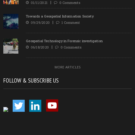
01/11/2021
0 Comments
Towards a Geospatial Information Society
09/29/2020
1 Comment
Geospatial Technology in Forensic investigation
06/18/2020
0 Comments
MORE ARTICLES
FOLLOW & SUBSCRIBE US