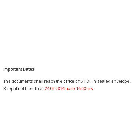
Important Dates:
The documents shall reach the office of SITOP in sealed envelope,
Bhopal not later than
24.02.2014 up to 16:00 hrs
.