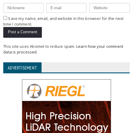
Save my name, email, and website in this browser for the next
time I comment.
This site uses Akismet to reduce spam.
Learn how your comment
data is processed
.
ADVERTISEMENT