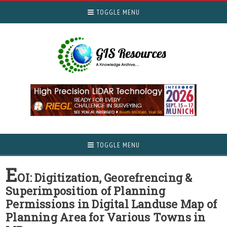
TOGGLE MENU
TOGGLE MENU
E
OI: Digitization, Georefrencing &
Superimposition of Planning
Permissions in Digital Landuse Map of
Planning Area for Various Towns in