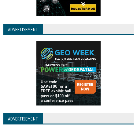
ADVERTISEMENT
ADVERTISEMENT