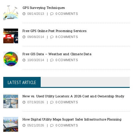
GPS Surveying Techniques
08/14/2013
0 COMMENTS
Free GPS Online Post Processing Services
09/08/2014
8 COMMENTS
Free GIS Data – Weather and Climate Data
10/03/2014
0 COMMENTS
LATEST ARTICLE
New vs. Used Utility Locators: A 2026 Cost and Ownership Study
07/19/2026
0 COMMENTS
How Digital Utility Maps Support Safer Infrastructure Planning
05/21/2026
0 COMMENTS