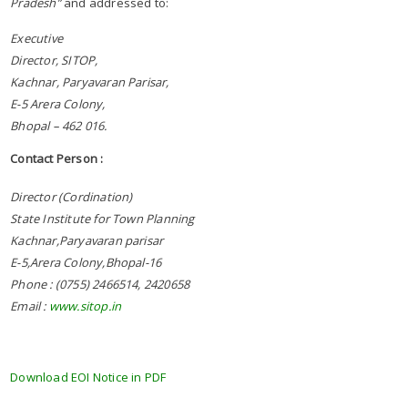
Pradesh”
and addressed to:
Executive
Director, SITOP,
Kachnar, Paryavaran Parisar,
E-5 Arera Colony,
Bhopal – 462 016.
Contact Person :
Director (Cordination)
State Institute for Town Planning
Kachnar,Paryavaran parisar
E-5,Arera Colony,Bhopal-16
Phone : (0755) 2466514, 2420658
Email :
www.sitop.in
Download EOI Notice in PDF