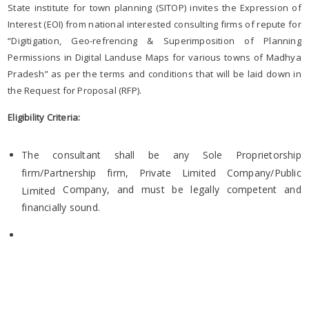
State institute for town planning (SITOP) invites the Expression of
Interest (EOI) from national interested consulting firms of repute for
“Digitigation, Geo-refrencing & Superimposition of Planning
Permissions in Digital Landuse Maps for various towns of Madhya
Pradesh” as per the terms and conditions that will be laid down in
the Request for Proposal (RFP).
Eligibility Criteria:
The consultant shall be any Sole Proprietorship
firm/Partnership firm, Private Limited Company/Public
Company, and must be legally competent and
Limited
financially sound.