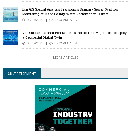
Esri GIS Spatial Analysis Transforms Sanitary Sewer Overflow
Monitoring at Clark County Water Reclamation District
03/17/2026
0 COMMENTS
V.O. Chidambaranar Port Becomes India’s First Major Port to Deploy
a Geospatial Digital Twin
03/17/2026
0 COMMENTS
MORE ARTICLES
ADVERTISEMENT