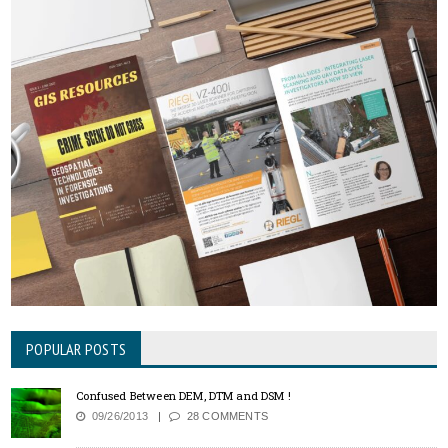
POPULAR POSTS
Confused Between DEM, DTM and DSM !
09/26/2013
28 COMMENTS