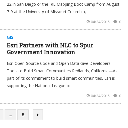
22 in San Diego or the IRE Mapping Boot Camp from August
7-9 at the University of Missouri-Columbia,
04/24/2015
0
GIS
Esri Partners with NLC to Spur
Government Innovation
Esri Open-Source Code and Open Data Give Developers
Tools to Build Smart Communities Redlands, California—As
part of its commitment to build smart communities, Esri is
supporting the National League of
04/24/2015
0
…
8