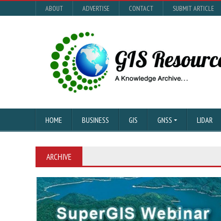
ABOUT
ADVERTISE
CONTACT
SUBMIT ARTICLE
HOME
BUSINESS
GIS
GNSS
LIDAR
ARCHIVE