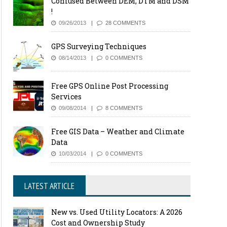
Confused Between DEM, DTM and DSM
!
09/26/2013
28 COMMENTS
GPS Surveying Techniques
08/14/2013
0 COMMENTS
Free GPS Online Post Processing
Services
09/08/2014
8 COMMENTS
Free GIS Data – Weather and Climate
Data
10/03/2014
0 COMMENTS
LATEST ARTICLE
New vs. Used Utility Locators: A 2026
Cost and Ownership Study