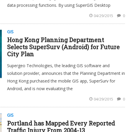
data processing functions. By using SuperGIS Desktop
04/29/2015
0
GIS
Hong Kong Planning Department
Selects SuperSurv (Android) for Future
City Plan
Supergeo Technologies, the leading GIS software and
solution provider, announces that the Planning Department in
Hong Kong purchased the mobile GIS app, SuperSurv for
Android, and is now evaluating the
04/29/2015
0
GIS
Portland has Mapped Every Reported
Traffic Injury From 2004-13