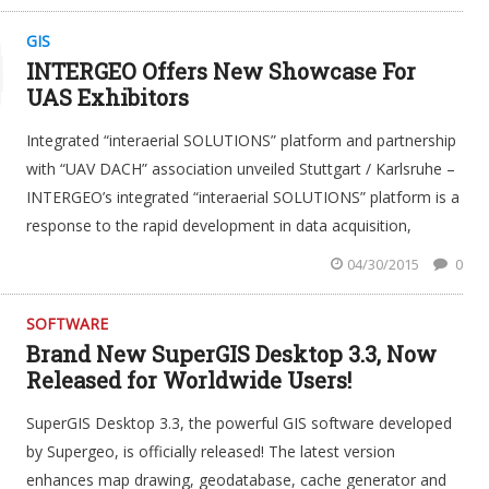
GIS
INTERGEO Offers New Showcase For
UAS Exhibitors
Integrated “interaerial SOLUTIONS” platform and partnership
with “UAV DACH” association unveiled Stuttgart / Karlsruhe –
INTERGEO’s integrated “interaerial SOLUTIONS” platform is a
response to the rapid development in data acquisition,
04/30/2015
0
SOFTWARE
Brand New SuperGIS Desktop 3.3, Now
Released for Worldwide Users!
SuperGIS Desktop 3.3, the powerful GIS software developed
by Supergeo, is officially released! The latest version
enhances map drawing, geodatabase, cache generator and