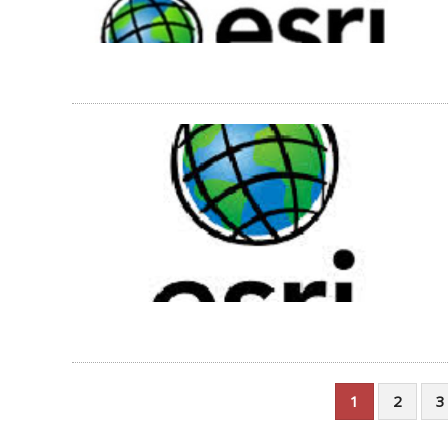
1
2
3