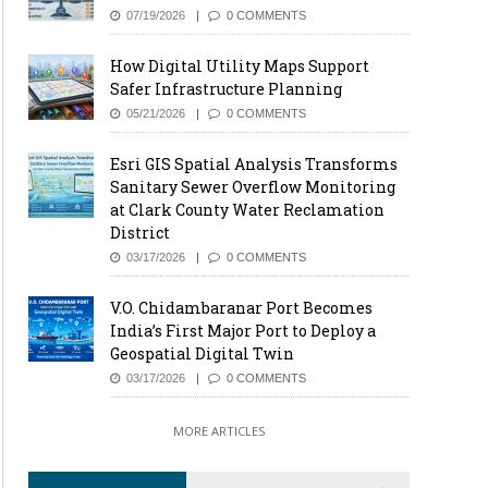
07/19/2026
0 COMMENTS
How Digital Utility Maps Support
Safer Infrastructure Planning
05/21/2026
0 COMMENTS
Esri GIS Spatial Analysis Transforms
Sanitary Sewer Overflow Monitoring
at Clark County Water Reclamation
District
03/17/2026
0 COMMENTS
V.O. Chidambaranar Port Becomes
India’s First Major Port to Deploy a
Geospatial Digital Twin
03/17/2026
0 COMMENTS
MORE ARTICLES