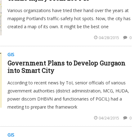
Various organizations have tried their hand over the years at
mapping Portland’s traffic-safety hot spots. Now, the city has
created a map of its own. It might be the best one
04/28/2015
0
GIS
Government Plans to Develop Gurgaon
into Smart City
According to recent news by ToI, senior officials of various
government authorities (district administration, MCG, HUDA,
power discom DHBVN and functionaries of PGCIL) had a
meeting to prepare the framework
04/24/2015
0
GIS