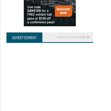
ADVERTISEMENT
PLACE YOUR AD HERE