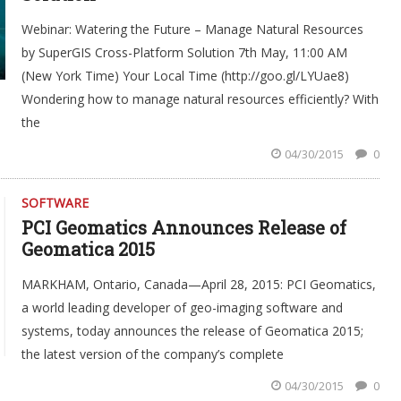
Webinar: Watering the Future – Manage Natural Resources
by SuperGIS Cross-Platform Solution 7th May, 11:00 AM
(New York Time) Your Local Time (http://goo.gl/LYUae8)
Wondering how to manage natural resources efficiently? With
the
04/30/2015
0
SOFTWARE
PCI Geomatics Announces Release of
Geomatica 2015
MARKHAM, Ontario, Canada—April 28, 2015: PCI Geomatics,
a world leading developer of geo-imaging software and
systems, today announces the release of Geomatica 2015;
the latest version of the company’s complete
04/30/2015
0