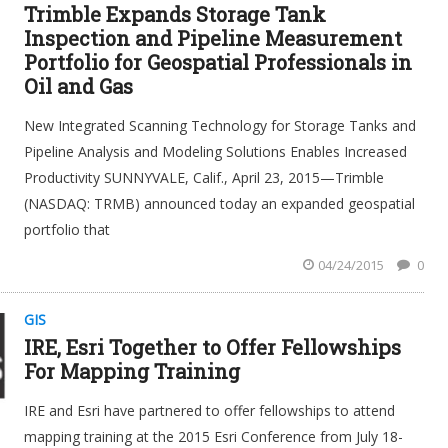
Trimble Expands Storage Tank
Inspection and Pipeline Measurement
Portfolio for Geospatial Professionals in
Oil and Gas
New Integrated Scanning Technology for Storage Tanks and
Pipeline Analysis and Modeling Solutions Enables Increased
Productivity SUNNYVALE, Calif., April 23, 2015—Trimble
(NASDAQ: TRMB) announced today an expanded geospatial
portfolio that
04/24/2015
0
GIS
IRE, Esri Together to Offer Fellowships
For Mapping Training
IRE and Esri have partnered to offer fellowships to attend
mapping training at the 2015 Esri Conference from July 18-