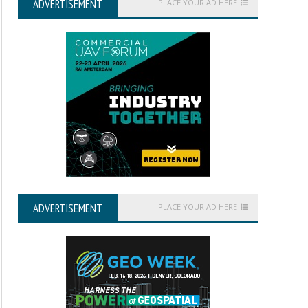
ADVERTISEMENT
PLACE YOUR AD HERE
ADVERTISEMENT
PLACE YOUR AD HERE