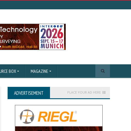
URCE BOX
MAGAZINE
ADVERTISEMENT
PLACE YOUR AD HERE