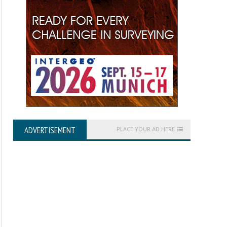
ADVERTISEMENT
PLACE YOUR AD HERE