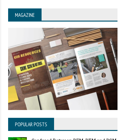
MAGAZINE
POPULAR POSTS