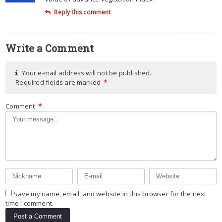
Reply this comment
Write a Comment
Your e-mail address will not be published.
Required fields are marked
*
Comment
*
Save my name, email, and website in this browser for the next
time I comment.