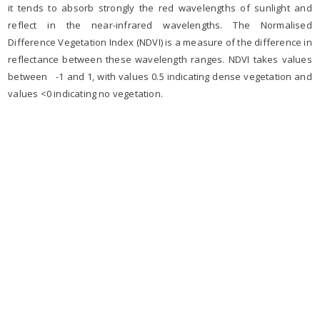
it tends to absorb strongly the red wavelengths of sunlight and
reflect in the near-infrared wavelengths. The Normalised
Difference Vegetation Index (NDVI) is a measure of the difference in
reflectance between these wavelength ranges. NDVI takes values
between -1 and 1, with values 0.5 indicating dense vegetation and
values <0 indicating no vegetation.