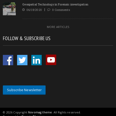
Geospatial Technology in Forensic investigation
06/18/2020
0 Comments
MORE ARTICLES
FOLLOW & SUBSCRIBE US
Subscribe Newsletter
© 2026 Copyright
Novomag theme
. All Rights reserved.