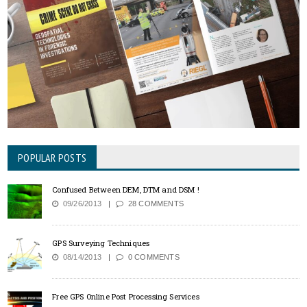
POPULAR POSTS
Confused Between DEM, DTM and DSM !
09/26/2013
28 COMMENTS
GPS Surveying Techniques
08/14/2013
0 COMMENTS
Free GPS Online Post Processing Services