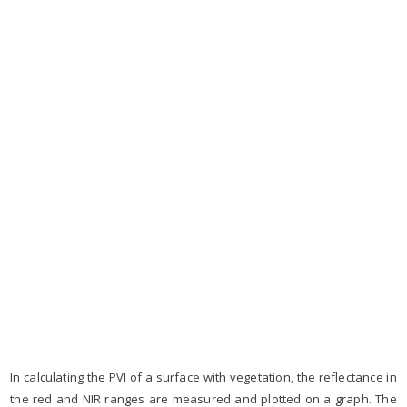
In calculating the PVI of a surface with vegetation, the reflectance in
the red and NIR ranges are measured and plotted on a graph. The