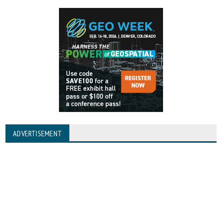
ADVERTISEMENT