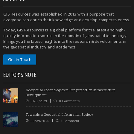
GIS Resources was established in 2013 with a purpose that
everyone can enrich their knowledge and develop competitiveness.
Today, GIS Resources is a global platform for the latest and high-
quality information source in the domain of geospatial technology.
Brings you the latest insights into the research & developments in
the geospatial industry and academics.
Get in Touch
EDITOR'S NOTE
Geospatial Technologies in Fire protection Infrastructure
Development
01/11/2021
0 Comments
Towards a Geospatial Information Society
09/29/2020
1 Comment