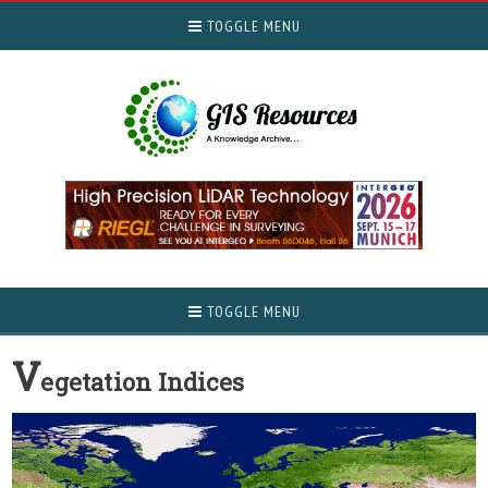
TOGGLE MENU
TOGGLE MENU
V
egetation Indices