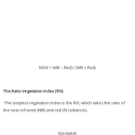
NDVI = (NIR – Red) / (NIR + Red)
The Ratio Vegetation Index (RVI)
The simplest vegetation index is the RVI, which takes the ratio of
the near infrared (NIR) and red (R) radiances.
RVI=NIR/R