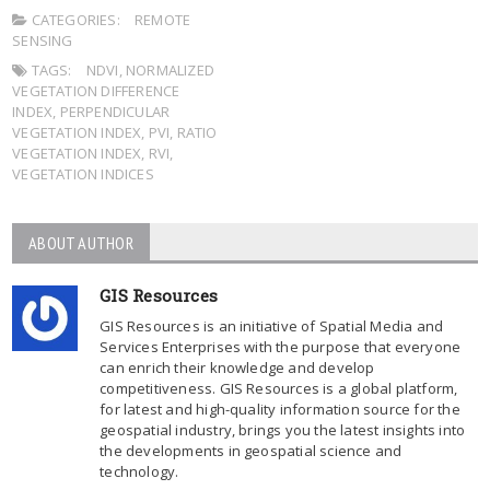
CATEGORIES:
REMOTE
SENSING
TAGS:
NDVI
,
NORMALIZED
VEGETATION DIFFERENCE
INDEX
,
PERPENDICULAR
VEGETATION INDEX
,
PVI
,
RATIO
VEGETATION INDEX
,
RVI
,
VEGETATION INDICES
ABOUT AUTHOR
GIS Resources
GIS Resources is an initiative of Spatial Media and
Services Enterprises with the purpose that everyone
can enrich their knowledge and develop
competitiveness. GIS Resources is a global platform,
for latest and high-quality information source for the
geospatial industry, brings you the latest insights into
the developments in geospatial science and
technology.