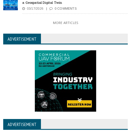
a Geospatial Digital Twin
03/17/2026
0 COMMENTS
MORE ARTICLES
ADVERTISEMENT
ADVERTISEMENT