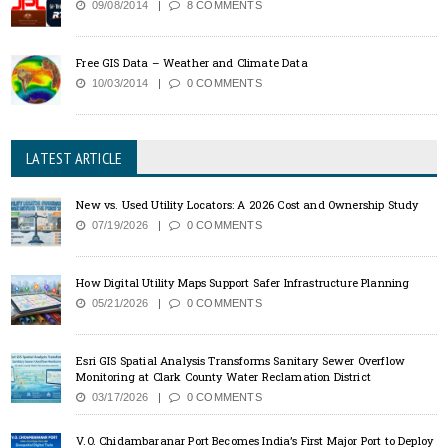
09/08/2014
8 COMMENTS
Free GIS Data – Weather and Climate Data
10/03/2014
0 COMMENTS
LATEST ARTICLE
New vs. Used Utility Locators: A 2026 Cost and Ownership Study
07/19/2026
0 COMMENTS
How Digital Utility Maps Support Safer Infrastructure Planning
05/21/2026
0 COMMENTS
Esri GIS Spatial Analysis Transforms Sanitary Sewer Overflow
Monitoring at Clark County Water Reclamation District
03/17/2026
0 COMMENTS
V.O. Chidambaranar Port Becomes India’s First Major Port to Deploy