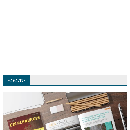
MAGAZINE