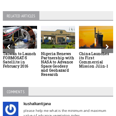
RELATED ARTICLES
Taiwan to Launch
Nigeria Renews
China Launches
FORMOSAT-5
Partnership with
its First
Satellite in
NASA to Advance
Commercial
February 2016
Space Geodesy
Mission Jilin-1
and Geohazard
Research
COMMENTS
kushalkantijana
please help me what is the minimum and maximum
value of advance vegetation index