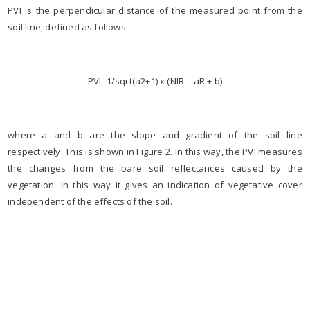
PVI is the perpendicular distance of the measured point from the
soil line, defined as follows:
PVI=1/sqrt(a2+1) x (NIR – aR + b)
where a and b are the slope and gradient of the soil line
respectively. This is shown in Figure 2. In this way, the PVI measures
the changes from the bare soil reflectances caused by the
vegetation. In this way it gives an indication of vegetative cover
independent of the effects of the soil.