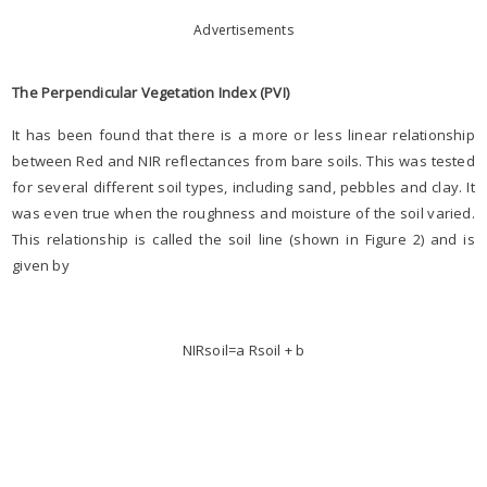
Advertisements
The Perpendicular Vegetation Index (PVI)
It has been found that there is a more or less linear relationship
between Red and NIR reflectances from bare soils. This was tested
for several different soil types, including sand, pebbles and clay. It
was even true when the roughness and moisture of the soil varied.
This relationship is called the soil line (shown in Figure 2) and is
given by
NIRsoil=a Rsoil + b