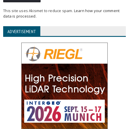
This site uses Akismet to reduce spam.
Learn how your comment
data is processed
.
ADVERTISEMENT