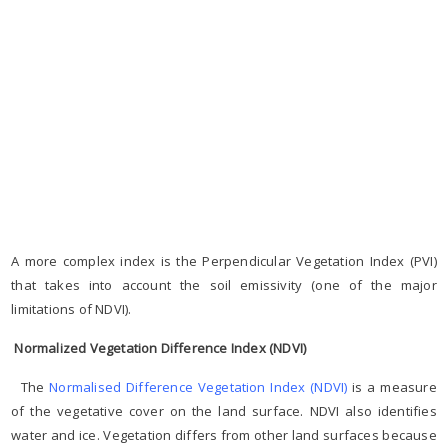
A more complex index is the Perpendicular Vegetation Index (PVI)
that takes into account the soil emissivity (one of the major
limitations of NDVI).
Normalized Vegetation Difference Index (NDVI)
The
Normalised Difference Vegetation Index (NDVI)
is a measure
of the vegetative cover on the land surface. NDVI also identifies
water and ice. Vegetation differs from other land surfaces because