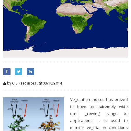
by GIS Resources
,
03/18/2014
Vegetation Indices has proved
to have an extremely wide
(and growing) range of
applications. It is used to
monitor vegetation conditions