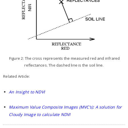
Figure 2: The cross represents the measured red and infrared
reflectances. The dashed line is the soil line.
Related Article:
An Insight to NDVI
Maximum Value Composite Images (MVC’s): A solution for
Cloudy Image to calculate NDVI