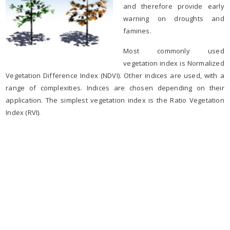
and therefore provide early
warning on droughts and
famines.
Most commonly used
vegetation index is Normalized
Vegetation Difference Index (NDVI). Other indices are used, with a
range of complexities. Indices are chosen depending on their
application. The simplest vegetation index is the Ratio Vegetation
Index (RVI).