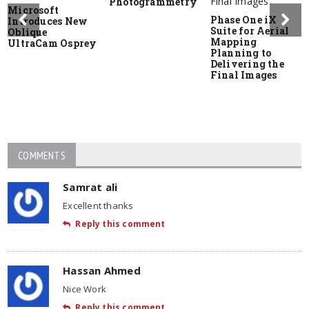
Photogrammetry
Microsoft
Phase One iX
Introduces New
Suite for Aerial
Oblique
Mapping
UltraCam Osprey
Planning to
Delivering the
Final Images
COMMENTS
Samrat ali
Excellent thanks
Reply this comment
Hassan Ahmed
Nice Work
Reply this comment