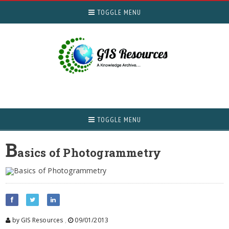
TOGGLE MENU
TOGGLE MENU
B
asics of Photogrammetry
by GIS Resources
,
09/01/2013