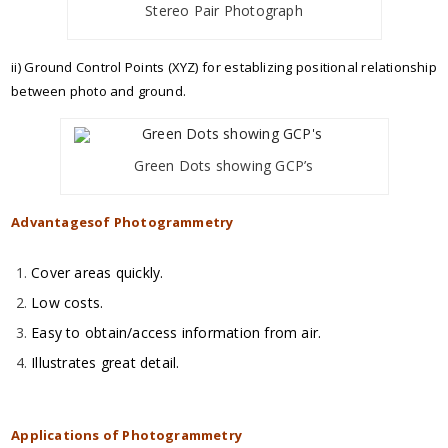
Stereo Pair Photograph
ii) Ground Control Points (XYZ) for establizing positional relationship
between photo and ground.
Green Dots showing GCP’s
Advantagesof Photogrammetry
Cover areas quickly.
Low costs.
Easy to obtain/access information from air.
Illustrates great detail.
Applications of Photogrammetry