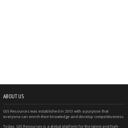
ABOUT US
GIS Resources was established in 2013 with a purpose that
everyone can enrich their knowledge and develop competitiveness.
Today, GIS Resources is a global platform for the latest and high-