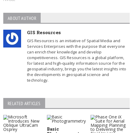
ABOUT AUTHOR
GIS Resources
GIS Resources is an initiative of Spatial Media and
Services Enterprises with the purpose that everyone
can enrich their knowledge and develop
competitiveness. GIS Resources is a global platform,
for latest and high-quality information source for the
geospatial industry, brings you the latest insights into
the developments in geospatial science and
technology.
RELATED ARTICLES
Basic