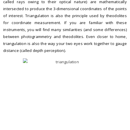
called rays owing to their optical nature) are mathematically
intersected to produce the 3-dimensional coordinates of the points
of interest. Triangulation is also the principle used by theodolites
for coordinate measurement. If you are familiar with these
instruments, you will find many similarities (and some differences)
between photogrammetry and theodolites. Even closer to home,
triangulation is also the way your two eyes work together to gauge
distance (called depth perception).