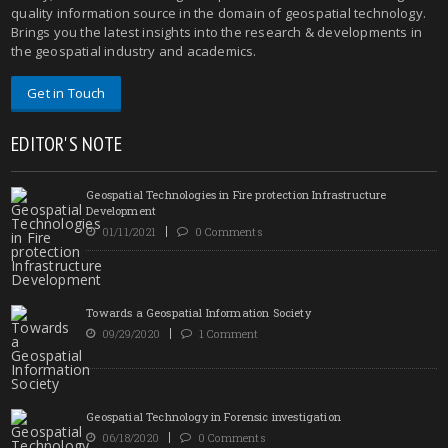
quality information source in the domain of geospatial technology.
Brings you the latest insights into the research & developments in
the geospatial industry and academics.
Get in Touch
EDITOR'S NOTE
Geospatial Technologies in Fire protection Infrastructure
Development
01/11/2021
0 Comments
Towards a Geospatial Information Society
09/29/2020
1 Comment
Geospatial Technology in Forensic investigation
06/18/2020
0 Comments