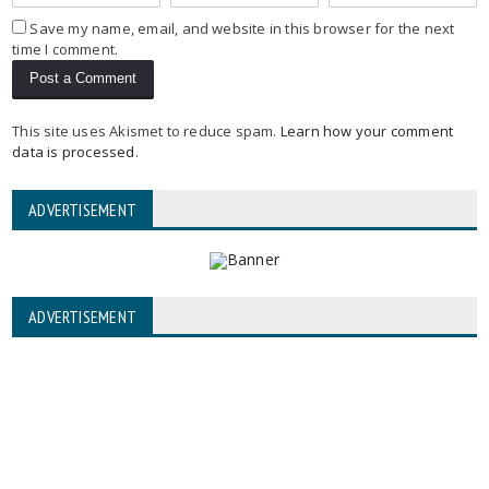
Save my name, email, and website in this browser for the next
time I comment.
This site uses Akismet to reduce spam.
Learn how your comment
data is processed
.
ADVERTISEMENT
ADVERTISEMENT