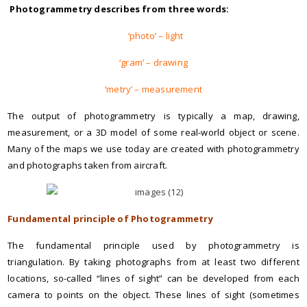
Photogrammetry describes from three words:
‘photo’ – light
‘gram’ – drawing
‘metry’ – measurement
The output of photogrammetry is typically a map, drawing,
measurement, or a 3D model of some real-world object or scene.
Many of the maps we use today are created with photogrammetry
and photographs taken from aircraft.
Fundamental principle of Photogrammetry
The fundamental principle used by photogrammetry is
triangulation. By taking photographs from at least two different
locations, so-called “lines of sight” can be developed from each
camera to points on the object. These lines of sight (sometimes