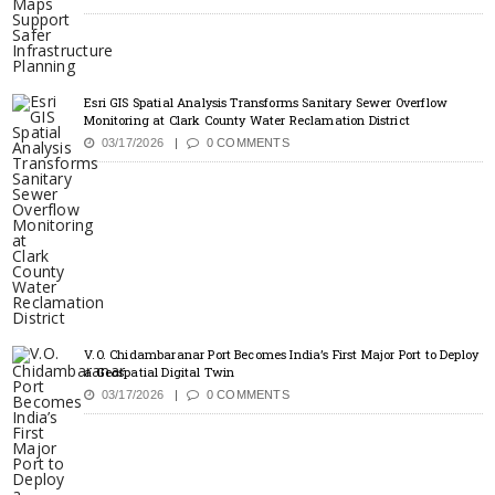
Esri GIS Spatial Analysis Transforms Sanitary Sewer Overflow
Monitoring at Clark County Water Reclamation District
03/17/2026
0 COMMENTS
V.O. Chidambaranar Port Becomes India’s First Major Port to Deploy
a Geospatial Digital Twin
03/17/2026
0 COMMENTS