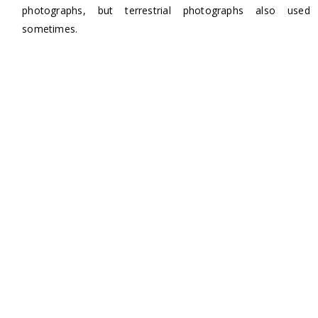
photographs, but terrestrial photographs also used
sometimes.