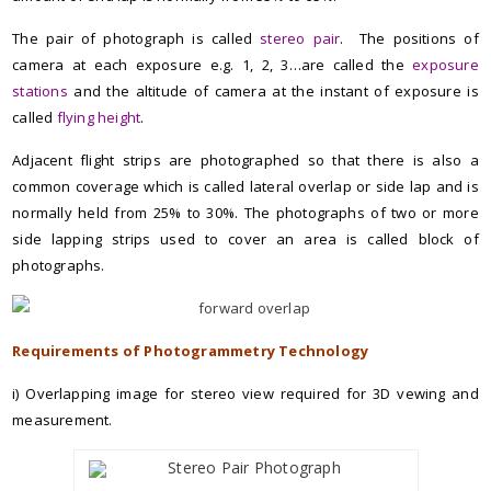
The pair of photograph is called
stereo pair
. The positions of
camera at each exposure e.g. 1, 2, 3…are called the
exposure
stations
and the altitude of camera at the instant of exposure is
called
flying height
.
Adjacent flight strips are photographed so that there is also a
common coverage which is called lateral overlap or side lap and is
normally held from 25% to 30%. The photographs of two or more
side lapping strips used to cover an area is called block of
photographs.
Requirements of Photogrammetry Technology
i) Overlapping image for stereo view required for 3D vewing and
measurement.