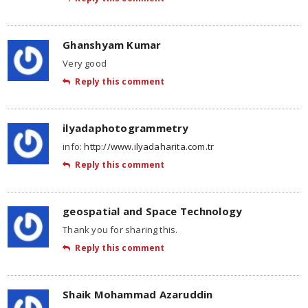
Ghanshyam Kumar
Very good
Reply this comment
ilyadaphotogrammetry
info:
http://www.ilyadaharita.com.tr
Reply this comment
geospatial and Space Technology
Thank you for sharing this.
Reply this comment
Shaik Mohammad Azaruddin