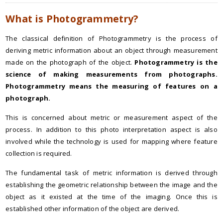
What is Photogrammetry?
The classical definition of Photogrammetry is the process of
deriving metric information about an object through measurement
made on the photograph of the object.
Photogrammetry is the
science of making measurements from photographs.
Photogrammetry means the measuring of features on a
photograph.
This is concerned about metric or measurement aspect of the
process. In addition to this photo interpretation aspect is also
involved while the technology is used for mapping where feature
collection is required.
The fundamental task of metric information is derived through
establishing the geometric relationship between the image and the
object as it existed at the time of the imaging. Once this is
established other information of the object are derived.