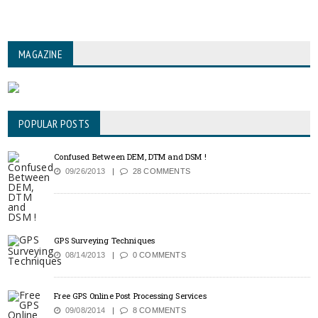
MAGAZINE
POPULAR POSTS
Confused Between DEM, DTM and DSM !
09/26/2013
28 COMMENTS
GPS Surveying Techniques
08/14/2013
0 COMMENTS
Free GPS Online Post Processing Services
09/08/2014
8 COMMENTS