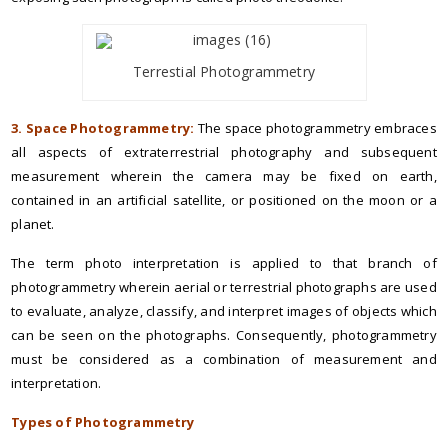
Terrestial Photogrammetry
3. Space Photogrammetry:
The space photogrammetry embraces
all aspects of extraterrestrial photography and subsequent
measurement wherein the camera may be fixed on earth,
contained in an artificial satellite, or positioned on the moon or a
planet.
The term photo interpretation is applied to that branch of
photogrammetry wherein aerial or terrestrial photographs are used
to evaluate, analyze, classify, and interpret images of objects which
can be seen on the photographs. Consequently, photogrammetry
must be considered as a combination of measurement and
interpretation.
Types of Photogrammetry