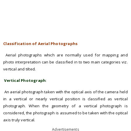
Classification of Aerial Photographs
Aerial photographs which are normally used for mapping and
photo interpretation can be classified in to two main categories viz.
vertical and tilted.
Vertical Photograph
:
An aerial photograph taken with the optical axis of the camera held
in a vertical or nearly vertical position is classified as vertical
photograph. When the geometry of a vertical photograph is
considered, the photograph is assumed to be taken with the optical
axis truly vertical.
Advertisements