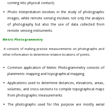
coming into physical contact).
Photo interpretation involves in the study of photographic
images, while remote sensing involves not only the analysis
of photography but also the use of data collected from
remote sensing instruments.
Metric Photogrammetry
It consists of making precise measurements on photographs and
other information to determine relative locations of points.
Common application of Metric Photogrammetry consists of
planimetric mapping and topographical mapping.
Applications used to determine distances, elevations, areas,
volumes, and cross-sections to compile topographical maps
from photographic measurements
The photographs used for this purpose are mostly aerial