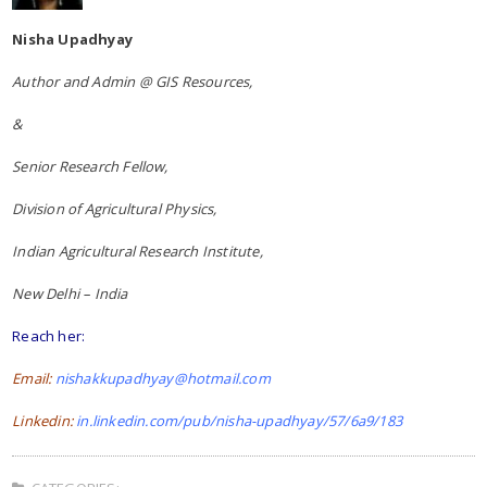
Nisha Upadhyay
Author and Admin @ GIS Resources,
&
Senior Research Fellow,
Division of Agricultural Physics,
Indian Agricultural Research Institute,
New Delhi – India
Reach her:
Email:
nishakkupadhyay@hotmail.com
Linkedin:
in.linkedin.com/pub/nisha-upadhyay/57/6a9/183