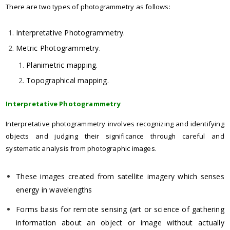
There are two types of photogrammetry as follows:
Interpretative Photogrammetry.
Metric Photogrammetry.
Planimetric mapping.
Topographical mapping.
Interpretative Photogrammetry
Interpretative photogrammetry involves recognizing and identifying
objects and judging their significance through careful and
systematic analysis from photographic images.
These images created from satellite imagery which senses
energy in wavelengths
Forms basis for remote sensing (art or science of gathering
information about an object or image without actually