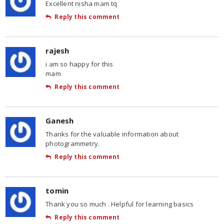
Excellent nisha mam tq
Reply this comment
rajesh
i am so happy for this
mam
Reply this comment
Ganesh
Thanks for the valuable information about
photogrammetry.
Reply this comment
tomin
Thank you so much . Helpful for learning basics
Reply this comment