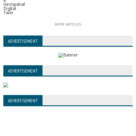
MORE ARTICLES
ADVERTISEMENT
ADVERTISEMENT
ADVERTISEMENT