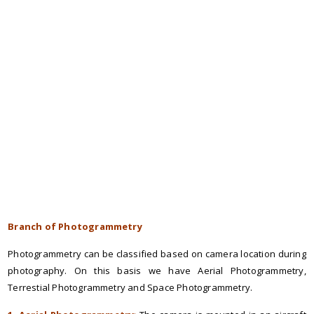
Branch of Photogrammetry
Photogrammetry can be classified based on camera location during
photography. On this basis we have Aerial Photogrammetry,
Terrestial Photogrammetry and Space Photogrammetry.