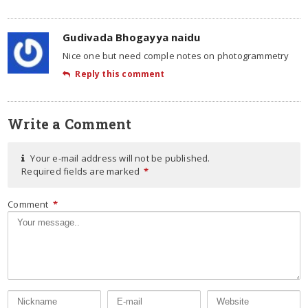
Gudivada Bhogayya naidu
Nice one but need comple notes on photogrammetry
Reply this comment
Write a Comment
Your e-mail address will not be published.
Required fields are marked
*
Comment
*