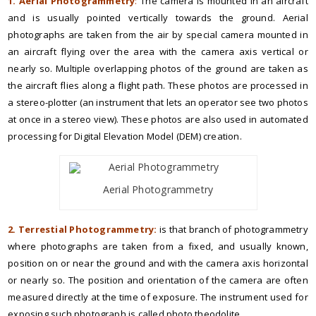
1. Aerial Photogrammetry
:
The camera is mounted in an aircraft
and is usually pointed vertically towards the ground. Aerial
photographs are taken from the air by special camera mounted in
an aircraft flying over the area with the camera axis vertical or
nearly so. Multiple overlapping photos of the ground are taken as
the aircraft flies along a flight path. These photos are processed in
a stereo-plotter (an instrument that lets an operator see two photos
at once in a stereo view). These photos are also used in automated
processing for Digital Elevation Model (DEM) creation.
Aerial Photogrammetry
2. Terrestial Photogrammetry:
is that branch of photogrammetry
where photographs are taken from a fixed, and usually known,
position on or near the ground and with the camera axis horizontal
or nearly so. The position and orientation of the camera are often
measured directly at the time of exposure. The instrument used for
exposing such photograph is called photo theodolite.