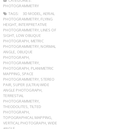
CATEGORIES:
PHOTOGRAMMETRY
TAGS:
3D MODEL
,
AERIAL
PHOTOGRAMMETRY
,
FLYING
HEIGHT
,
INTERPRETATIVE
PHOTOGRAMMETRY
,
LINES OF
SIGHT
,
LOW OBLIQUE
PHOTOGRAPH
,
METRIC
PHOTOGRAMMETRY
,
NORMAL
ANGLE
,
OBLIQUE
PHOTOGRAPH
,
PHOTOGRAMMETRY
,
PHOTOGRAPH
,
PLANIMETRIC
MAPPING
,
SPACE
PHOTOGRAMMETRY
,
STEREO
PAIR
,
SUPER (ULTRA) WIDE
ANGLE PHOTOGRAPH
,
TERRESTIAL
PHOTOGRAMMETRY
,
THEODOLITES
,
TILTED
PHOTOGRAPH
,
TOPOGRAPHICAL MAPPING
,
VERTICAL PHOTOGRAPH
,
WIDE
ANGLE