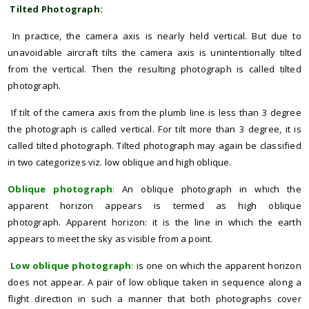
Tilted Photograph:
In practice, the camera axis is nearly held vertical. But due to
unavoidable aircraft tilts the camera axis is unintentionally tilted
from the vertical. Then the resulting photograph is called tilted
photograph.
If tilt of the camera axis from the plumb line is less than 3 degree
the photograph is called vertical. For tilt more than 3 degree, it is
called tilted photograph. Tilted photograph may again be classified
in two categorizes viz. low oblique and high oblique.
Oblique photograph
:
An oblique photograph in which the
apparent horizon appears is termed as high oblique
photograph. Apparent horizon: it is the line in which the earth
appears to meet the sky as visible from a point.
Low oblique photograph
:
is one on which the apparent horizon
does not appear. A pair of low oblique taken in sequence along a
flight direction in such a manner that both photographs cover