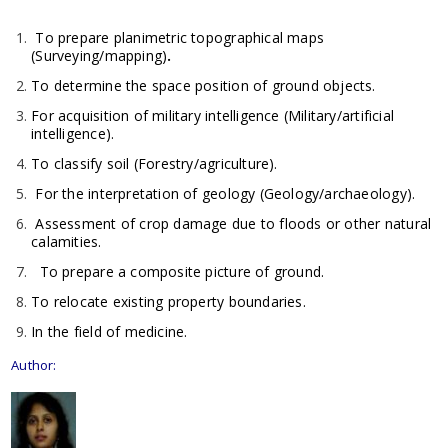
To prepare planimetric topographical maps
(Surveying/mapping)
.
To determine the space position of ground objects.
For acquisition of military intelligence (Military/artificial
intelligence).
To classify soil (Forestry/agriculture).
For the interpretation of geology (Geology/archaeology).
Assessment of crop damage due to floods or other natural
calamities.
To prepare a composite picture of ground.
To relocate existing property boundaries.
In the field of medicine.
Author: