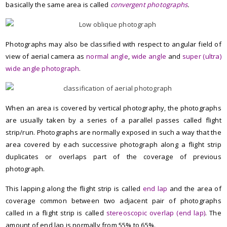
basically the same area is called
convergent photographs
.
Photographs may also be classified with respect to angular field of
view of aerial camera as
normal angle
,
wide angle
and
super (ultra)
wide angle photograph
.
When an area is covered by vertical photography, the photographs
are usually taken by a series of a parallel passes called flight
strip/run.
Photographs are normally exposed in such a way that the
area covered by each successive photograph along a flight strip
duplicates or overlaps part of the coverage of previous
photograph.
This lapping along the flight strip is called
end lap
and the area of
coverage common between two adjacent pair of photographs
called in a flight strip is called
stereoscopic overlap (end lap)
. The
amount of end lap is normally from 55% to 65%.