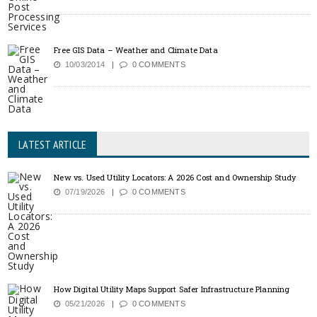
Free GIS Data – Weather and Climate Data
10/03/2014
0 COMMENTS
LATEST ARTICLE
New vs. Used Utility Locators: A 2026 Cost and Ownership Study
07/19/2026
0 COMMENTS
How Digital Utility Maps Support Safer Infrastructure Planning
05/21/2026
0 COMMENTS