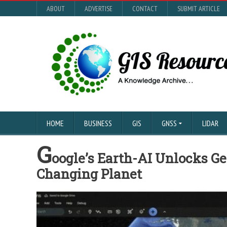
ABOUT
ADVERTISE
CONTACT
SUBMIT ARTICLE
HOME
BUSINESS
GIS
GNSS
LIDAR
G
oogle’s Earth-AI Unlocks Ge
Changing Planet