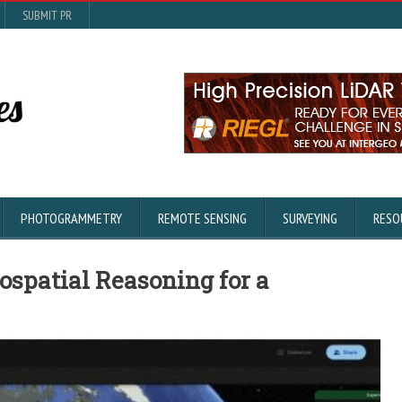
SUBMIT PR
PHOTOGRAMMETRY
REMOTE SENSING
SURVEYING
RESO
ospatial Reasoning for a