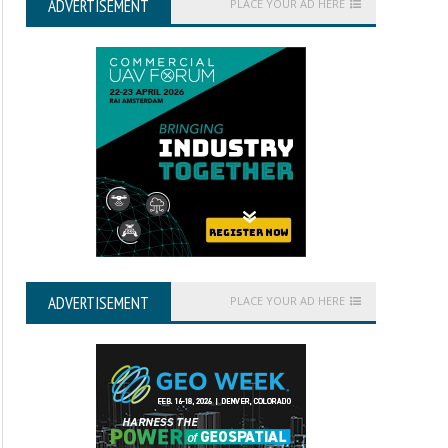
ADVERTISEMENT
PLACE YOUR AD HERE
ADVERTISEMENT
PLACE YOUR AD HERE