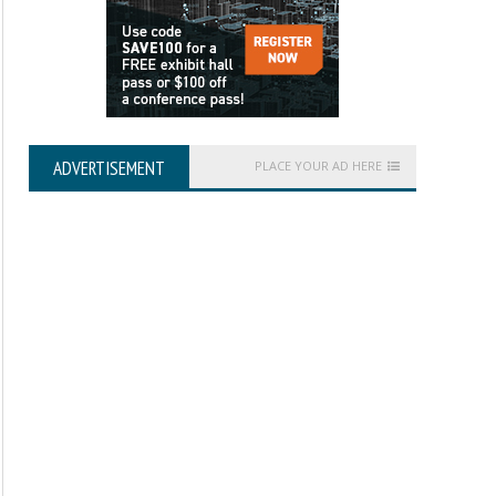
ADVERTISEMENT
PLACE YOUR AD HERE