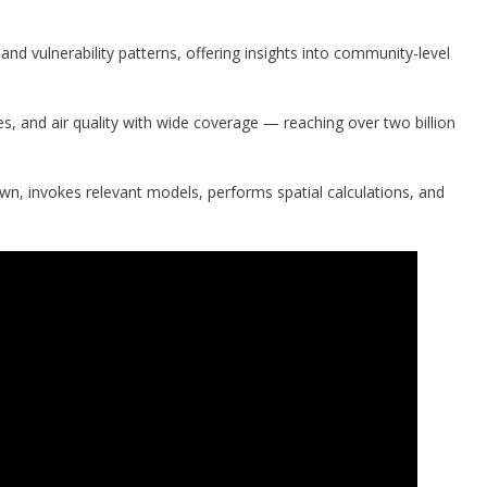
and vulnerability patterns, offering insights into community-level
res, and air quality with wide coverage — reaching over two billion
wn, invokes relevant models, performs spatial calculations, and