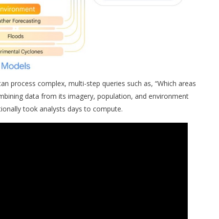
n process complex, multi-step queries such as, “Which areas
mbining data from its imagery, population, and environment
ionally took analysts days to compute.