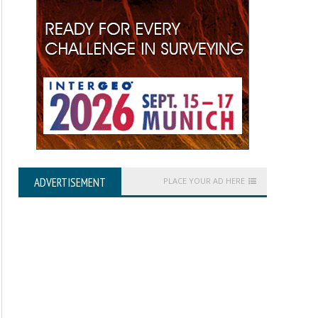
ADVERTISEMENT
PLACE YOUR AD HERE