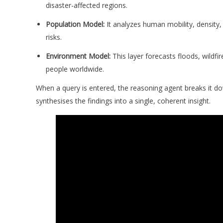
disaster-affected regions.
Population Model:
It analyzes human mobility, density, 
risks.
Environment Model:
This layer forecasts floods, wildfi
people worldwide.
When a query is entered, the reasoning agent breaks it do
synthesises the findings into a single, coherent insight.