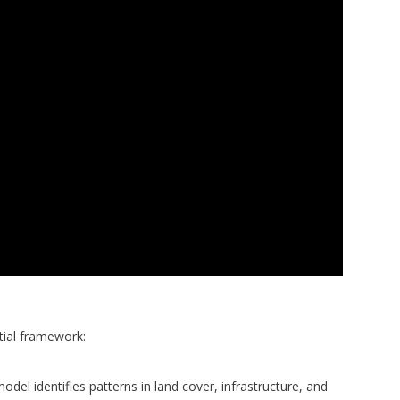
ial framework:
del identifies patterns in land cover, infrastructure, and