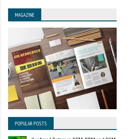
MAGAZINE
POPULAR POSTS