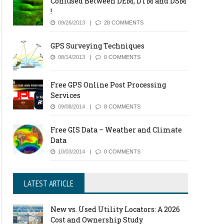
Confused Between DEM, DTM and DSM
!
09/26/2013
28 COMMENTS
GPS Surveying Techniques
08/14/2013
0 COMMENTS
Free GPS Online Post Processing
Services
09/08/2014
8 COMMENTS
Free GIS Data – Weather and Climate
Data
10/03/2014
0 COMMENTS
LATEST ARTICLE
New vs. Used Utility Locators: A 2026
Cost and Ownership Study