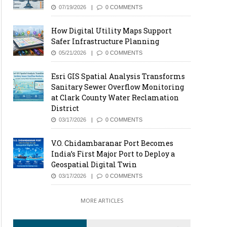
07/19/2026
0 COMMENTS
How Digital Utility Maps Support
Safer Infrastructure Planning
05/21/2026
0 COMMENTS
Esri GIS Spatial Analysis Transforms
Sanitary Sewer Overflow Monitoring
at Clark County Water Reclamation
District
03/17/2026
0 COMMENTS
V.O. Chidambaranar Port Becomes
India’s First Major Port to Deploy a
Geospatial Digital Twin
03/17/2026
0 COMMENTS
MORE ARTICLES