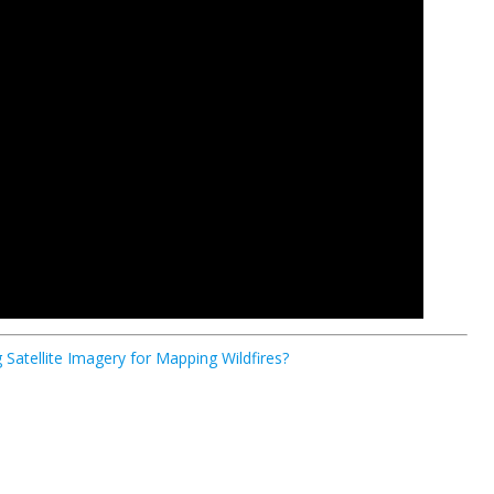
Satellite Imagery for Mapping Wildfires?