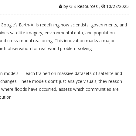
by GIS Resources
,
10/27/2025
, Google’s Earth-AI is redefining how scientists, governments, and
nes satellite imagery, environmental data, and population
nd cross-modal reasoning. This innovation marks a major
Earth observation for real-world problem-solving.
tion models — each trained on massive datasets of satellite and
l changes. These models don’t just analyze visuals; they reason
ct where floods have occurred, assess which communities are
bution.