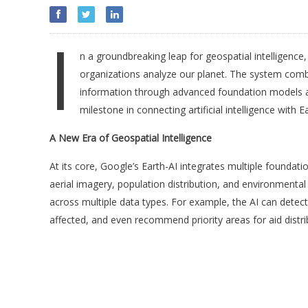
I
n a groundbreaking leap for geospatial intelligence
organizations analyze our planet. The system combi
information through advanced foundation models a
milestone in connecting artificial intelligence with 
A New Era of Geospatial Intelligence
At its core, Google’s Earth-AI integrates multiple founda
aerial imagery, population distribution, and environmenta
across multiple data types. For example, the AI can dete
affected, and even recommend priority areas for aid distri