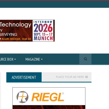
URCE BOX
MAGAZINE
ADVERTISEMENT
PLACE YOUR AD HERE