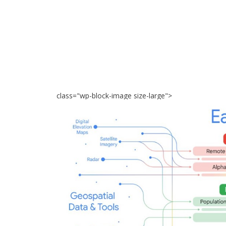
class="wp-block-image size-large">