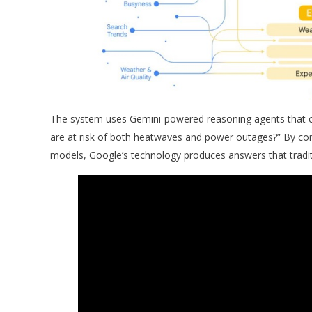
The system uses Gemini-powered reasoning agents that ca
are at risk of both heatwaves and power outages?” By co
models, Google’s technology produces answers that tradit