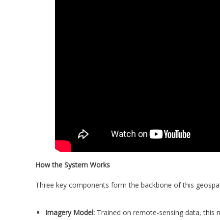
How the System Works
Three key components form the backbone of this geospat
Imagery Model:
Trained on remote-sensing data, this mo