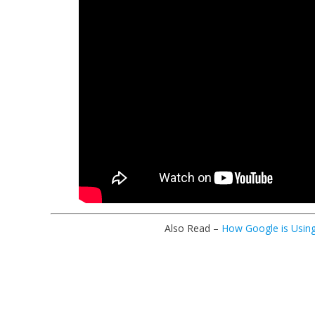
Also Read –
How Google is Using 