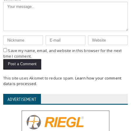
Save my name, email, and website in this browser for the next
time I comment.
This site uses Akismet to reduce spam.
Learn how your comment
data is processed
.
ADVERTISEMENT