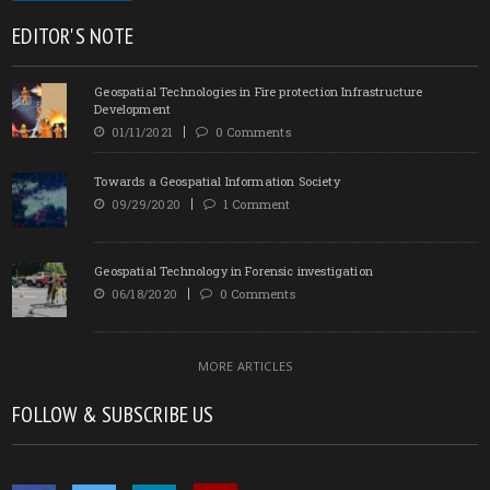
EDITOR'S NOTE
Geospatial Technologies in Fire protection Infrastructure
Development
01/11/2021
0 Comments
Towards a Geospatial Information Society
09/29/2020
1 Comment
Geospatial Technology in Forensic investigation
06/18/2020
0 Comments
MORE ARTICLES
FOLLOW & SUBSCRIBE US