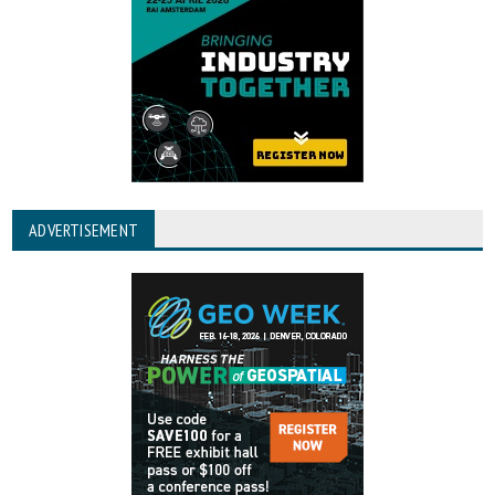
ADVERTISEMENT