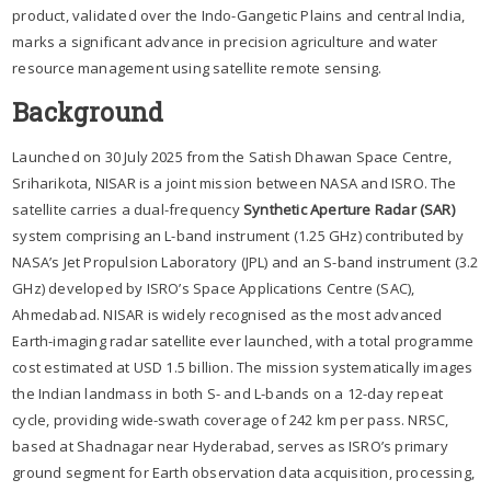
product, validated over the Indo-Gangetic Plains and central India,
marks a significant advance in precision agriculture and water
resource management using satellite remote sensing.
Background
Launched on 30 July 2025 from the Satish Dhawan Space Centre,
Sriharikota, NISAR is a joint mission between NASA and ISRO. The
satellite carries a dual-frequency
Synthetic Aperture Radar (SAR)
system comprising an L-band instrument (1.25 GHz) contributed by
NASA’s Jet Propulsion Laboratory (JPL) and an S-band instrument (3.2
GHz) developed by ISRO’s Space Applications Centre (SAC),
Ahmedabad. NISAR is widely recognised as the most advanced
Earth-imaging radar satellite ever launched, with a total programme
cost estimated at USD 1.5 billion. The mission systematically images
the Indian landmass in both S- and L-bands on a 12-day repeat
cycle, providing wide-swath coverage of 242 km per pass. NRSC,
based at Shadnagar near Hyderabad, serves as ISRO’s primary
ground segment for Earth observation data acquisition, processing,