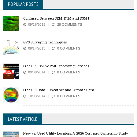
POPULAR POSTS
Confused Between DEM, DTM and DSM !
09/26/2013
28 COMMENTS
GPS Surveying Techniques
08/14/2013
0 COMMENTS
Free GPS Online Post Processing Services
09/08/2014
8 COMMENTS
Free GIS Data – Weather and Climate Data
10/03/2014
0 COMMENTS
LATEST ARTICLE
New vs. Used Utility Locators: A 2026 Cost and Ownership Study