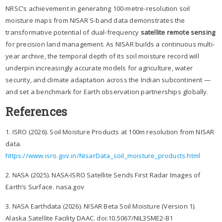
NRSC’s achievement in generating 100-metre-resolution soil
moisture maps from NISAR S-band data demonstrates the
transformative potential of dual-frequency
satellite remote sensing
for precision land management. As NISAR builds a continuous multi-
year archive, the temporal depth of its soil moisture record will
underpin increasingly accurate models for agriculture, water
security, and climate adaptation across the Indian subcontinent —
and set a benchmark for Earth observation partnerships globally.
References
1. ISRO (2026). Soil Moisture Products at 100m resolution from NISAR
data.
https://www.isro.gov.in/NisarData_soil_moisture_products.html
2. NASA (2025). NASA-ISRO Satellite Sends First Radar Images of
Earth’s Surface. nasa.gov
3. NASA Earthdata (2026). NISAR Beta Soil Moisture (Version 1).
Alaska Satellite Facility DAAC. doi:10.5067/NIL3SME2-B1