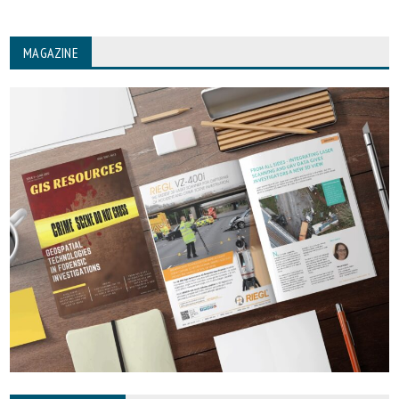
MAGAZINE