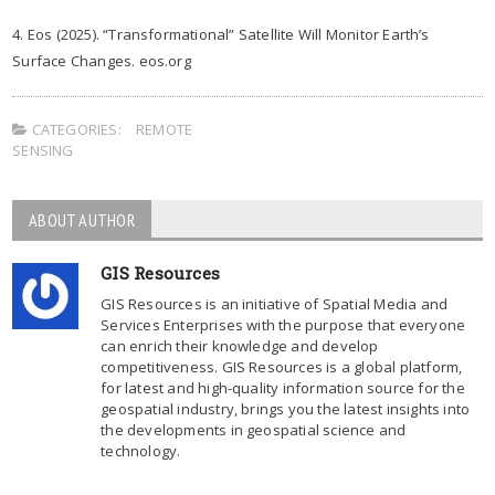
4. Eos (2025). “Transformational” Satellite Will Monitor Earth’s
Surface Changes. eos.org
CATEGORIES:
REMOTE
SENSING
ABOUT AUTHOR
GIS Resources
GIS Resources is an initiative of Spatial Media and
Services Enterprises with the purpose that everyone
can enrich their knowledge and develop
competitiveness. GIS Resources is a global platform,
for latest and high-quality information source for the
geospatial industry, brings you the latest insights into
the developments in geospatial science and
technology.