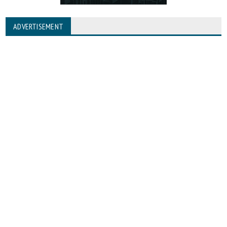
ADVERTISEMENT