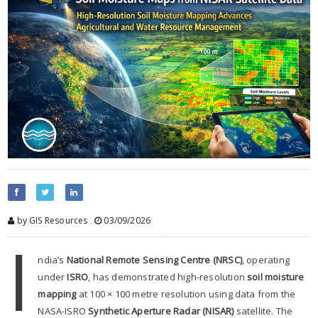
by GIS Resources
,
03/09/2026
I
ndia’s
National Remote Sensing Centre (NRSC)
, operating
under
ISRO
, has demonstrated high-resolution
soil moisture
mapping
at 100 × 100 metre resolution using data from the
NASA-ISRO
Synthetic Aperture Radar (NISAR)
satellite. The