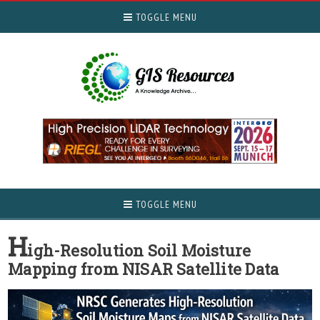
TOGGLE MENU
TOGGLE MENU
H
igh-Resolution Soil Moisture
Mapping from NISAR Satellite Data