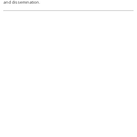
and dissemination.