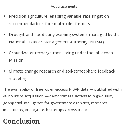
Advertisements
Precision agriculture: enabling variable-rate irrigation
recommendations for smallholder farmers
Drought and flood early warning systems managed by the
National Disaster Management Authority (NDMA)
Groundwater recharge monitoring under the Jal Jeevan
Mission
Climate change research and soil-atmosphere feedback
modelling
The availability of free, open-access NISAR data — published within
48 hours of acquisition — democratises access to high-quality
geospatial intelligence for government agencies, research
institutions, and agri-tech startups across India.
Conclusion