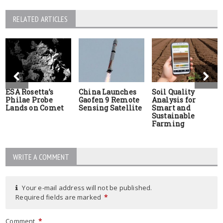
RELATED ARTICLES
ESA Rosetta’s
China Launches
Soil Quality
Philae Probe
Gaofen 9 Remote
Analysis for
Lands on Comet
Sensing Satellite
Smart and
Sustainable
Farming
WRITE A COMMENT
Your e-mail address will not be published.
Required fields are marked
*
Comment
*