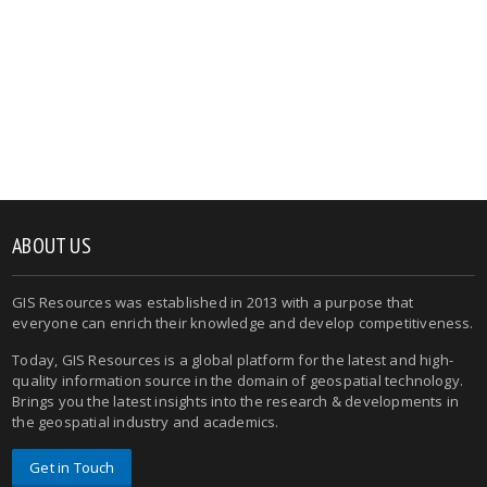
ABOUT US
GIS Resources was established in 2013 with a purpose that
everyone can enrich their knowledge and develop competitiveness.
Today, GIS Resources is a global platform for the latest and high-
quality information source in the domain of geospatial technology.
Brings you the latest insights into the research & developments in
the geospatial industry and academics.
Get in Touch