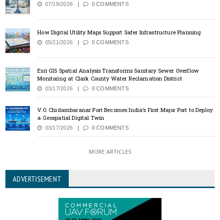
07/19/2026
0 COMMENTS
How Digital Utility Maps Support Safer Infrastructure Planning
05/21/2026
0 COMMENTS
Esri GIS Spatial Analysis Transforms Sanitary Sewer Overflow
Monitoring at Clark County Water Reclamation District
03/17/2026
0 COMMENTS
V.O. Chidambaranar Port Becomes India’s First Major Port to Deploy
a Geospatial Digital Twin
03/17/2026
0 COMMENTS
MORE ARTICLES
ADVERTISEMENT