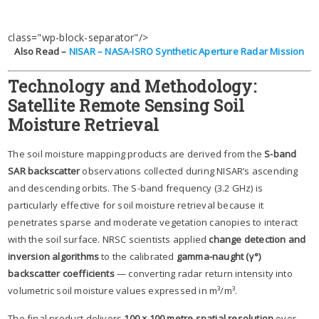
class="wp-block-separator"/>
Also Read –
NISAR – NASA-ISRO Synthetic Aperture Radar Mission
Technology and Methodology:
Satellite Remote Sensing Soil
Moisture Retrieval
The soil moisture mapping products are derived from the
S-band
SAR backscatter
observations collected during NISAR’s ascending
and descending orbits. The S-band frequency (3.2 GHz) is
particularly effective for soil moisture retrieval because it
penetrates sparse and moderate vegetation canopies to interact
with the soil surface. NRSC scientists applied
change detection and
inversion algorithms
to the calibrated
gamma-naught (γ°)
backscatter coefficients
— converting radar return intensity into
volumetric soil moisture values expressed in m³/m³.
The final product delivers
100 × 100 metre spatial resolution
over