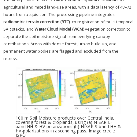
agricultural and mixed land-use areas, with a data latency of 48–72
hours from acquisition. The processing pipeline integrates
radiometric terrain correction (RTC)
, co-registration of multi-temporal
SAR stacks, and
Water Cloud Model (WCM)
vegetation correction to
separate the soil moisture signal from overlying canopy
contributions. Areas with dense forest, urban build-up, and
permanent water bodies are flagged and excluded from the
retrieval.
100 m Soil Moisture products over Central India,
covering forest & croplands, using (a) NISAR L-
band HH & HV-polarizations (b) NISAR S-band HH &
HV-polarizations in ascending pass. Image credit:
ISRO