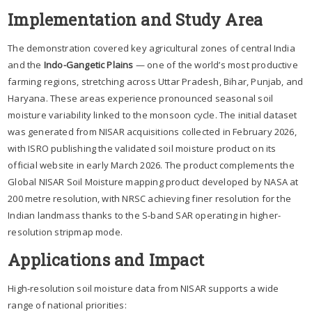
Implementation and Study Area
The demonstration covered key agricultural zones of central India
and the
Indo-Gangetic Plains
— one of the world’s most productive
farming regions, stretching across Uttar Pradesh, Bihar, Punjab, and
Haryana. These areas experience pronounced seasonal soil
moisture variability linked to the monsoon cycle. The initial dataset
was generated from NISAR acquisitions collected in February 2026,
with ISRO publishing the validated soil moisture product on its
official website in early March 2026. The product complements the
Global NISAR Soil Moisture mapping product developed by NASA at
200 metre resolution, with NRSC achieving finer resolution for the
Indian landmass thanks to the S-band SAR operating in higher-
resolution stripmap mode.
Applications and Impact
High-resolution soil moisture data from NISAR supports a wide
range of national priorities: