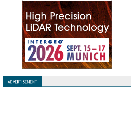
ADVERTISEMENT