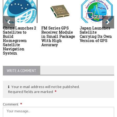
China Launches 2
FM Series GPS
Japan Launches
Satellites to
Receiver Module
Satellite
Build
in Small Package
Carrying Its Own
Homegrown
With High
Version of GPS
Satellite
Accuracy
Navigation
System
WRITE A COMMENT
Your e-mail address will not be published.
Required fields are marked
*
Comment
*