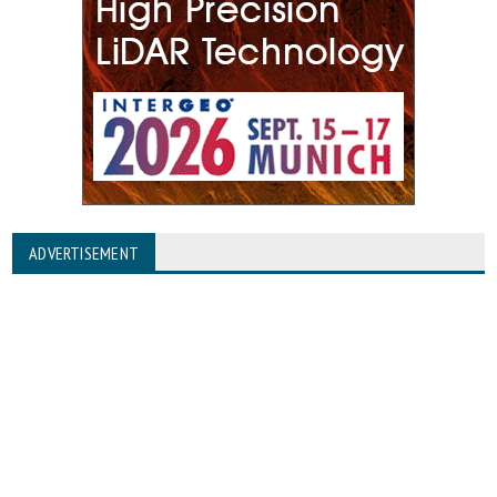
ADVERTISEMENT