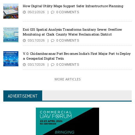
How Digital Utility Maps Support Safer Infrastructure Planning
05/21/2026
0 COMMENTS
Esri GIS Spatial Analysis Transforms Sanitary Sewer Overflow
Monitoring at Clark County Water Reclamation District
03/17/2026
0 COMMENTS
V.O. Chidambaranar Port Becomes India’s First Major Port to Deploy
a Geospatial Digital Twin
03/17/2026
0 COMMENTS
MORE ARTICLES
ADVERTISEMENT