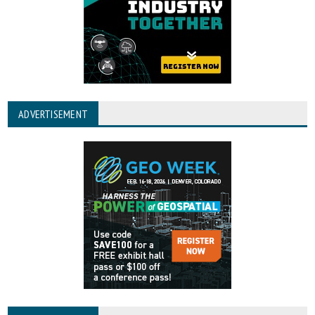
ADVERTISEMENT