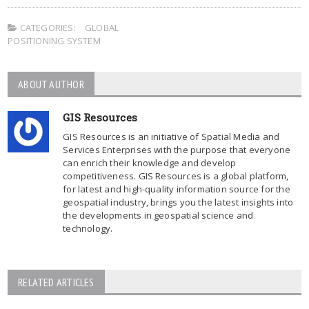
CATEGORIES:
GLOBAL
POSITIONING SYSTEM
ABOUT AUTHOR
GIS Resources
GIS Resources is an initiative of Spatial Media and
Services Enterprises with the purpose that everyone
can enrich their knowledge and develop
competitiveness. GIS Resources is a global platform,
for latest and high-quality information source for the
geospatial industry, brings you the latest insights into
the developments in geospatial science and
technology.
RELATED ARTICLES