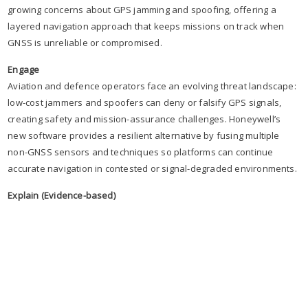
growing concerns about GPS jamming and spoofing, offering a
layered navigation approach that keeps missions on track when
GNSS is unreliable or compromised.
Engage
Aviation and defence operators face an evolving threat landscape:
low-cost jammers and spoofers can deny or falsify GPS signals,
creating safety and mission-assurance challenges. Honeywell’s
new software provides a resilient alternative by fusing multiple
non-GNSS sensors and techniques so platforms can continue
accurate navigation in contested or signal-degraded environments.
Explain (Evidence-based)