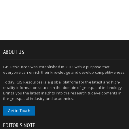
ABOUT US
GIS Resources was established in 2013 with a purpose that
everyone can enrich their knowledge and develop competitiveness.
Today, GIS Resources is a global platform for the latest and high-
quality information source in the domain of geospatial technology.
Brings you the latest insights into the research & developments in
the geospatial industry and academics.
Get in Touch
EDITOR'S NOTE