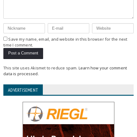
Save my name, email, and website in this browser for the next
time I comment.
This site uses Akismet to reduce spam.
Learn how your comment
data is processed
.
ADVERTISEMENT