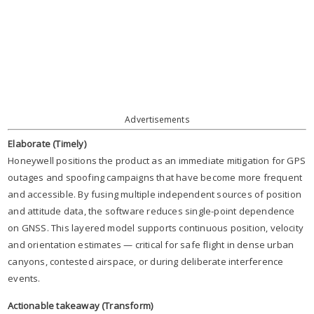
Advertisements
Elaborate (Timely)
Honeywell positions the product as an immediate mitigation for GPS
outages and spoofing campaigns that have become more frequent
and accessible. By fusing multiple independent sources of position
and attitude data, the software reduces single-point dependence
on GNSS. This layered model supports continuous position, velocity
and orientation estimates — critical for safe flight in dense urban
canyons, contested airspace, or during deliberate interference
events.
Actionable takeaway (Transform)