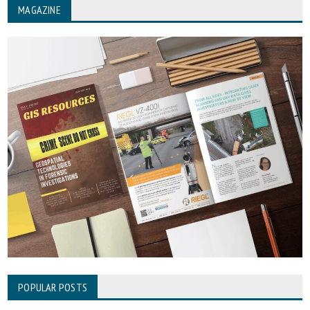
MAGAZINE
POPULAR POSTS