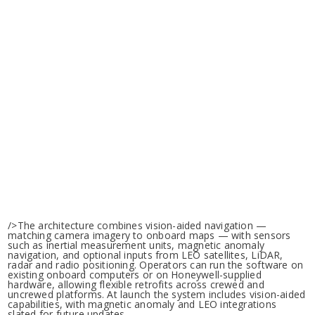
/>The architecture combines vision-aided navigation —
matching camera imagery to onboard maps — with sensors
such as inertial measurement units, magnetic anomaly
navigation, and optional inputs from LEO satellites, LiDAR,
radar and radio positioning. Operators can run the software on
existing onboard computers or on Honeywell-supplied
hardware, allowing flexible retrofits across crewed and
uncrewed platforms. At launch the system includes vision-aided
capabilities, with magnetic anomaly and LEO integrations
slated for future updates.