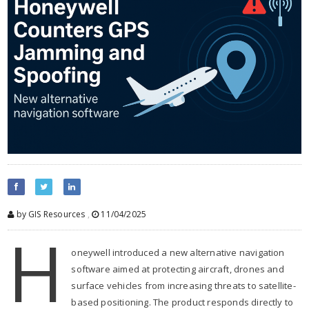
by GIS Resources
,
11/04/2025
H
oneywell introduced a new alternative navigation
software aimed at protecting aircraft, drones and
surface vehicles from increasing threats to satellite-
based positioning. The product responds directly to