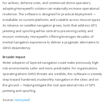
For airlines, defence units, and commercial drone operators,
adopting Honeywell’s solution can materially increase operational
resilience. The software is designed for practical deployment —
installable on current platforms and scalable across mission types.
As reliance on satellite navigation grows, tools that address GPS
jamming and spoofing will be central to preserving safety and
mission continuity. Honeywell’s offering leverages decades of
inertial navigation experience to deliver a pragmatic alternative to
GNSS dependency.
Broader impact
Wider adoption of layered navigation could make previously high-
risk environments safer and more predictable. For organisations
operating where GNSS threats are credible, this software is a timely
step toward hardened, trustworthy navigation in the skies and on
the ground — helping mitigate the real operational risks of GPS
jamming and spoofing.
Source:
Honeywell