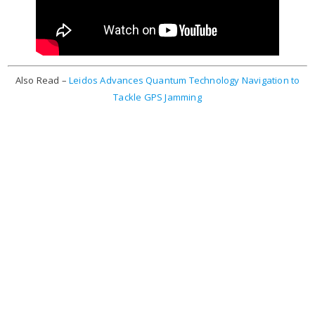
Also Read –
Leidos Advances Quantum Technology Navigation to
Tackle GPS Jamming