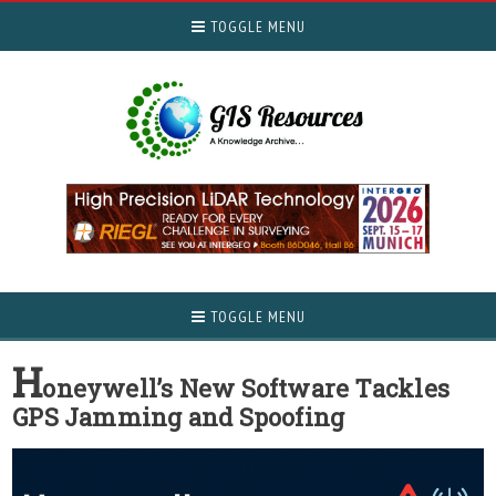
TOGGLE MENU
TOGGLE MENU
H
oneywell’s New Software Tackles
GPS Jamming and Spoofing