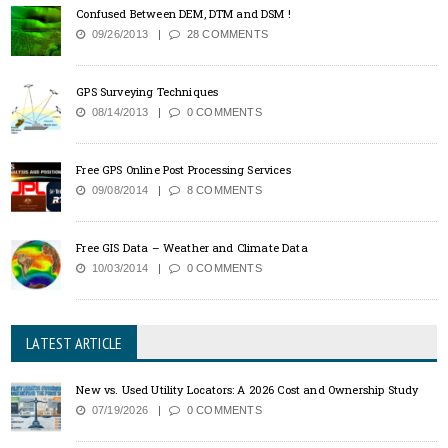
Confused Between DEM, DTM and DSM !
09/26/2013
28 COMMENTS
GPS Surveying Techniques
08/14/2013
0 COMMENTS
Free GPS Online Post Processing Services
09/08/2014
8 COMMENTS
Free GIS Data – Weather and Climate Data
10/03/2014
0 COMMENTS
LATEST ARTICLE
New vs. Used Utility Locators: A 2026 Cost and Ownership Study
07/19/2026
0 COMMENTS