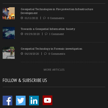
Geospatial Technologies in Fire protection Infrastructure
Development
01/11/2021
0 Comments
Towards a Geospatial Information Society
09/29/2020
1 Comment
Geospatial Technology in Forensic investigation
06/18/2020
0 Comments
MORE ARTICLES
FOLLOW & SUBSCRIBE US