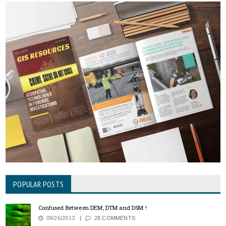
POPULAR POSTS
Confused Between DEM, DTM and DSM !
09/26/2013
28 COMMENTS