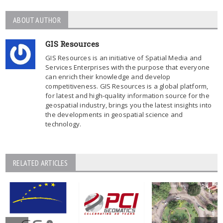
ABOUT AUTHOR
GIS Resources
GIS Resources is an initiative of Spatial Media and
Services Enterprises with the purpose that everyone
can enrich their knowledge and develop
competitiveness. GIS Resources is a global platform,
for latest and high-quality information source for the
geospatial industry, brings you the latest insights into
the developments in geospatial science and
technology.
RELATED ARTICLES