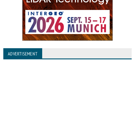
ADVERTISEMENT