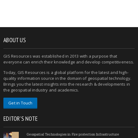
ABOUT US
GIS Resources was established in 2013 with a purpose that
everyone can enrich their knowledge and develop competitiveness.
Today, GIS Resources is a global platform for the latest and high-
quality information source in the domain of geospatial technology.
Brings you the latest insights into the research & developments in
the geospatial industry and academics.
Get in Touch
EDITOR'S NOTE
Geospatial Technologies in Fire protection Infrastructure