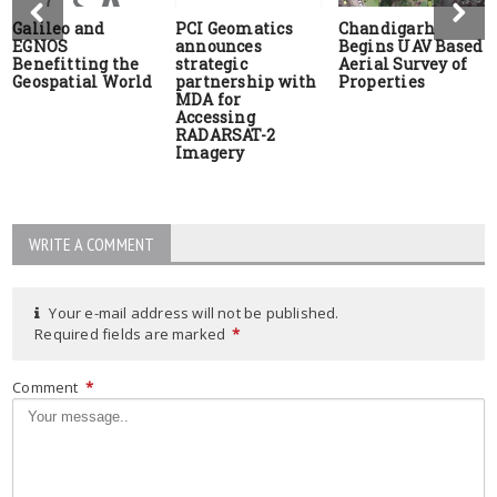
Galileo and
PCI Geomatics
Chandigarh
EGNOS
announces
Begins UAV Based
Benefitting the
strategic
Aerial Survey of
Geospatial World
partnership with
Properties
MDA for
Accessing
RADARSAT-2
Imagery
WRITE A COMMENT
Your e-mail address will not be published.
Required fields are marked
*
Comment
*