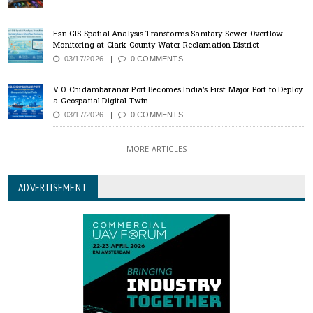
Esri GIS Spatial Analysis Transforms Sanitary Sewer Overflow
Monitoring at Clark County Water Reclamation District
03/17/2026
0 COMMENTS
V.O. Chidambaranar Port Becomes India’s First Major Port to Deploy
a Geospatial Digital Twin
03/17/2026
0 COMMENTS
MORE ARTICLES
ADVERTISEMENT