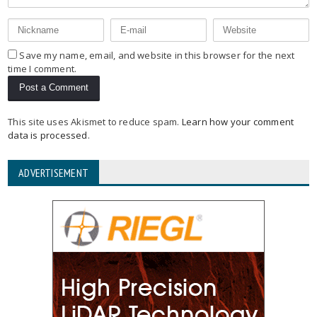
Save my name, email, and website in this browser for the next
time I comment.
This site uses Akismet to reduce spam.
Learn how your comment
data is processed
.
ADVERTISEMENT