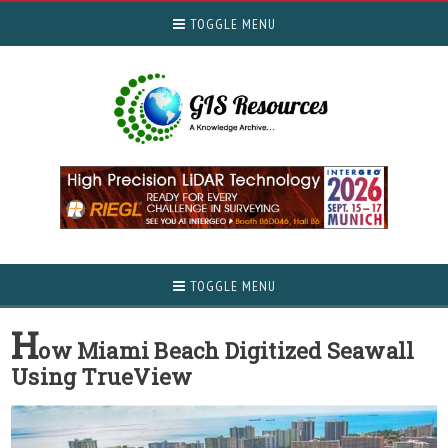
TOGGLE MENU
TOGGLE MENU
H
ow Miami Beach Digitized Seawall
Using TrueView