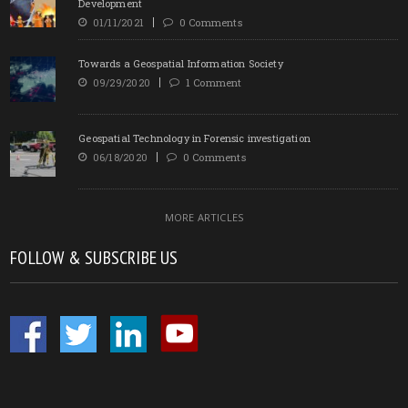
Development
01/11/2021
0 Comments
Towards a Geospatial Information Society
09/29/2020
1 Comment
Geospatial Technology in Forensic investigation
06/18/2020
0 Comments
MORE ARTICLES
FOLLOW & SUBSCRIBE US