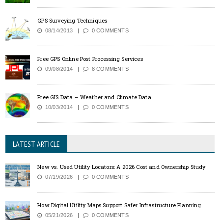
GPS Surveying Techniques
08/14/2013
0 COMMENTS
Free GPS Online Post Processing Services
09/08/2014
8 COMMENTS
Free GIS Data – Weather and Climate Data
10/03/2014
0 COMMENTS
LATEST ARTICLE
New vs. Used Utility Locators: A 2026 Cost and Ownership Study
07/19/2026
0 COMMENTS
How Digital Utility Maps Support Safer Infrastructure Planning
05/21/2026
0 COMMENTS