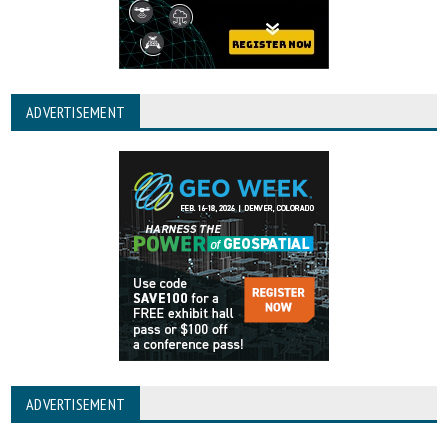
ADVERTISEMENT
ADVERTISEMENT