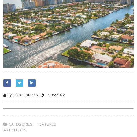
by GIS Resources
,
12/08/2022
CATEGORIES:
FEATURED
ARTICLE
,
GIS