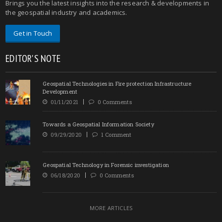
Brings you the latest insights into the research & developments in
the geospatial industry and academics.
Get in Touch
EDITOR'S NOTE
Geospatial Technologies in Fire protection Infrastructure
Development
01/11/2021
0 Comments
Towards a Geospatial Information Society
09/29/2020
1 Comment
Geospatial Technology in Forensic investigation
06/18/2020
0 Comments
MORE ARTICLES