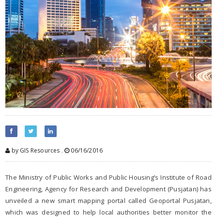
by GIS Resources
,
06/16/2016
The Ministry of Public Works and Public Housing’s Institute of Road
Engineering, Agency for Research and Development (Pusjatan) has
unveiled a new smart mapping portal called Geoportal Pusjatan,
which was designed to help local authorities better monitor the