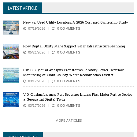
LATEST ARTICLE
New vs. Used Utility Locators: A 2026 Cost and Ownership Study
07/19/2026
0 COMMENTS
How Digital Utility Maps Support Safer Infrastructure Planning
05/21/2026
0 COMMENTS
Esri GIS Spatial Analysis Transforms Sanitary Sewer Overflow
Monitoring at Clark County Water Reclamation District
03/17/2026
0 COMMENTS
V.O. Chidambaranar Port Becomes India’s First Major Port to Deploy
a Geospatial Digital Twin
03/17/2026
0 COMMENTS
MORE ARTICLES