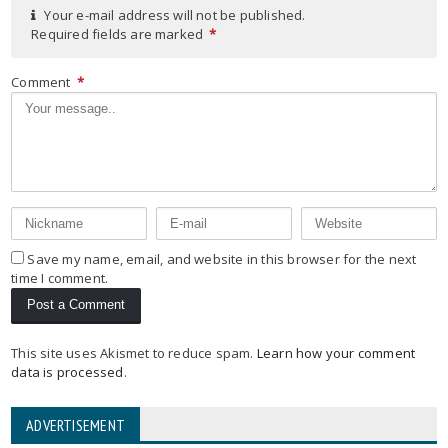
Your e-mail address will not be published.
Required fields are marked
*
Comment
*
Save my name, email, and website in this browser for the next
time I comment.
This site uses Akismet to reduce spam.
Learn how your comment
data is processed
.
ADVERTISEMENT