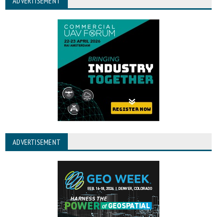
ADVERTISEMENT
ADVERTISEMENT