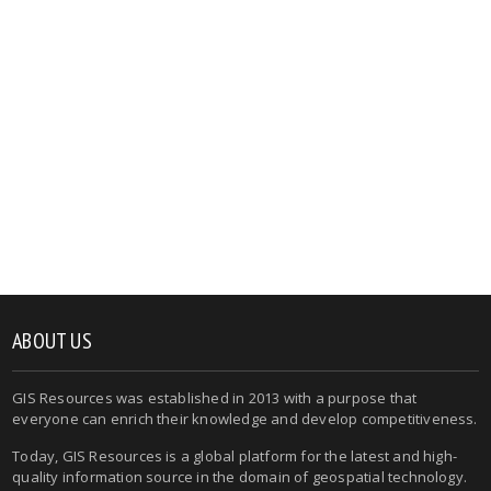
ABOUT US
GIS Resources was established in 2013 with a purpose that
everyone can enrich their knowledge and develop competitiveness.
Today, GIS Resources is a global platform for the latest and high-
quality information source in the domain of geospatial technology.