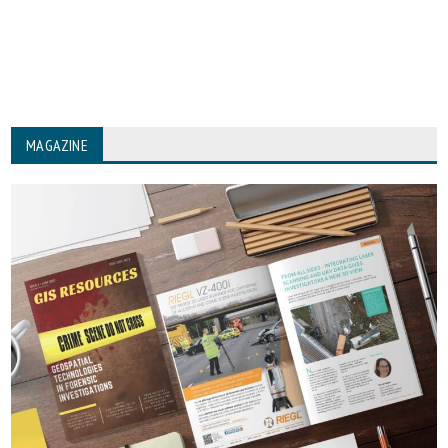
MAGAZINE