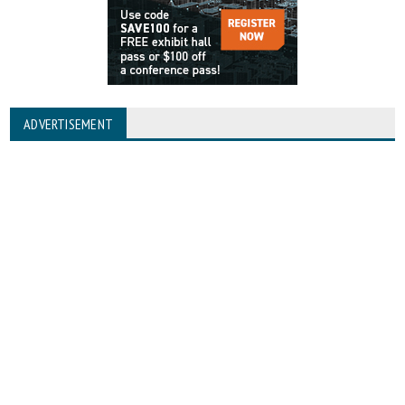
ADVERTISEMENT