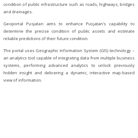
condition of public infrastructure such as roads, highways, bridges
and drainages.
Geoportal Pusjatan aims to enhance Pusjatan’s capability to
determine the precise condition of public assets and estimate
reliable predictions of their future condition.
The portal uses Geographic Information System (GIS) technology –
an analytics tool capable of integrating data from multiple business
systems, performing advanced analytics to unlock previously
hidden insight and delivering a dynamic, interactive map-based
view of information.