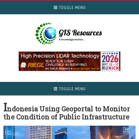
TOGGLE MENU
TOGGLE MENU
I
ndonesia Using Geoportal to Monitor
the Condition of Public Infrastructure