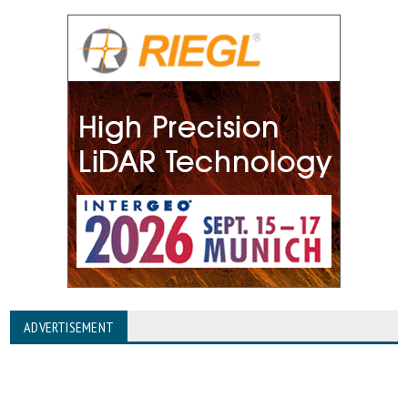
ADVERTISEMENT