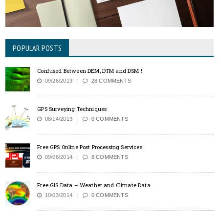
POPULAR POSTS
Confused Between DEM, DTM and DSM !
09/26/2013
28 COMMENTS
GPS Surveying Techniques
08/14/2013
0 COMMENTS
Free GPS Online Post Processing Services
09/08/2014
8 COMMENTS
Free GIS Data – Weather and Climate Data
10/03/2014
0 COMMENTS