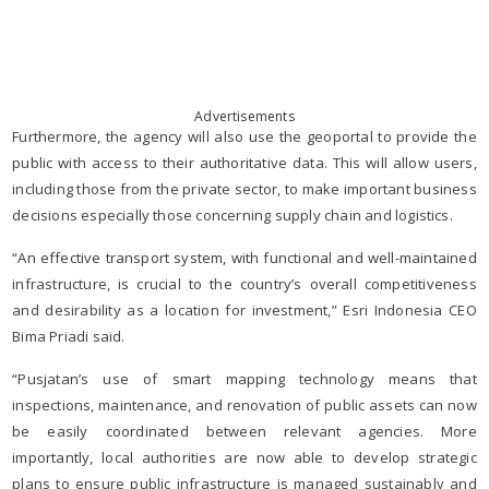
Advertisements
Furthermore, the agency will also use the geoportal to provide the
public with access to their authoritative data. This will allow users,
including those from the private sector, to make important business
decisions especially those concerning supply chain and logistics.
“An effective transport system, with functional and well-maintained
infrastructure, is crucial to the country’s overall competitiveness
and desirability as a location for investment,” Esri Indonesia CEO
Bima Priadi said.
“Pusjatan’s use of smart mapping technology means that
inspections, maintenance, and renovation of public assets can now
be easily coordinated between relevant agencies. More
importantly, local authorities are now able to develop strategic
plans to ensure public infrastructure is managed sustainably and