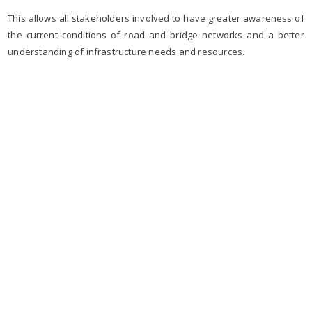
This allows all stakeholders involved to have greater awareness of
the current conditions of road and bridge networks and a better
understanding of infrastructure needs and resources.