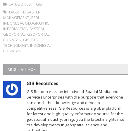
CATEGORIES:
GIS
TAGS:
DISASTER
MANAGEMENT
,
ESRI
INDONESIA
,
GEOGRAPHIC
INFORMATION SYSTEM
,
GEOPORTAL
,
GEOPORTAL
PUSJATAN
,
GIS
,
GIS
TECHNOLOGY
,
INDONESIA
,
PUSJATAN
ABOUT AUTHOR
GIS Resources
GIS Resources is an initiative of Spatial Media and
Services Enterprises with the purpose that everyone
can enrich their knowledge and develop
competitiveness. GIS Resources is a global platform,
for latest and high-quality information source for the
geospatial industry, brings you the latest insights into
the developments in geospatial science and
technology.