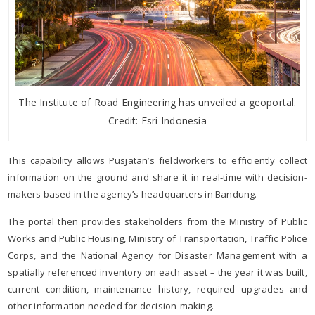
The Institute of Road Engineering has unveiled a geoportal.
Credit: Esri Indonesia
This capability allows Pusjatan’s fieldworkers to efficiently collect
information on the ground and share it in real-time with decision-
makers based in the agency’s headquarters in Bandung.
The portal then provides stakeholders from the Ministry of Public
Works and Public Housing, Ministry of Transportation, Traffic Police
Corps, and the National Agency for Disaster Management with a
spatially referenced inventory on each asset – the year it was built,
current condition, maintenance history, required upgrades and
other information needed for decision-making.