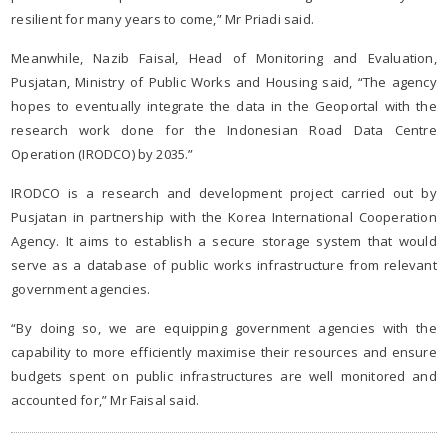
resilient for many years to come,” Mr Priadi said.
Meanwhile, Nazib Faisal, Head of Monitoring and Evaluation,
Pusjatan, Ministry of Public Works and Housing said, “The agency
hopes to eventually integrate the data in the Geoportal with the
research work done for the Indonesian Road Data Centre
Operation (IRODCO) by 2035.”
IRODCO is a research and development project carried out by
Pusjatan in partnership with the Korea International Cooperation
Agency. It aims to establish a secure storage system that would
serve as a database of public works infrastructure from relevant
government agencies.
“By doing so, we are equipping government agencies with the
capability to more efficiently maximise their resources and ensure
budgets spent on public infrastructures are well monitored and
accounted for,” Mr Faisal said.