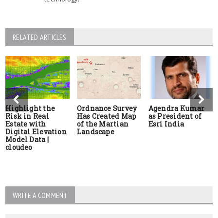
RELATED ARTICLES
Highlight the
Ordnance Survey
Agendra Kumar
Risk in Real
Has Created Map
as President of
Estate with
of the Martian
Esri India
Digital Elevation
Landscape
Model Data |
cloudeo
WRITE A COMMENT