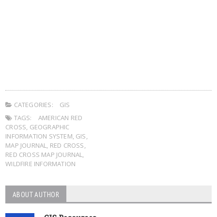
CATEGORIES:
GIS
TAGS:
AMERICAN RED
CROSS
,
GEOGRAPHIC
INFORMATION SYSTEM
,
GIS
,
MAP JOURNAL
,
RED CROSS
,
RED CROSS MAP JOURNAL
,
WILDFIRE INFORMATION
ABOUT AUTHOR