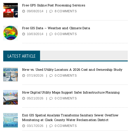
Free GPS Online Post Processing Services
09/08/2014
8 COMMENTS
Free GIS Data – Weather and Climate Data
10/03/2014
0 COMMENTS
LATEST ARTICLE
New vs. Used Utility Locators: A 2026 Cost and Ownership Study
07/19/2026
0 COMMENTS
How Digital Utility Maps Support Safer Infrastructure Planning
05/21/2026
0 COMMENTS
Esri GIS Spatial Analysis Transforms Sanitary Sewer Overflow
Monitoring at Clark County Water Reclamation District
03/17/2026
0 COMMENTS