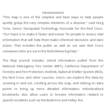
Advertisements
“This map is one of the simplest and best ways to help people
quickly grasp the very complex elements of a disaster,” said Greg
Tune, Senior Geospatial Technology Associate for the Red Cross.
“Our hope is to make it faster and easier for people to access vital
information that will help them make informed decisions and take
action. That includes the public as well as our own Red Cross
volunteers who are out in the field delivering help.”
The Map Journal includes critical information pulled from the
National Interagency Fire Center (NIFC), California Department of
Forestry and Fire Protection, InciWeb, National Shelter System (NSS),
the Red Cross and other sources. Users can explore the data by
zooming in and out, scrolling across the map, and clicking on data
points to bring up more detailed information. Individualized
bookmarks also allow users to browse information related to
specific incidents such as the Butte Fire and Valley fire.