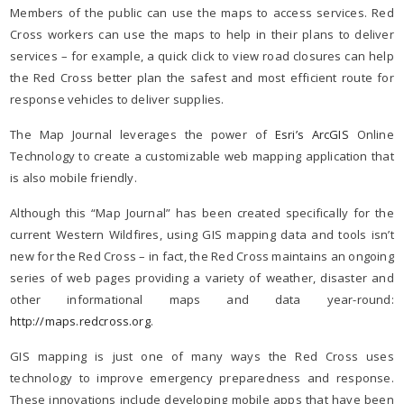
Members of the public can use the maps to access services. Red
Cross workers can use the maps to help in their plans to deliver
services – for example, a quick click to view road closures can help
the Red Cross better plan the safest and most efficient route for
response vehicles to deliver supplies.
The Map Journal leverages the power of
Esri’s ArcGIS
Online
Technology to create a customizable web mapping application that
is also mobile friendly.
Although this “Map Journal” has been created specifically for the
current Western Wildfires, using GIS mapping data and tools isn’t
new for the Red Cross – in fact, the Red Cross maintains an ongoing
series of web pages providing a variety of weather, disaster and
other informational maps and data year-round:
http://maps.redcross.org
.
GIS mapping is just one of many ways the Red Cross uses
technology to improve emergency preparedness and response.
These innovations include developing mobile apps that have been