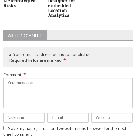
Meteorological
Designer for
Risks
embedded
Location
Analytics
WRITE A COMMENT
Your e-mail address will not be published.
Required fields are marked
*
Comment
*
Save my name, email, and website in this browser for the next
time I comment.