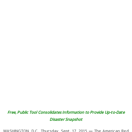
Free, Public Tool Consolidates Information to Provide Up-to-Date
Disaster Snapshot
WASHINGTON, D.C., Thursday, Sept. 17, 2015
—
The American Red