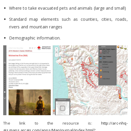
Where to take evacuated pets and animals (large and small)
Standard map elements such as counties, cities, roads,
rivers and mountain ranges
Demographic information.
The link to the resource is:
http://arc-nhq-
gis.maps.arcgis.com/apps/MapJournal/index.html?