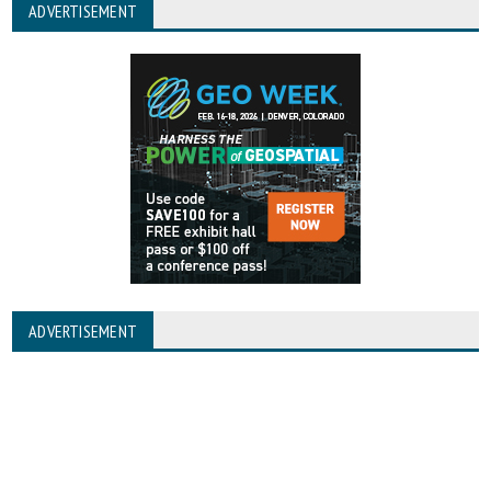
ADVERTISEMENT
ADVERTISEMENT