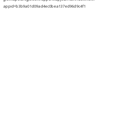
appid=b3b9a01d09ad4ec0bea137ed96d9c4f1