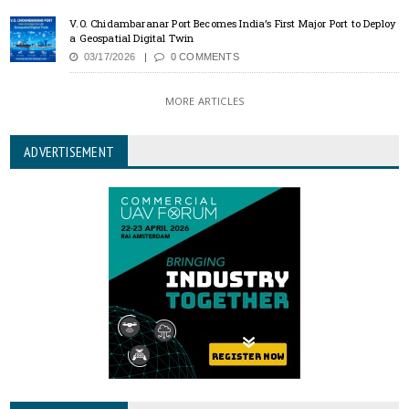
V.O. Chidambaranar Port Becomes India’s First Major Port to Deploy
a Geospatial Digital Twin
03/17/2026
0 COMMENTS
MORE ARTICLES
ADVERTISEMENT