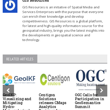
GIS Resources
GIS Resources is an initiative of Spatial Media and
Services Enterprises with the purpose that everyone
can enrich their knowledge and develop
competitiveness. GIS Resources is a global platform,
for latest and high-quality information source for the
geospatial industry, brings you the latest insights into
the developments in geospatial science and
technology.
RELATED ARTICLES
GeoIKP:
Centigon
OGC Calls for
Visualizing and
Solutions
Participation in
Mitigating
releases CMaps
GeoSemantics
Hydro-
Analytics
Summit