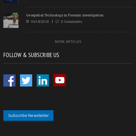
Geospatial Technology in Forensic investigation
06/18/2020
0 Comments
MORE ARTICLES
FOLLOW & SUBSCRIBE US
Subscribe Newsletter