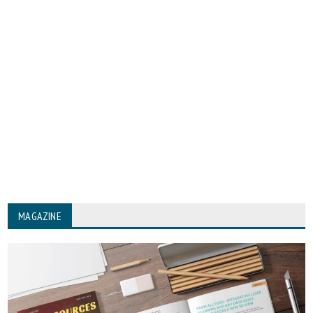
MAGAZINE