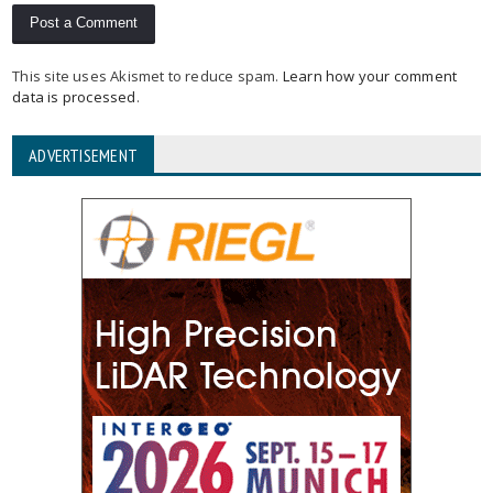
This site uses Akismet to reduce spam.
Learn how your comment
data is processed
.
ADVERTISEMENT