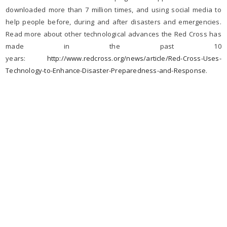
downloaded more than 7 million times, and using social media to
help people before, during and after disasters and emergencies.
Read more about other technological advances the Red Cross has
made in the past 10
years:
http://www.redcross.org/news/article/Red-Cross-Uses-
Technology-to-Enhance-Disaster-Preparedness-and-Response
.