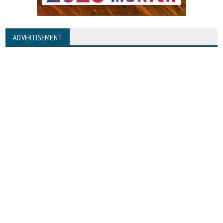
ADVERTISEMENT