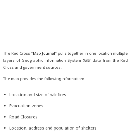
The Red Cross “
Map Journal
” pulls together in one location multiple
layers of Geographic Information System (GIS) data from the Red
Cross and government sources.
The map provides the following information:
Location and size of wildfires
Evacuation zones
Road Closures
Location, address and population of shelters