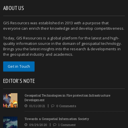
ABOUT US
GIS Resources was established in 2013 with a purpose that
everyone can enrich their knowledge and develop competitiveness.
Today, GIS Resources is a global platform for the latest and high-
quality information source in the domain of geospatial technology.
Brings you the latest insights into the research & developments in
the geospatial industry and academics.
Get in Touch
EDITOR'S NOTE
Geospatial Technologies in Fire protection Infrastructure
Development
01/11/2021
0 Comments
Towards a Geospatial Information Society
09/29/2020
1 Comment