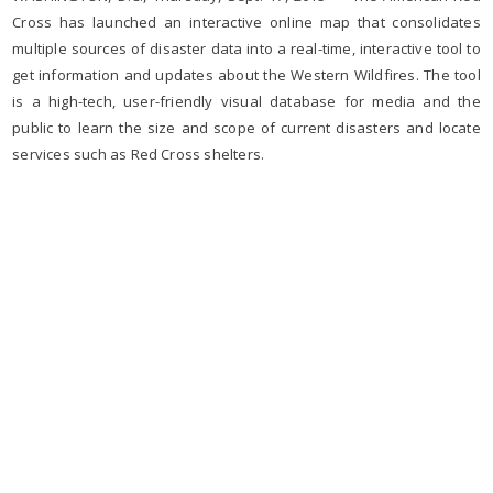
Cross has launched an interactive online map that consolidates
multiple sources of disaster data into a real-time, interactive tool to
get information and updates about the Western Wildfires. The tool
is a high-tech, user-friendly visual database for media and the
public to learn the size and scope of current disasters and locate
services such as Red Cross shelters.