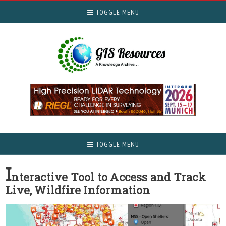
TOGGLE MENU
TOGGLE MENU
I
nteractive Tool to Access and Track
Live, Wildfire Information