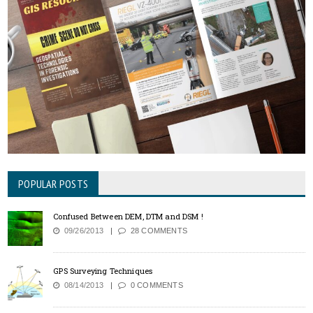
POPULAR POSTS
Confused Between DEM, DTM and DSM !
09/26/2013
28 COMMENTS
GPS Surveying Techniques
08/14/2013
0 COMMENTS