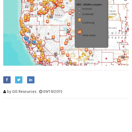
by GIS Resources
,
09/19/2015