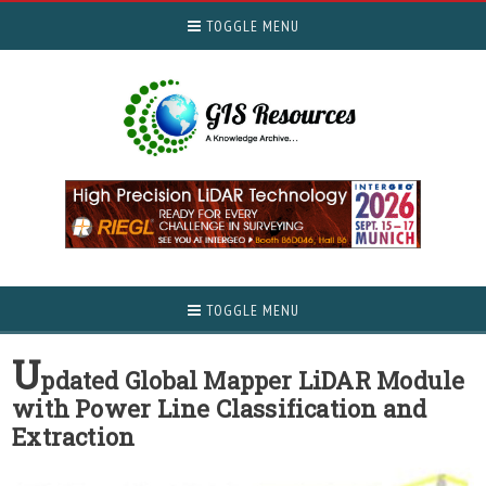
TOGGLE MENU
TOGGLE MENU
U
pdated Global Mapper LiDAR Module
with Power Line Classification and
Extraction