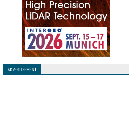
ADVERTISEMENT