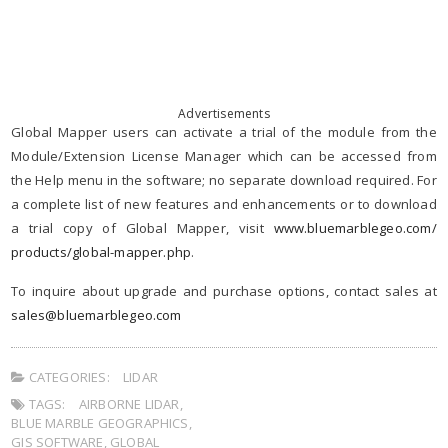
Advertisements
Global Mapper users can activate a trial of the module from the
Module/Extension License Manager which can be accessed from
the Help menu in the software; no separate download required. For
a complete list of new features and enhancements or to download
a trial copy of Global Mapper, visit
www.bluemarblegeo.com/
products/global-mapper.php
.
To inquire about upgrade and purchase options, contact sales at
sales@bluemarblegeo.com
CATEGORIES:
LIDAR
TAGS:
AIRBORNE LIDAR
,
BLUE MARBLE GEOGRAPHICS
,
GIS SOFTWARE
,
GLOBAL