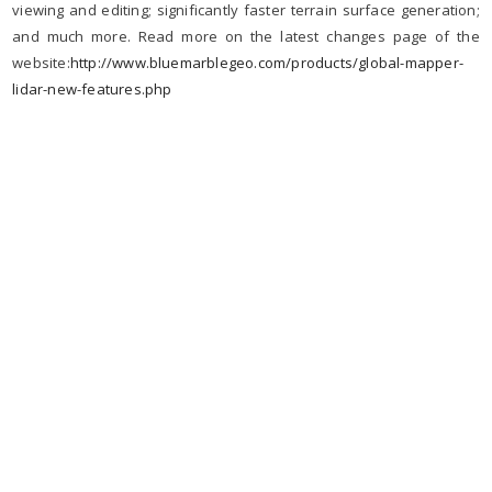
viewing and editing; significantly faster terrain surface generation;
and much more. Read more on the latest changes page of the
website:
http://www.bluemarblegeo.com/
products/global-mapper-
lidar-
new-features.php