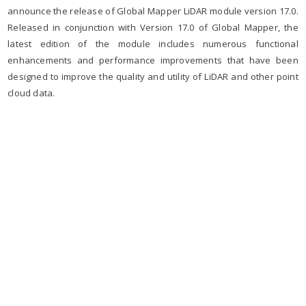
announce the release of Global Mapper LiDAR module version 17.0.
Released in conjunction with Version 17.0 of Global Mapper, the
latest edition of the module includes numerous functional
enhancements and performance improvements that have been
designed to improve the quality and utility of LiDAR and other point
cloud data.