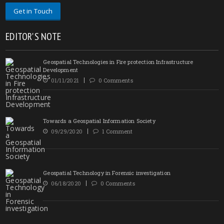
Get in Touch
EDITOR'S NOTE
Geospatial Technologies in Fire protection Infrastructure
Development
01/11/2021
0 Comments
Towards a Geospatial Information Society
09/29/2020
1 Comment
Geospatial Technology in Forensic investigation
06/18/2020
0 Comments