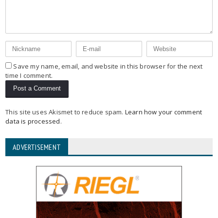
Save my name, email, and website in this browser for the next
time I comment.
This site uses Akismet to reduce spam.
Learn how your comment
data is processed
.
ADVERTISEMENT