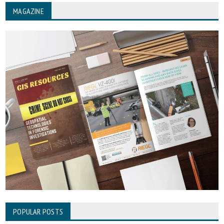
MAGAZINE
POPULAR POSTS