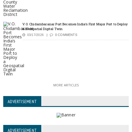
V.O. Chidambaranar Port Becomes India’s First Major Port to Deploy
a Geospatial Digital Twin
03/17/2026
0 COMMENTS
MORE ARTICLES
ADVERTISEMENT
ADVERTISEMENT