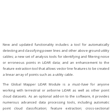
New and updated functionality includes a tool for automatically
detecting and classifying power lines and other above-ground utility
cables; a new set of analysis tools for identifying and filtering noise
or erroneous points in LiDAR data; and an enhancement to the
feature extraction tool that allows vector line features to be created
a linear array of points such as a utility cable.
The Global Mapper LiDAR Module is a
must-have
for anyone
working with terrestrial or airborne LiDAR as well as other point
cloud datasets. As an optional add-on to the software, it provides
numerous advanced data processing tools, including automatic
point cloud classification; feature extraction; cross-sectional