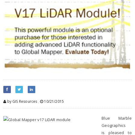
by GIS Resources
,
10/21/2015
Blue Marble
Geographics
is pleased to