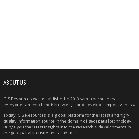
ABOUT US
GIS Resources was established in 2013 with a purpose that
everyone can enrich their knowledge and develop competitiveness.
Today, GIS Resources is a global platform for the latest and high-
quality information source in the domain of geospatial technology.
Brings you the latest insights into the research & developments in
the geospatial industry and academics.