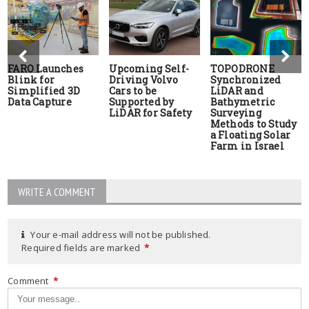
FARO Launches
Upcoming Self-
TOPODRONE
Blink for
Driving Volvo
Synchronized
Simplified 3D
Cars to be
LiDAR and
Data Capture
Supported by
Bathymetric
LiDAR for Safety
Surveying
Methods to Study
a Floating Solar
Farm in Israel
WRITE A COMMENT
Your e-mail address will not be published.
Required fields are marked
*
Comment
*