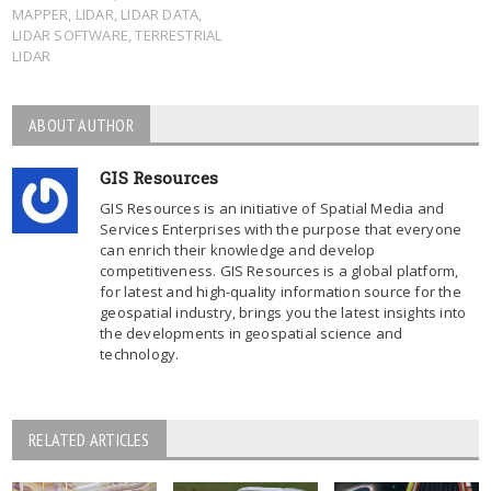
MAPPER
,
LIDAR
,
LIDAR DATA
,
LIDAR SOFTWARE
,
TERRESTRIAL
LIDAR
ABOUT AUTHOR
GIS Resources
GIS Resources is an initiative of Spatial Media and
Services Enterprises with the purpose that everyone
can enrich their knowledge and develop
competitiveness. GIS Resources is a global platform,
for latest and high-quality information source for the
geospatial industry, brings you the latest insights into
the developments in geospatial science and
technology.
RELATED ARTICLES