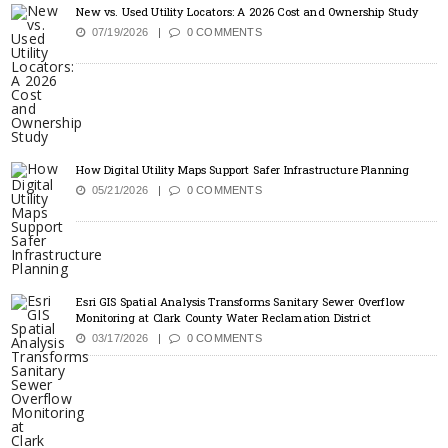
New vs. Used Utility Locators: A 2026 Cost and Ownership Study
07/19/2026
0 COMMENTS
How Digital Utility Maps Support Safer Infrastructure Planning
05/21/2026
0 COMMENTS
Esri GIS Spatial Analysis Transforms Sanitary Sewer Overflow
Monitoring at Clark County Water Reclamation District
03/17/2026
0 COMMENTS