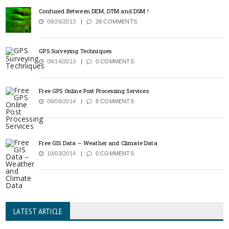
Confused Between DEM, DTM and DSM !
09/26/2013
28 COMMENTS
GPS Surveying Techniques
08/14/2013
0 COMMENTS
Free GPS Online Post Processing Services
09/08/2014
8 COMMENTS
Free GIS Data – Weather and Climate Data
10/03/2014
0 COMMENTS
LATEST ARTICLE