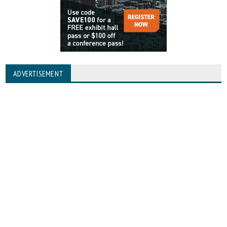
ADVERTISEMENT