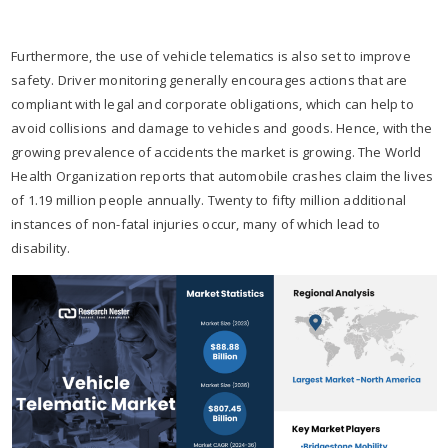
Furthermore, the use of vehicle telematics is also set to improve
safety. Driver monitoring generally encourages actions that are
compliant with legal and corporate obligations, which can help to
avoid collisions and damage to vehicles and goods. Hence, with the
growing prevalence of accidents the market is growing. The World
Health Organization reports that automobile crashes claim the lives
of 1.19 million people annually. Twenty to fifty million additional
instances of non-fatal injuries occur, many of which lead to
disability.