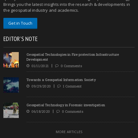
Brings you the latest insights into the research & developments in
the geospatial industry and academics.
Get in Touch
EDITOR'S NOTE
Geospatial Technologies in Fire protection Infrastructure
Development
01/11/2021
0 Comments
Towards a Geospatial Information Society
09/29/2020
1 Comment
Geospatial Technology in Forensic investigation
06/18/2020
0 Comments
MORE ARTICLES