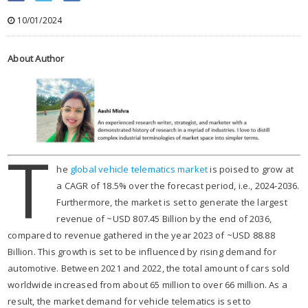
10/01/2024
About Author
T
he
global vehicle telematics marke
t
is poised to grow at
a CAGR of 18.5% over the forecast period, i.e., 2024-2036.
Furthermore, the market is set to generate the largest
revenue of ~USD 807.45 Billion by the end of 2036,
compared to revenue gathered in the year 2023 of ~USD 88.88
Billion. This growth is set to be influenced by rising demand for
automotive. Between 2021 and 2022, the total amount of cars sold
worldwide increased from about 65 million to over 66 million. As a
result, the market demand for vehicle telematics is set to