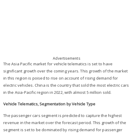
Advertisements
The Asia Pacific market for vehicle telematics is set to have
significant growth over the coming years. This growth of the market
in this region is poised to rise on account of rising demand for
electric vehicles. China is the country that sold the most electric cars
in the Asia-Pacific region in 2022, with almost 5 million sold.
Vehicle Telematics, Segmentation by Vehicle Type
The passenger cars segment is predicted to capture the highest
revenue in the market over the forecast period. This growth of the
segment is set to be dominated by rising demand for passenger