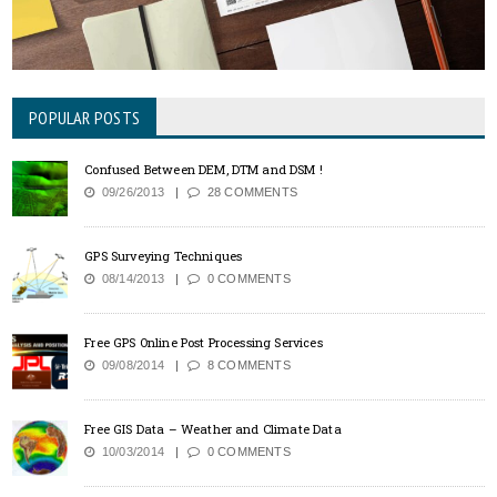
POPULAR POSTS
Confused Between DEM, DTM and DSM !
09/26/2013
28 COMMENTS
GPS Surveying Techniques
08/14/2013
0 COMMENTS
Free GPS Online Post Processing Services
09/08/2014
8 COMMENTS
Free GIS Data – Weather and Climate Data
10/03/2014
0 COMMENTS