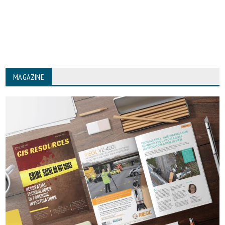
MAGAZINE