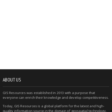
ABOUT US
GIS Resources was established in 2013 with a purpose that
everyone can enrich their knowledge and develop competitiveness.
Today, GIS Resources is a global platform for the latest and high-
quality information source in the domain of geospatial technology.