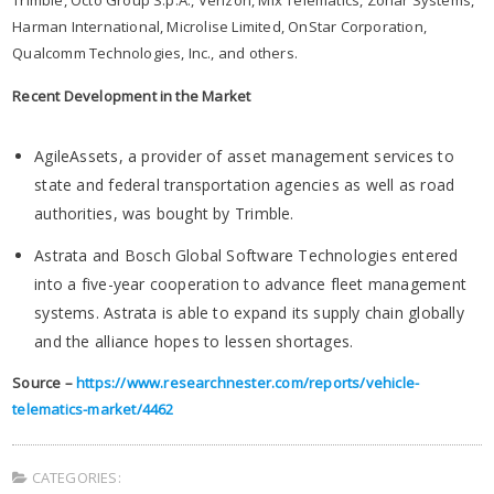
Harman International, Microlise Limited, OnStar Corporation,
Qualcomm Technologies, Inc., and others.
Recent Development in the Market
AgileAssets, a provider of asset management services to
state and federal transportation agencies as well as road
authorities, was bought by Trimble.
Astrata and Bosch Global Software Technologies entered
into a five-year cooperation to advance fleet management
systems. Astrata is able to expand its supply chain globally
and the alliance hopes to lessen shortages.
Source –
https://www.researchnester.com/reports/vehicle-
telematics-market/4462
CATEGORIES: