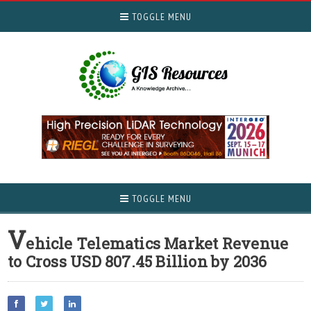
TOGGLE MENU
TOGGLE MENU
V
ehicle Telematics Market Revenue
to Cross USD 807.45 Billion by 2036