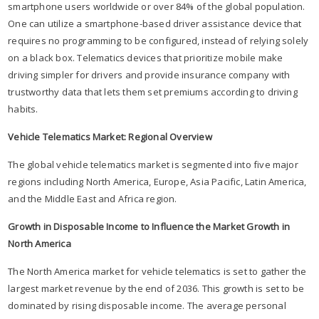
smartphone users worldwide or over 84% of the global population.
One can utilize a smartphone-based driver assistance device that
requires no programming to be configured, instead of relying solely
on a black box. Telematics devices that prioritize mobile make
driving simpler for drivers and provide insurance company with
trustworthy data that lets them set premiums according to driving
habits.
Vehicle Telematics Market: Regional Overview
The global vehicle telematics market is segmented into five major
regions including North America, Europe, Asia Pacific, Latin America,
and the Middle East and Africa region.
Growth in Disposable Income to Influence the Market Growth in
North America
The North America market for vehicle telematics is set to gather the
largest market revenue by the end of 2036. This growth is set to be
dominated by rising disposable income. The average personal