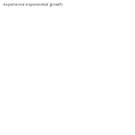
experience exponential growth.