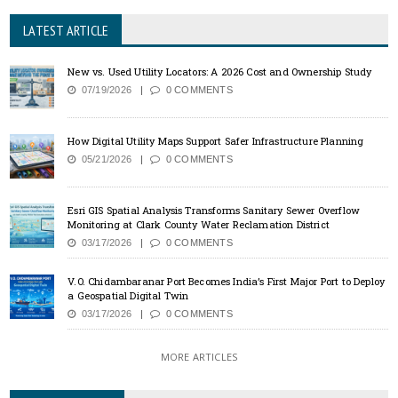
LATEST ARTICLE
New vs. Used Utility Locators: A 2026 Cost and Ownership Study
07/19/2026
0 COMMENTS
How Digital Utility Maps Support Safer Infrastructure Planning
05/21/2026
0 COMMENTS
Esri GIS Spatial Analysis Transforms Sanitary Sewer Overflow
Monitoring at Clark County Water Reclamation District
03/17/2026
0 COMMENTS
V.O. Chidambaranar Port Becomes India’s First Major Port to Deploy
a Geospatial Digital Twin
03/17/2026
0 COMMENTS
MORE ARTICLES