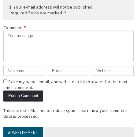
Your e-mail address will not be published.
Required fields are marked
*
Comment
*
Save my name, email, and website in this browser for the next
time I comment.
This site uses Akismet to reduce spam.
Learn how your comment
data is processed
.
ADVERTISEMENT