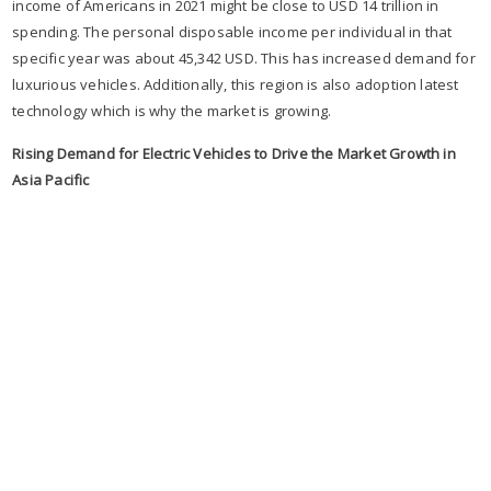
income of Americans in 2021 might be close to USD 14 trillion in
spending. The personal disposable income per individual in that
specific year was about 45,342 USD. This has increased demand for
luxurious vehicles. Additionally, this region is also adoption latest
technology which is why the market is growing.
Rising Demand for Electric Vehicles to Drive the Market Growth in
Asia Pacific