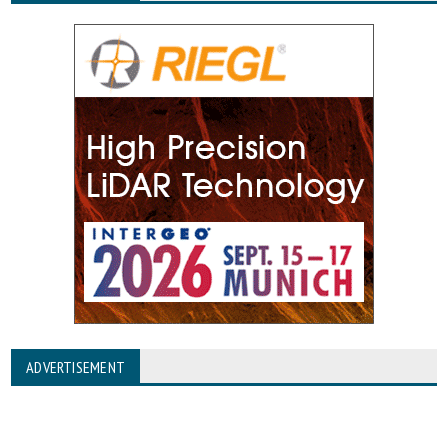
ADVERTISEMENT