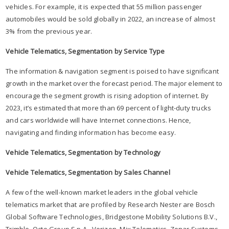
vehicles. For example, it is expected that 55 million passenger
automobiles would be sold globally in 2022, an increase of almost
3% from the previous year.
Vehicle Telematics, Segmentation by Service Type
The information & navigation segment is poised to have significant
growth in the market over the forecast period. The major element to
encourage the segment growth is rising adoption of internet. By
2023, it’s estimated that more than 69 percent of light-duty trucks
and cars worldwide will have Internet connections. Hence,
navigating and finding information has become easy.
Vehicle Telematics, Segmentation by Technology
Vehicle Telematics, Segmentation by Sales Channel
A few of the well-known market leaders in the global vehicle
telematics market that are profiled by Research Nester are Bosch
Global Software Technologies, Bridgestone Mobility Solutions B.V.,
Trimble, Octo Group S.p.A., Verizon, Mix Telematics, Zonar Systems,