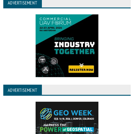
ADVERTISEMENT
ADVERTISEMENT