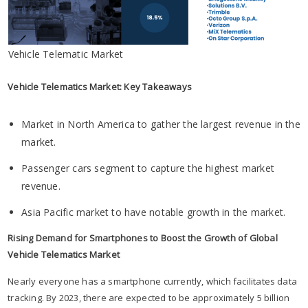
Vehicle Telematic Market
Vehicle Telematics Market: Key Takeaways
Market in North America to gather the largest revenue in the
market.
Passenger cars segment to capture the highest market
revenue.
Asia Pacific market to have notable growth in the market.
Rising Demand for Smartphones to Boost the Growth of Global
Vehicle Telematics Market
Nearly everyone has a smartphone currently, which facilitates data
tracking. By 2023, there are expected to be approximately 5 billion