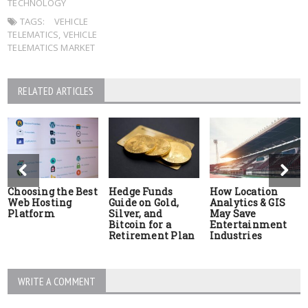
TECHNOLOGY
TAGS:
VEHICLE
TELEMATICS
,
VEHICLE
TELEMATICS MARKET
RELATED ARTICLES
Choosing the Best
Hedge Funds
How Location
Web Hosting
Guide on Gold,
Analytics & GIS
Platform
Silver, and
May Save
Bitcoin for a
Entertainment
Retirement Plan
Industries
WRITE A COMMENT