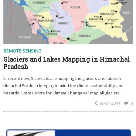
REMOTE SENSING
Glaciers and Lakes Mapping in Himachal
Pradesh
In recent new, Scientists are mapping the glaciers and lakes in
Himachal Pradesh keeping in mind the climate vulnerability and
hazards. State Centre for Climate Change will map all glaciers
05/31/2014
0