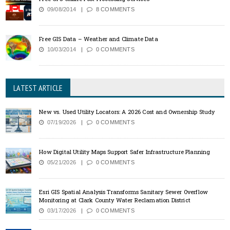
09/08/2014
8 COMMENTS
Free GIS Data – Weather and Climate Data
10/03/2014
0 COMMENTS
LATEST ARTICLE
New vs. Used Utility Locators: A 2026 Cost and Ownership Study
07/19/2026
0 COMMENTS
How Digital Utility Maps Support Safer Infrastructure Planning
05/21/2026
0 COMMENTS
Esri GIS Spatial Analysis Transforms Sanitary Sewer Overflow
Monitoring at Clark County Water Reclamation District
03/17/2026
0 COMMENTS