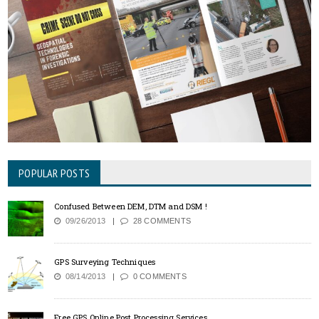
POPULAR POSTS
Confused Between DEM, DTM and DSM !
09/26/2013
28 COMMENTS
GPS Surveying Techniques
08/14/2013
0 COMMENTS
Free GPS Online Post Processing Services