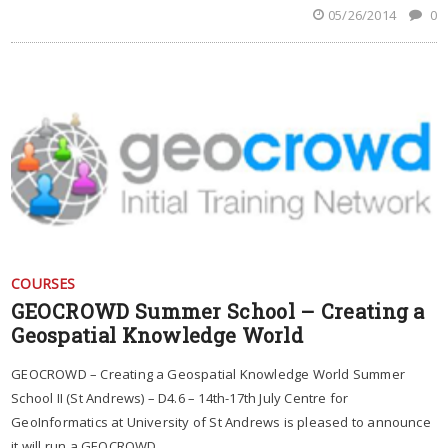
05/26/2014
0
COURSES
GEOCROWD Summer School – Creating a
Geospatial Knowledge World
GEOCROWD – Creating a Geospatial Knowledge World Summer
School II (St Andrews) – D4.6 – 14th-17th July Centre for
GeoInformatics at University of St Andrews is pleased to announce
it will run a GEOCROWD