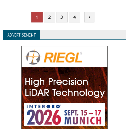
1
2
3
4
ADVERTISEMENT