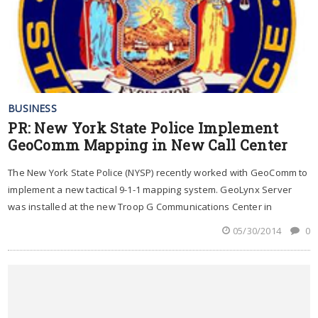
BUSINESS
PR: New York State Police Implement
GeoComm Mapping in New Call Center
The New York State Police (NYSP) recently worked with GeoComm to
implement a new tactical 9-1-1 mapping system. GeoLynx Server
was installed at the new Troop G Communications Center in
05/30/2014
0