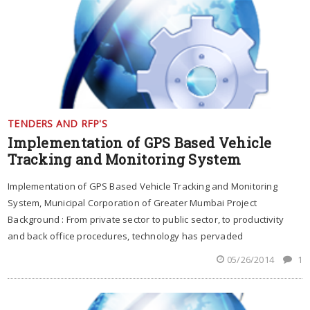
TENDERS AND RFP'S
Implementation of GPS Based Vehicle
Tracking and Monitoring System
Implementation of GPS Based Vehicle Tracking and Monitoring
System, Municipal Corporation of Greater Mumbai Project
Background : From private sector to public sector, to productivity
and back office procedures, technology has pervaded
05/26/2014
1