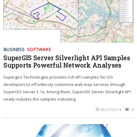
BUSINESS
SOFTWARE
SuperGIS Server Silverlight API Samples
Supports Powerful Network Analyses
Supergeo Technologies provides rich API samples for GIS
developers to effortlessly customize web map services through
SuperGIS Server 3.1a. Among them, SuperGIS Server Silverlight API
newly includes the samples indicating
05/27/2014
0