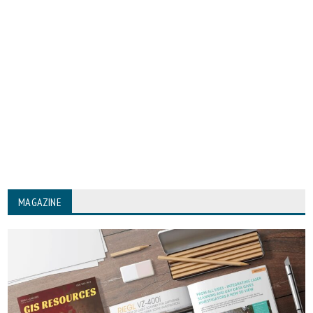
MAGAZINE