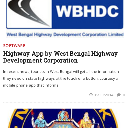
SOFTWARE
Highway App by West Bengal Highway
Development Corporation
In recent news, tourists in West Bengal will get all the information
they need on state highways at the touch of a button, courtesy a
mobile phone app that informs
05/30/2014
0