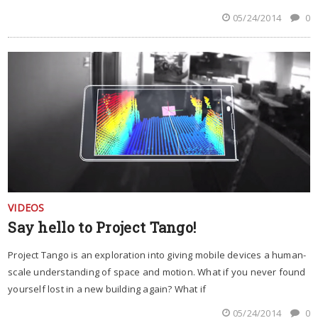
05/24/2014
0
VIDEOS
Say hello to Project Tango!
Project Tango is an exploration into giving mobile devices a human-
scale understanding of space and motion. What if you never found
yourself lost in a new building again? What if
05/24/2014
0