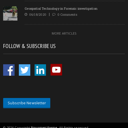
Geospatial Technology in Forensic investigation
06/18/2020
0 Comments
MORE ARTICLES
FOLLOW & SUBSCRIBE US
Subscribe Newsletter
© 2026 Copyright
Novomag theme
. All Rights reserved.