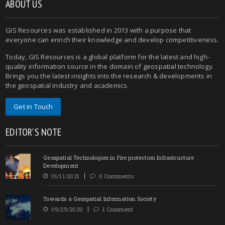
ABOUT US
GIS Resources was established in 2013 with a purpose that
everyone can enrich their knowledge and develop competitiveness.
Today, GIS Resources is a global platform for the latest and high-
quality information source in the domain of geospatial technology.
Brings you the latest insights into the research & developments in
the geospatial industry and academics.
Get in Touch
EDITOR'S NOTE
Geospatial Technologies in Fire protection Infrastructure
Development
01/11/2021
0 Comments
Towards a Geospatial Information Society
09/29/2020
1 Comment