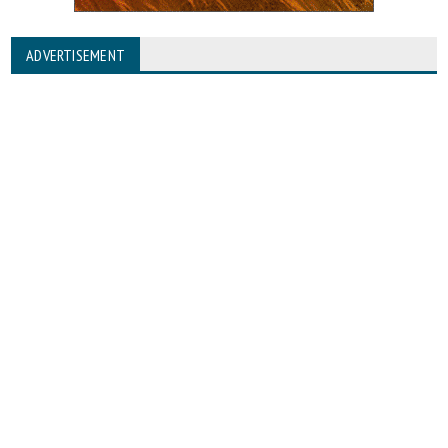
ADVERTISEMENT