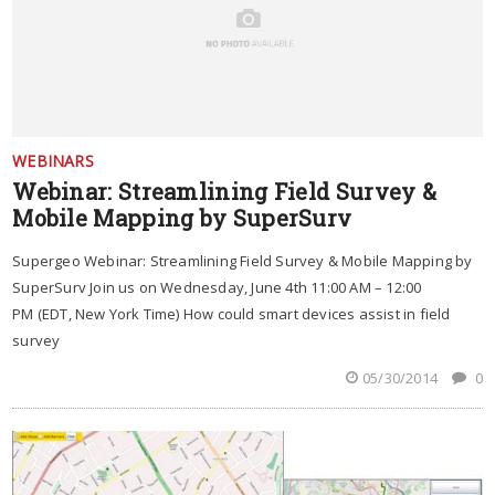
WEBINARS
Webinar: Streamlining Field Survey &
Mobile Mapping by SuperSurv
Supergeo Webinar: Streamlining Field Survey & Mobile Mapping by
SuperSurv Join us on Wednesday, June 4th 11:00 AM – 12:00
PM (EDT, New York Time) How could smart devices assist in field
survey
05/30/2014
0