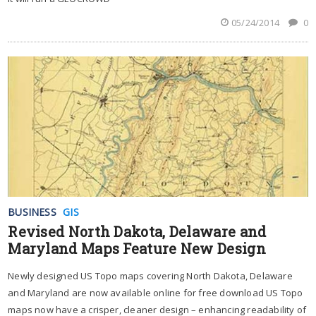
05/24/2014
0
BUSINESS
GIS
Revised North Dakota, Delaware and
Maryland Maps Feature New Design
Newly designed US Topo maps covering North Dakota, Delaware
and Maryland are now available online for free download US Topo
maps now have a crisper, cleaner design – enhancing readability of