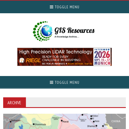
TOGGLE MENU
TOGGLE MENU
ARCHIVE