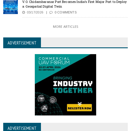
V.O. Chidambaranar Port Becomes India’s First Major Port to Deploy
a Geospatial Digital Twin
03/17/2026
0 COMMENTS
MORE ARTICLES
ADVERTISEMENT
ADVERTISEMENT