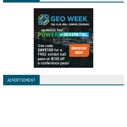
ADVERTISEMENT