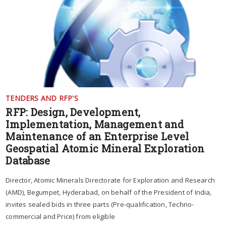
TENDERS AND RFP'S
RFP: Design, Development,
Implementation, Management and
Maintenance of an Enterprise Level
Geospatial Atomic Mineral Exploration
Database
Director, Atomic Minerals Directorate for Exploration and Research
(AMD), Begumpet, Hyderabad, on behalf of the President of India,
invites sealed bids in three parts (Pre-qualification, Techno-
commercial and Price) from eligible