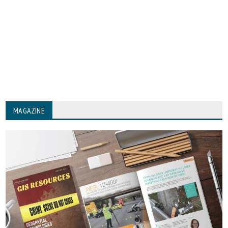
MAGAZINE