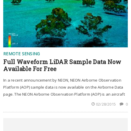
REMOTE SENSING
Full Waveform LiDAR Sample Data Now
Available For Free
In a recent announcement by NEON, NEON Airborne Observation
Platform (AOP) sample data is now available on the Airborne Data
page. The NEON Airborne Observation Platform (AOP) is an aircraft
02/28/2015
0