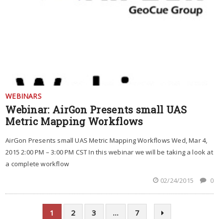
WEBINARS
Webinar: AirGon Presents small UAS
Metric Mapping Workflows
AirGon Presents small UAS Metric Mapping Workflows Wed, Mar 4,
2015 2:00 PM – 3:00 PM CST In this webinar we will be taking a look at
a complete workflow
02/24/2015
0
1
2
3
…
7