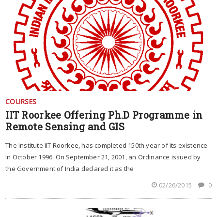
COURSES
IIT Roorkee Offering Ph.D Programme in
Remote Sensing and GIS
The Institute IIT Roorkee, has completed 150th year of its existence
in October 1996. On September 21, 2001, an Ordinance issued by
the Government of India declared it as the
02/26/2015
0