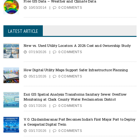
Free GIS Data – Weather and Climate Data
10/03/2014
0 COMMENTS
LATEST ARTICLE
New vs. Used Utility Locators: A 2026 Cost and Ownership Study
07/19/2026
0 COMMENTS
How Digital Utility Maps Support Safer Infrastructure Planning
05/21/2026
0 COMMENTS
Esri GIS Spatial Analysis Transforms Sanitary Sewer Overflow
Monitoring at Clark County Water Reclamation District
03/17/2026
0 COMMENTS
V.O. Chidambaranar Port Becomes India’s First Major Port to Deploy
a Geospatial Digital Twin
03/17/2026
0 COMMENTS