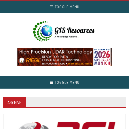
TOGGLE MENU
TOGGLE MENU
ARCHIVE