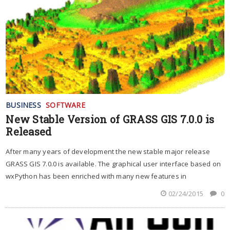
BUSINESS
SOFTWARE
New Stable Version of GRASS GIS 7.0.0 is
Released
After many years of development the new stable major release
GRASS GIS 7.0.0 is available. The graphical user interface based on
wxPython has been enriched with many new features in
02/24/2015
0