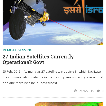
REMOTE SENSING
27 Indian Satellites Currently
Operational: Govt
25 Feb. 2015 – As many as 27 satellites, including 11 which facilitate
the communication network in the country, are currently operational
and one more is to be launched next
02/26/2015
0