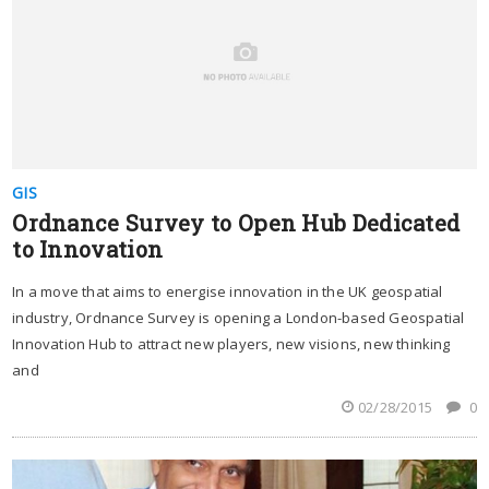
GIS
Ordnance Survey to Open Hub Dedicated
to Innovation
In a move that aims to energise innovation in the UK geospatial
industry, Ordnance Survey is opening a London-based Geospatial
Innovation Hub to attract new players, new visions, new thinking
and
02/28/2015
0