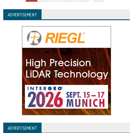
ADVERTISEMENT
ADVERTISEMENT