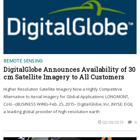
REMOTE SENSING
DigitalGlobe Announces Availability of 30
cm Satellite Imagery to All Customers
Higher Resolution Satellite Imagery Now a Highly Competitive
Alternative to Aerial Imagery for Global Applications LONGMONT,
Colo.–(BUSINESS WIRE)–Feb. 25, 2015– DigitalGlobe, Inc. (NYSE: DGI),
a leading global provider of high-resolution earth
02/26/2015
0