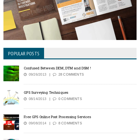
POPULAR POSTS
Confused Between DEM, DTM and DSM !
09/26/2013
28 COMMENTS
GPS Surveying Techniques
08/14/2013
0 COMMENTS
Free GPS Online Post Processing Services
09/08/2014
8 COMMENTS