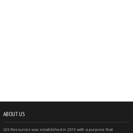
ABOUT US
GIS Resources was established in 2013 with a purpose that