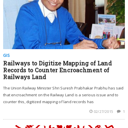
GIS
Railways to Digitize Mapping of Land
Records to Counter Encroachment of
Railways Land
The Union Railway Minister Shri Suresh Prabhakar Prabhu has said
that encroachment on the Railway Land is a serious issue and to
counter this, digitized mapping of land records has
02/27/2015
1