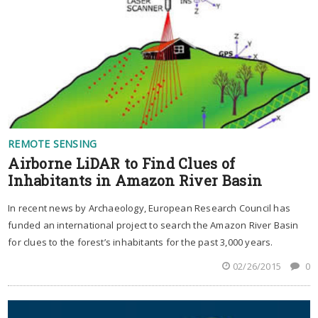
REMOTE SENSING
Airborne LiDAR to Find Clues of
Inhabitants in Amazon River Basin
In recent news by Archaeology, European Research Council has
funded an international project to search the Amazon River Basin
for clues to the forest’s inhabitants for the past 3,000 years.
02/26/2015
0