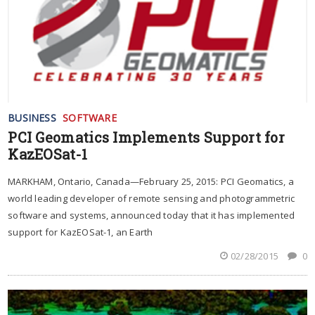
BUSINESS
SOFTWARE
PCI Geomatics Implements Support for
KazEOSat-1
MARKHAM, Ontario, Canada—February 25, 2015: PCI Geomatics, a
world leading developer of remote sensing and photogrammetric
software and systems, announced today that it has implemented
support for KazEOSat-1, an Earth
02/28/2015
0