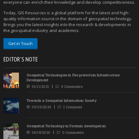
everyone can enrich their knowledge and develop competitiveness.
Today, GIS Resources is a global platform for the latest and high-
quality information source in the domain of geospatial technology.
Brings you the latest insights into the research & developments in
the geospatial industry and academics.
Get in Touch
EDITOR'S NOTE
Geospatial Technologies in Fire protection Infrastructure
Development
01/11/2021
0 Comments
Towards a Geospatial Information Society
09/29/2020
1 Comment
Geospatial Technology in Forensic investigation
06/18/2020
0 Comments