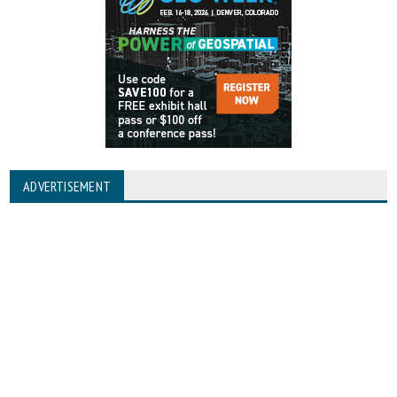
ADVERTISEMENT