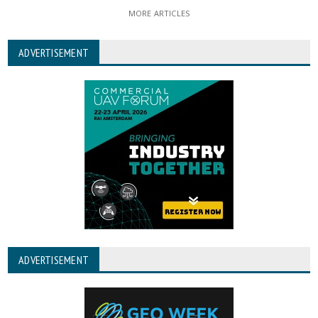
MORE ARTICLES
ADVERTISEMENT
ADVERTISEMENT