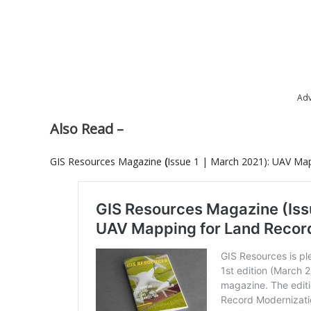
Adv
Also Read –
GIS Resources Magazine
(
Issue 1 | March 2021): UAV Ma