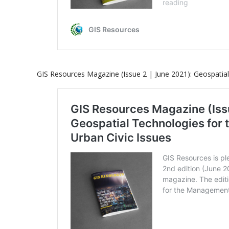
GIS Resources Magazine (Issue 2 | June 2021): Geospatia