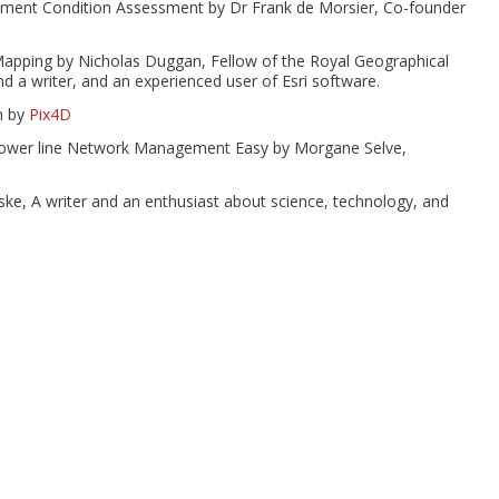
vement Condition Assessment by Dr Frank de Morsier, Co-founder
apping by Nicholas Duggan, Fellow of the Royal Geographical
nd a writer, and an experienced user of Esri software.
n by
Pix4D
Power line Network Management Easy by Morgane Selve,
nske, A writer and an enthusiast about science, technology, and