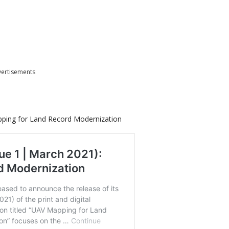
ertisements
pping for Land Record Modernization