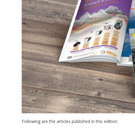
Following are the articles published in this edition: