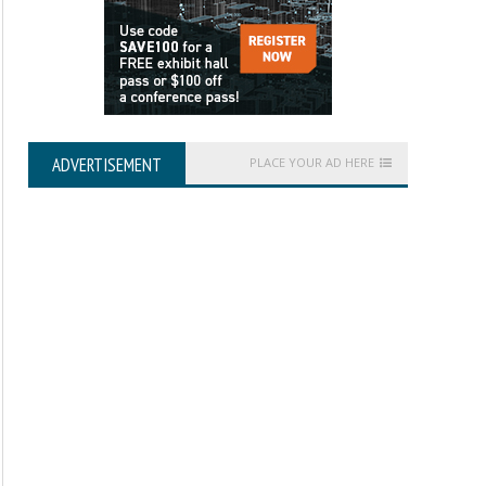
ADVERTISEMENT
PLACE YOUR AD HERE