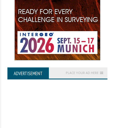
ADVERTISEMENT
PLACE YOUR AD HERE