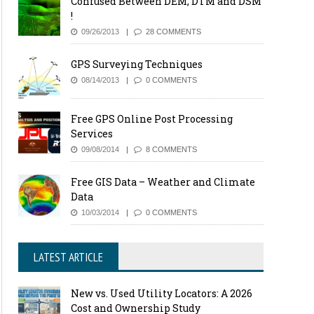
Confused Between DEM, DTM and DSM
!
09/26/2013
28 COMMENTS
GPS Surveying Techniques
08/14/2013
0 COMMENTS
Free GPS Online Post Processing
Services
09/08/2014
8 COMMENTS
Free GIS Data – Weather and Climate
Data
10/03/2014
0 COMMENTS
LATEST ARTICLE
New vs. Used Utility Locators: A 2026
Cost and Ownership Study