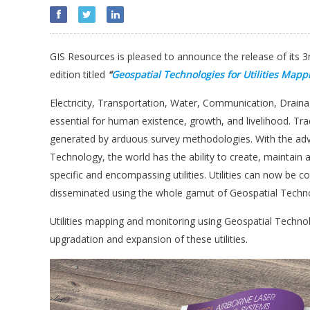
GIS Resources is pleased to announce the release of its 3
edition titled
“
Geospatial Technologies for
Utilities Mapp
Electricity, Transportation, Water, Communication, Drai
essential for human existence, growth, and livelihood. Tra
generated by arduous survey methodologies. With the adven
Technology, the world has the ability to create, maintain
specific and encompassing utilities. Utilities can now be
disseminated using the whole gamut of Geospatial Techno
Utilities mapping and monitoring using Geospatial Technolo
upgradation and expansion of these utilities.