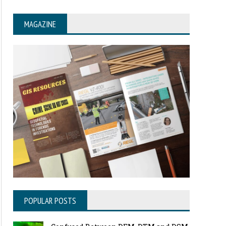
MAGAZINE
POPULAR POSTS