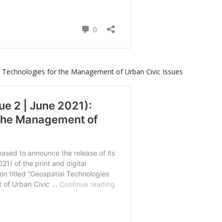
l Technologies for the Management of Urban Civic Issues