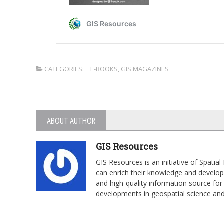
CATEGORIES:
E-BOOKS
,
GIS MAGAZINES
ABOUT AUTHOR
GIS Resources
GIS Resources is an initiative of Spati
can enrich their knowledge and develop 
and high-quality information source for 
developments in geospatial science an