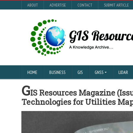
ABOUT
ADVERTISE
CONTACT
SUBMIT ARTICLE
HOME
BUSINESS
GIS
GNSS
LIDAR
G
IS Resources Magazine (Issu
Technologies for Utilities Ma