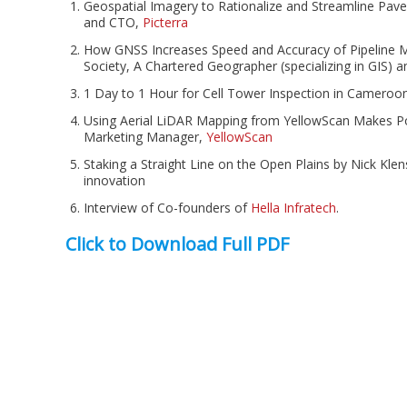
Geospatial Imagery to Rationalize and Streamline Pa
and CTO,
Picterra
How GNSS Increases Speed and Accuracy of Pipeline M
Society, A Chartered Geographer (specializing in GIS) a
1 Day to 1 Hour for Cell Tower Inspection in Cameroo
Using Aerial LiDAR Mapping from YellowScan Makes 
Marketing Manager,
YellowScan
Staking a Straight Line on the Open Plains by Nick Kle
innovation
Interview of Co-founders of
Hella Infratech
.
Click to Download Full PDF