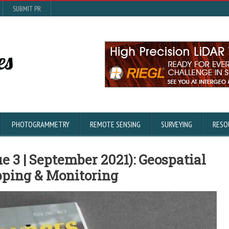
SUBMIT PR
PHOTOGRAMMETRY
REMOTE SENSING
SURVEYING
RESO
e 3 | September 2021): Geospatial
pping & Monitoring