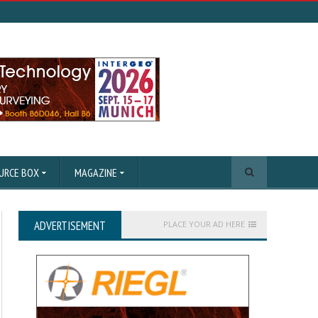
URCE BOX
MAGAZINE
ADVERTISEMENT
PLACE YOUR AD HERE