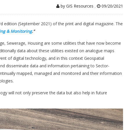
by GIS Resources
,
09/20/2021
rd edition (September 2021) of the print and digital magazine. The
ing & Monitoring
.”
nage, Sewerage, Housing are some utilities that have now become
ditionally data about these utilities existed on analogue maps
t of digital technology, and in this context Geospatial
 and disseminate data and information pertaining to Sector-
 continually mapped, managed and monitored and their information
logies.
gy will not only preserve the data but also help in future