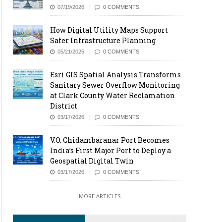
07/19/2026
0 COMMENTS
How Digital Utility Maps Support
Safer Infrastructure Planning
05/21/2026
0 COMMENTS
Esri GIS Spatial Analysis Transforms
Sanitary Sewer Overflow Monitoring
at Clark County Water Reclamation
District
03/17/2026
0 COMMENTS
V.O. Chidambaranar Port Becomes
India’s First Major Port to Deploy a
Geospatial Digital Twin
03/17/2026
0 COMMENTS
MORE ARTICLES