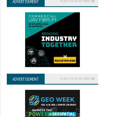
ADVERTISEMENT
PLACE YOUR AD HERE
ADVERTISEMENT
PLACE YOUR AD HERE