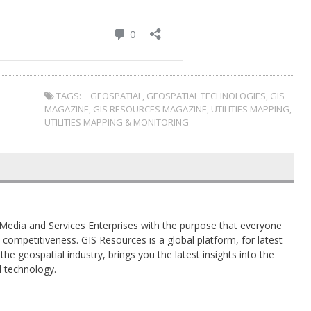
TAGS:
GEOSPATIAL
,
GEOSPATIAL TECHNOLOGIES
,
GIS
MAGAZINE
,
GIS RESOURCES MAGAZINE
,
UTILITIES MAPPING
,
UTILITIES MAPPING & MONITORING
al Media and Services Enterprises with the purpose that everyone
competitiveness. GIS Resources is a global platform, for latest
the geospatial industry, brings you the latest insights into the
d technology.