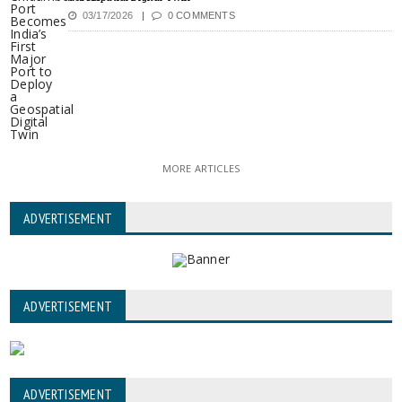
03/17/2026
0 COMMENTS
MORE ARTICLES
ADVERTISEMENT
ADVERTISEMENT
ADVERTISEMENT