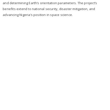
and determining Earth’s orientation parameters. The project’s
benefits extend to national security, disaster mitigation, and
advancing Nigeria’s position in space science.