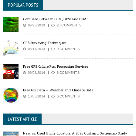
POPULAR POSTS
Confused Between DEM, DTM and DSM !
09/26/2013
28 COMMENTS
GPS Surveying Techniques
08/14/2013
0 COMMENTS
Free GPS Online Post Processing Services
09/08/2014
8 COMMENTS
Free GIS Data – Weather and Climate Data
10/03/2014
0 COMMENTS
LATEST ARTICLE
New vs. Used Utility Locators: A 2026 Cost and Ownership Study