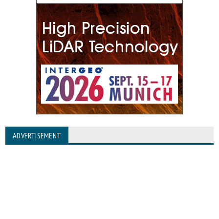
ADVERTISEMENT