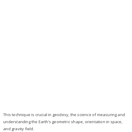
This technique is crucial in geodesy, the science of measuring and
understanding the Earth’s geometric shape, orientation in space,
and gravity field.