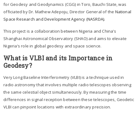
for Geodesy and Geodynamics (CGG) in Toro, Bauchi State, was
officiated by Dr. Mathew Adepoju, Director General of the
National
Space Research and Development Agency (NASRDA)
.
This project is a collaboration between Nigeria and China’s
Shanghai Astronomical Observatory (SHAO) and aims to elevate
Nigeria’s role in global geodesy and space science.
What is VLBI and its Importance in
Geodesy?
Very Long Baseline Interferometry (VLBI) is a technique used in
radio astronomy that involves multiple radio telescopes observing
the same celestial object simultaneously. By measuring the time
differences in signal reception between these telescopes, Geodetic
VLBI can pinpoint locations with extraordinary precision.