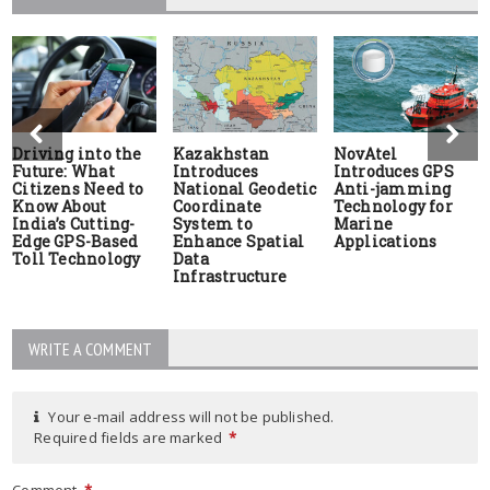
Driving into the
Kazakhstan
NovAtel
Future: What
Introduces
Introduces GPS
Citizens Need to
National Geodetic
Anti-jamming
Know About
Coordinate
Technology for
India’s Cutting-
System to
Marine
Edge GPS-Based
Enhance Spatial
Applications
Toll Technology
Data
Infrastructure
WRITE A COMMENT
Your e-mail address will not be published.
Required fields are marked
*
Comment
*