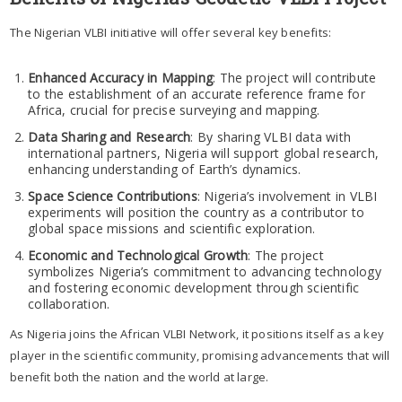
The Nigerian VLBI initiative will offer several key benefits:
Enhanced Accuracy in Mapping
: The project will contribute
to the establishment of an accurate reference frame for
Africa, crucial for precise surveying and mapping.
Data Sharing and Research
: By sharing VLBI data with
international partners, Nigeria will support global research,
enhancing understanding of Earth’s dynamics.
Space Science Contributions
: Nigeria’s involvement in VLBI
experiments will position the country as a contributor to
global space missions and scientific exploration.
Economic and Technological Growth
: The project
symbolizes Nigeria’s commitment to advancing technology
and fostering economic development through scientific
collaboration.
As Nigeria joins the African VLBI Network, it positions itself as a key
player in the scientific community, promising advancements that will
benefit both the nation and the world at large.