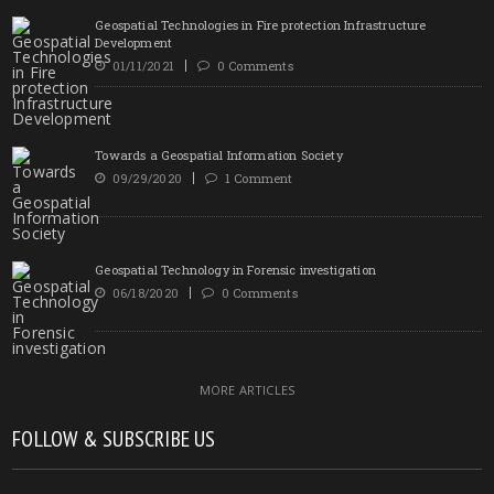
Geospatial Technologies in Fire protection Infrastructure
Development
01/11/2021
0 Comments
Towards a Geospatial Information Society
09/29/2020
1 Comment
Geospatial Technology in Forensic investigation
06/18/2020
0 Comments
MORE ARTICLES
FOLLOW & SUBSCRIBE US