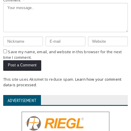
Save my name, email, and website in this browser for the next
time I comment.
This site uses Akismet to reduce spam.
Learn how your comment
data is processed
.
ADVERTISEMENT