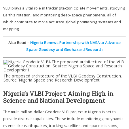
VLBI plays a vital role in tracking tectonic plate movements, studying
Earth’s rotation, and monitoring deep-space phenomena, all of
which contribute to more accurate global positioning systems and
mapping.
Also Read –
Nigeria Renews Partnership with NASA to Advance
Space Geodesy and Geohazard Research
The proposed architecture of the VLBI Geodesy Construction.
Source: Nigeria Space and Research Development.
Nigeria’s VLBI Project: Aiming High in
Science and National Development
The multi-million-dollar Geodetic VLBI project in Nigeria is set to
provide diverse capabilities. These include monitoring geodynamic
events like earthquakes, tracking satellites and space missions,