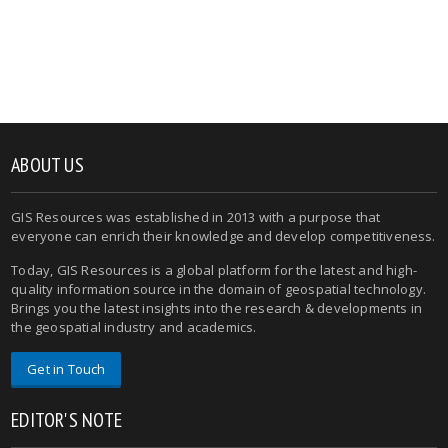
ABOUT US
GIS Resources was established in 2013 with a purpose that
everyone can enrich their knowledge and develop competitiveness.
Today, GIS Resources is a global platform for the latest and high-
quality information source in the domain of geospatial technology.
Brings you the latest insights into the research & developments in
the geospatial industry and academics.
Get in Touch
EDITOR'S NOTE