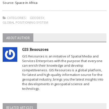
Source:
Space in Africa
CATEGORIES:
GEODESY
,
GLOBAL POSITIONING SYSTEM
ABOUT AUTHOR
GIS Resources
GIS Resources is an initiative of Spatial Media and
Services Enterprises with the purpose that everyone
can enrich their knowledge and develop
competitiveness. GIS Resources is a global platform,
for latest and high-quality information source for the
geospatial industry, brings you the latest insights into
the developments in geospatial science and
technology.
RELATED ARTICLES