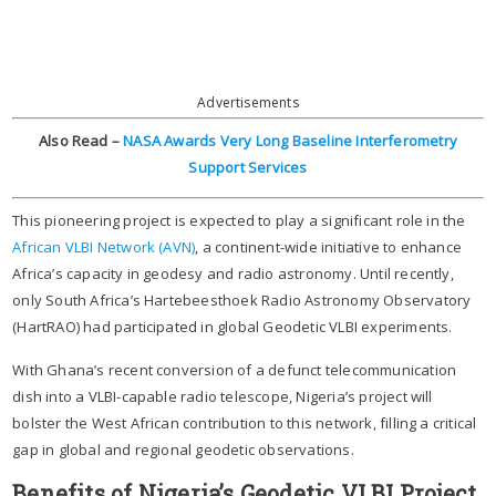
Advertisements
Also Read –
NASA Awards Very Long Baseline Interferometry
Support Services
This pioneering project is expected to play a significant role in the
African VLBI Network (AVN)
, a continent-wide initiative to enhance
Africa’s capacity in geodesy and radio astronomy. Until recently,
only South Africa’s Hartebeesthoek Radio Astronomy Observatory
(HartRAO) had participated in global Geodetic VLBI experiments.
With Ghana’s recent conversion of a defunct telecommunication
dish into a VLBI-capable radio telescope, Nigeria’s project will
bolster the West African contribution to this network, filling a critical
gap in global and regional geodetic observations.
Benefits of Nigeria’s Geodetic VLBI Project