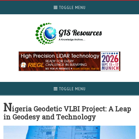
TOGGLE MENU
TOGGLE MENU
N
igeria Geodetic VLBI Project: A Leap
in Geodesy and Technology