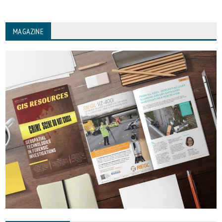
MAGAZINE