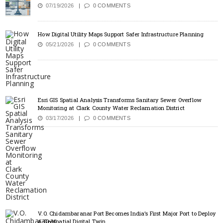
07/19/2026
0 COMMENTS
How Digital Utility Maps Support Safer Infrastructure Planning
05/21/2026
0 COMMENTS
Esri GIS Spatial Analysis Transforms Sanitary Sewer Overflow
Monitoring at Clark County Water Reclamation District
03/17/2026
0 COMMENTS
V.O. Chidambaranar Port Becomes India’s First Major Port to Deploy
a Geospatial Digital Twin