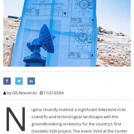
by GIS Resources
,
11/21/2024
N
igeria recently marked a significant milestone in its
scientific and technological landscape with the
groundbreaking ceremony for the country’s first
Geodetic VLBI project. The event, held at the Center