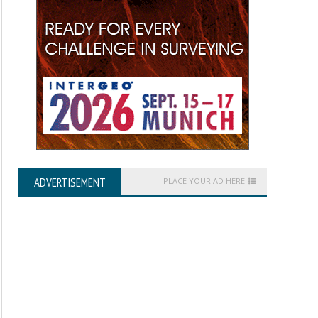
ADVERTISEMENT
PLACE YOUR AD HERE