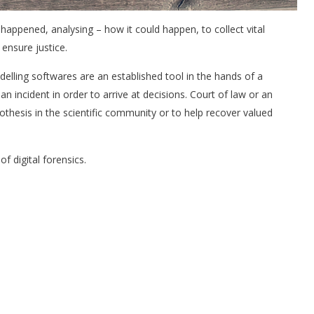
 happened, analysing – how it could happen, to collect vital
ensure justice.
lling softwares are an established tool in the hands of a
 an incident in order to arrive at decisions. Court of law or an
hesis in the scientific community or to help recover valued
 digital forensics.