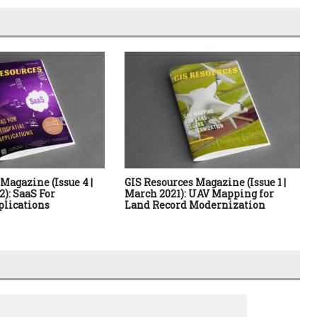
Magazine (Issue 4 |
GIS Resources Magazine (Issue 1 |
): SaaS For
March 2021): UAV Mapping for
plications
Land Record Modernization