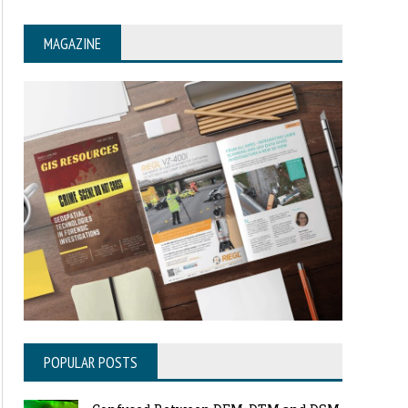
MAGAZINE
POPULAR POSTS