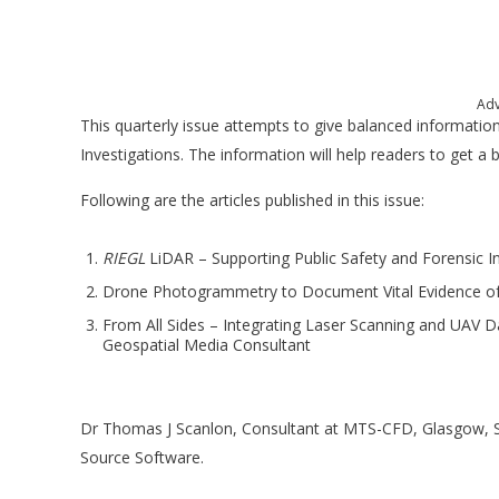
Adv
This quarterly issue attempts to give balanced informatio
Investigations. The information will help readers to get a 
Following are the articles published in this issue:
RIEGL
LiDAR – Supporting Public Safety and Forensic I
Drone Photogrammetry to Document Vital Evidence of 
From All Sides – Integrating Laser Scanning and UAV 
Geospatial Media Consultant
Dr Thomas J Scanlon, Consultant at MTS-CFD, Glasgow, S
Source Software.