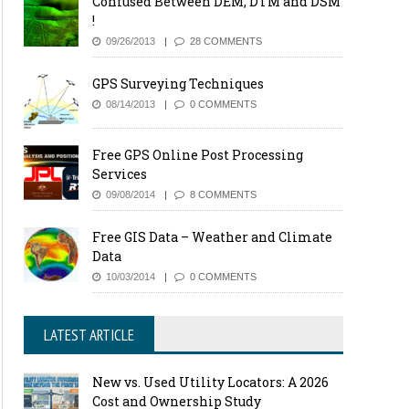
Confused Between DEM, DTM and DSM
!
09/26/2013
28 COMMENTS
GPS Surveying Techniques
08/14/2013
0 COMMENTS
Free GPS Online Post Processing
Services
09/08/2014
8 COMMENTS
Free GIS Data – Weather and Climate
Data
10/03/2014
0 COMMENTS
LATEST ARTICLE
New vs. Used Utility Locators: A 2026
Cost and Ownership Study