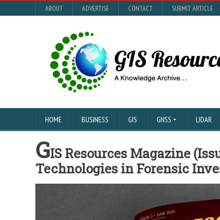
ABOUT
ADVERTISE
CONTACT
SUBMIT ARTICLE
HOME
BUSINESS
GIS
GNSS
LIDAR
G
IS Resources Magazine (Issu
Technologies in Forensic Inve