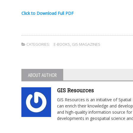
Click to Download Full PDF
CATEGORIES:
E-BOOKS
,
GIS MAGAZINES
ABOUT AUTHOR
GIS Resources
GIS Resources is an initiative of Spati
can enrich their knowledge and develop 
and high-quality information source for 
developments in geospatial science an