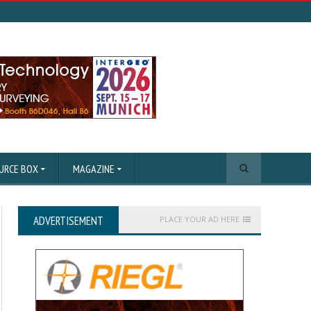
URCE BOX
MAGAZINE
ADVERTISEMENT
PLACE YOUR AD HERE