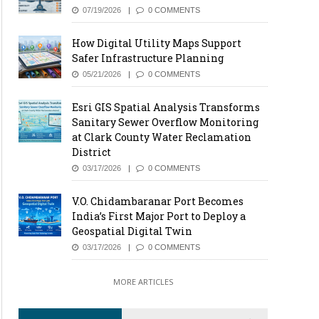
07/19/2026
0 COMMENTS
How Digital Utility Maps Support
Safer Infrastructure Planning
05/21/2026
0 COMMENTS
Esri GIS Spatial Analysis Transforms
Sanitary Sewer Overflow Monitoring
at Clark County Water Reclamation
District
03/17/2026
0 COMMENTS
V.O. Chidambaranar Port Becomes
India’s First Major Port to Deploy a
Geospatial Digital Twin
03/17/2026
0 COMMENTS
MORE ARTICLES