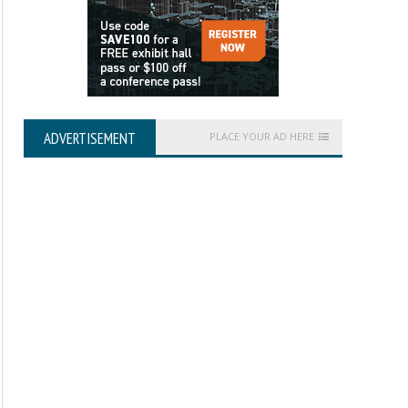
ADVERTISEMENT
PLACE YOUR AD HERE
Getting Started with ENVI
Digital Orthoimagery 
Specification V1.0