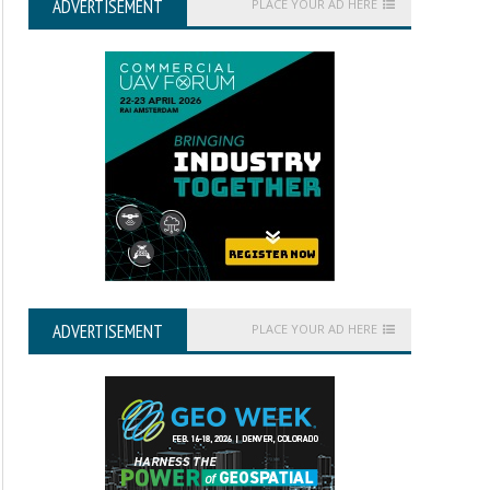
ADVERTISEMENT
PLACE YOUR AD HERE
ADVERTISEMENT
PLACE YOUR AD HERE