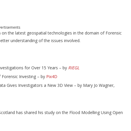
ertisements
n on the latest geospatial technologies in the domain of Forensic
better understanding of the issues involved.
nvestigations for Over 15 Years – by
RIEGL
Forensic Investing – by
Pix4D
Data Gives Investigators a New 3D View – by Mary Jo Wagner,
cotland has shared his study on the Flood Modelling Using Open