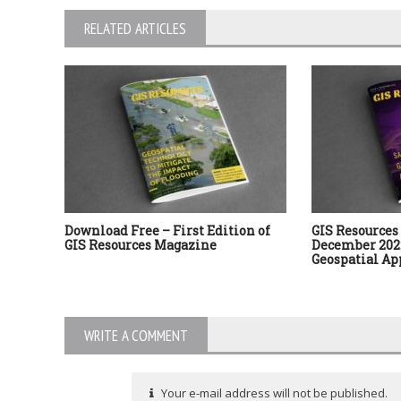
RELATED ARTICLES
Download Free – First Edition of
GIS Resources 
GIS Resources Magazine
December 2022
Geospatial Ap
WRITE A COMMENT
Your e-mail address will not be published.