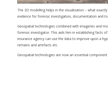
The 3D modelling helps in the visualization – what exactly
evidence for forensic investigation, documentation and to 
Geospatial technologies combined with imageries and mode
forensic investigator. This aids him in establishing facts of
insurance agency can use the data to improve upon a hypot
remains and artefacts etc.
Geospatial technologies are now an essential component of