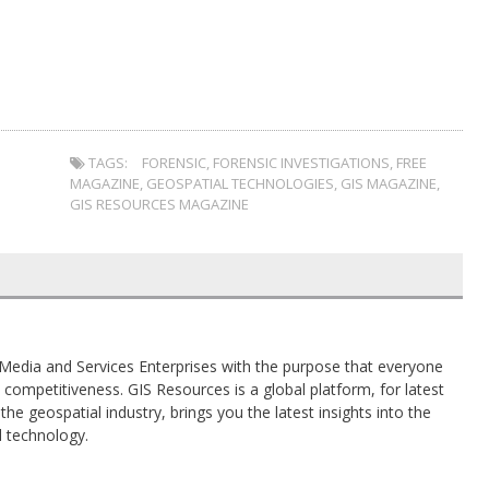
TAGS:
FORENSIC
,
FORENSIC INVESTIGATIONS
,
FREE
MAGAZINE
,
GEOSPATIAL TECHNOLOGIES
,
GIS MAGAZINE
,
GIS RESOURCES MAGAZINE
al Media and Services Enterprises with the purpose that everyone
competitiveness. GIS Resources is a global platform, for latest
the geospatial industry, brings you the latest insights into the
d technology.