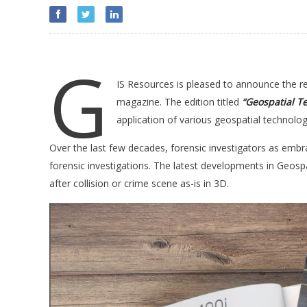
G
IS Resources is pleased to announce the rele
magazine. The edition titled
“
Geospatial Te
application of various geospatial technologi
Over the last few decades, forensic investigators as embra
forensic investigations. The latest developments in Geospa
after collision or crime scene as-is in 3D.