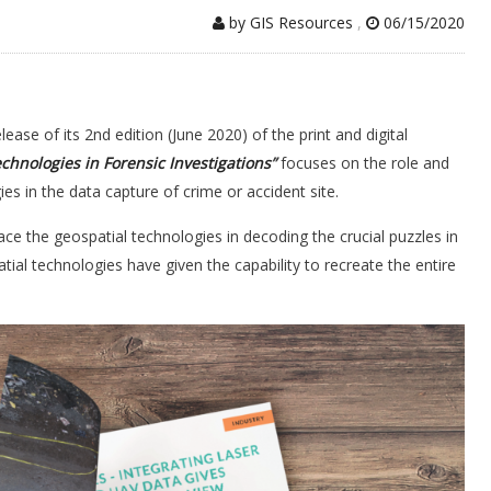
by GIS Resources
,
06/15/2020
ase of its 2nd edition (June 2020) of the print and digital
chnologies in Forensic Investigations
”
focuses on the role and
es in the data capture of crime or accident site.
ce the geospatial technologies in decoding the crucial puzzles in
tial technologies have given the capability to recreate the entire