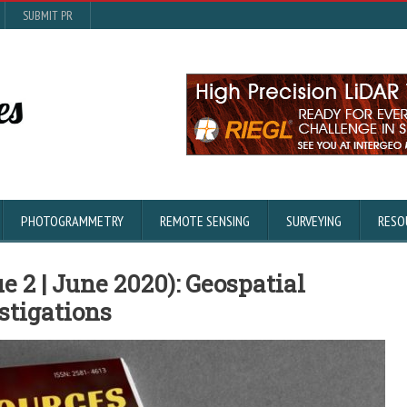
SUBMIT PR
PHOTOGRAMMETRY
REMOTE SENSING
SURVEYING
RESO
e 2 | June 2020): Geospatial
stigations