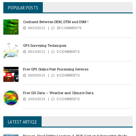
POPULAR POSTS
Confused Between DEM, DTM and DSM !
09/26/2013
28 COMMENTS
GPS Surveying Techniques
08/14/2013
0 COMMENTS
Free GPS Online Post Processing Services
09/08/2014
8 COMMENTS
Free GIS Data – Weather and Climate Data
10/03/2014
0 COMMENTS
LATEST ARTICLE
New vs. Used Utility Locators: A 2026 Cost and Ownership Study