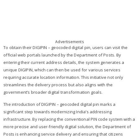
Advertisements
To obtain their DIGIPIN – geocoded digital pin, users can visit the
official web portals launched by the Department of Posts. By
entering their current address details, the system generates a
unique DIGIPIN, which can then be used for various services
requiring accurate location information. This initiative not only
streamlines the delivery process but also aligns with the
government’s broader digital transformation goals.
The introduction of DIGIPIN – geocoded digital pin marks a
significant step towards modernizing India’s addressing
infrastructure. By replacing the conventional PIN code system with a
more precise and user-friendly digital solution, the Department of
Posts is enhancing service delivery and ensuring that citizens