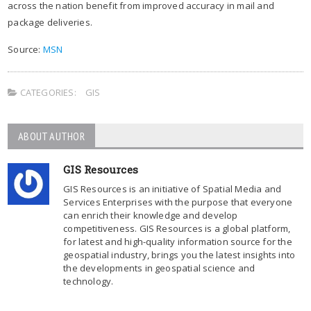
across the nation benefit from improved accuracy in mail and
package deliveries.
Source:
MSN
CATEGORIES:
GIS
ABOUT AUTHOR
GIS Resources
GIS Resources is an initiative of Spatial Media and
Services Enterprises with the purpose that everyone
can enrich their knowledge and develop
competitiveness. GIS Resources is a global platform,
for latest and high-quality information source for the
geospatial industry, brings you the latest insights into
the developments in geospatial science and
technology.