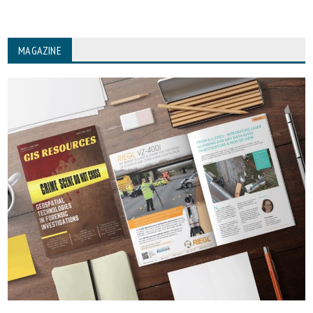
MAGAZINE