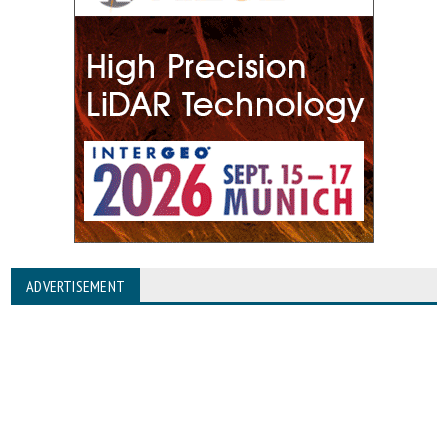
ADVERTISEMENT