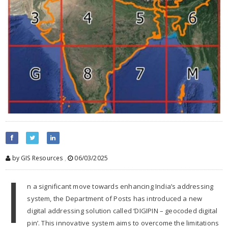
by GIS Resources
,
06/03/2025
I
n a significant move towards enhancing India’s addressing
system, the Department of Posts has introduced a new
digital addressing solution called ‘DIGIPIN – geocoded digital
pin’. This innovative system aims to overcome the limitations