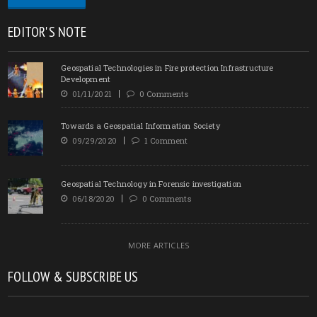
EDITOR'S NOTE
Geospatial Technologies in Fire protection Infrastructure
Development
01/11/2021
0 Comments
Towards a Geospatial Information Society
09/29/2020
1 Comment
Geospatial Technology in Forensic investigation
06/18/2020
0 Comments
MORE ARTICLES
FOLLOW & SUBSCRIBE US