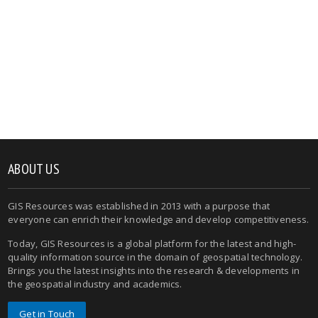
ABOUT US
GIS Resources was established in 2013 with a purpose that
everyone can enrich their knowledge and develop competitiveness.
Today, GIS Resources is a global platform for the latest and high-
quality information source in the domain of geospatial technology.
Brings you the latest insights into the research & developments in
the geospatial industry and academics.
Get in Touch