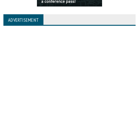
ADVERTISEMENT