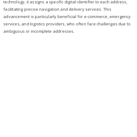
technology, it assigns a specific digital identifier to each address,
facilitating precise navigation and delivery services. This
advancement is particularly beneficial for e-commerce, emergency
services, and logistics providers, who often face challenges due to
ambiguous or incomplete addresses.