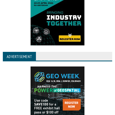
ADVERTISEMENT