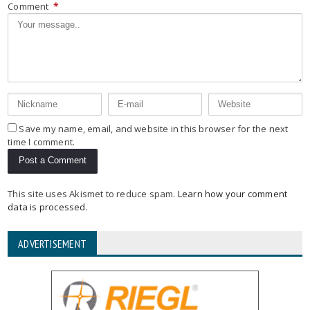
Comment
*
Save my name, email, and website in this browser for the next
time I comment.
This site uses Akismet to reduce spam.
Learn how your comment
data is processed
.
ADVERTISEMENT