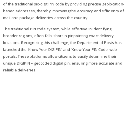
of the traditional six-digit PIN code by providing precise geolocation-
based addresses, thereby improving the accuracy and efficiency of
mail and package deliveries across the country.
The traditional PIN code system, while effective in identifying
broader regions, often falls short in pinpointing exact delivery
locations. Recognizing this challenge, the Department of Posts has
launched the ‘Know Your DIGIPIN’ and ‘Know Your PIN Code’ web
portals. These platforms allow citizens to easily determine their
unique DIGIPIN – geocoded digital pin, ensuring more accurate and
reliable deliveries.