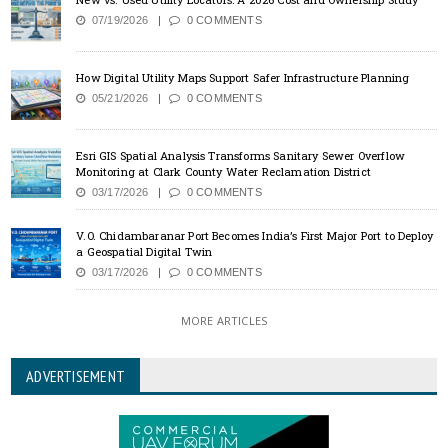
07/19/2026
0 COMMENTS
How Digital Utility Maps Support Safer Infrastructure Planning
05/21/2026
0 COMMENTS
Esri GIS Spatial Analysis Transforms Sanitary Sewer Overflow
Monitoring at Clark County Water Reclamation District
03/17/2026
0 COMMENTS
V.O. Chidambaranar Port Becomes India’s First Major Port to Deploy
a Geospatial Digital Twin
03/17/2026
0 COMMENTS
MORE ARTICLES
ADVERTISEMENT