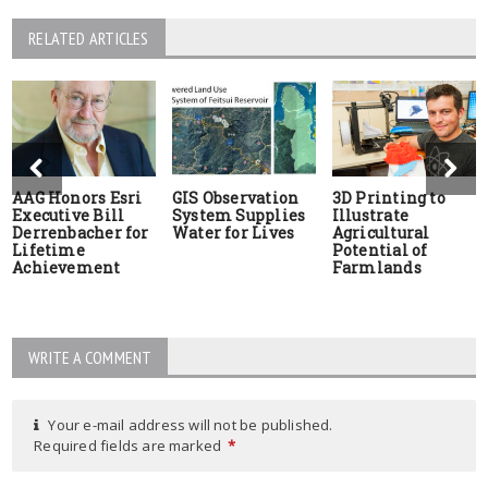
RELATED ARTICLES
AAG Honors Esri
GIS Observation
3D Printing to
Executive Bill
System Supplies
Illustrate
Derrenbacher for
Water for Lives
Agricultural
Lifetime
Potential of
Achievement
Farmlands
WRITE A COMMENT
Your e-mail address will not be published.
Required fields are marked
*