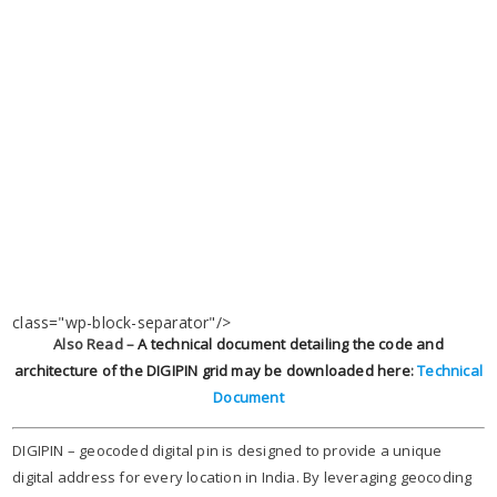
class="wp-block-separator"/>
Also Read –
A technical document detailing the code and
architecture of the DIGIPIN grid may be downloaded here
:
Technical
Document
DIGIPIN – geocoded digital pin is designed to provide a unique
digital address for every location in India. By leveraging geocoding