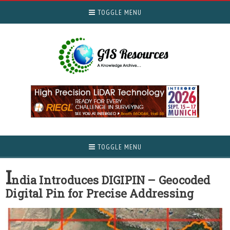
TOGGLE MENU
TOGGLE MENU
I
ndia Introduces DIGIPIN – Geocoded
Digital Pin for Precise Addressing