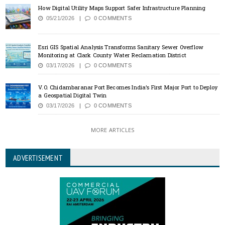
How Digital Utility Maps Support Safer Infrastructure Planning
05/21/2026
0 COMMENTS
Esri GIS Spatial Analysis Transforms Sanitary Sewer Overflow
Monitoring at Clark County Water Reclamation District
03/17/2026
0 COMMENTS
V.O. Chidambaranar Port Becomes India’s First Major Port to Deploy
a Geospatial Digital Twin
03/17/2026
0 COMMENTS
MORE ARTICLES
ADVERTISEMENT