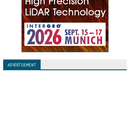
ADVERTISEMENT