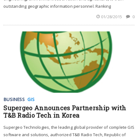
outstanding geographic information personnel. Ranking
01/28/2015
0
BUSINESS
GIS
Supergeo Announces Partnership with
T&B Radio Tech in Korea
Supergeo Technologies, the leading global provider of complete GIS
software and solutions, authorized T&B Radio Tech, Republic of