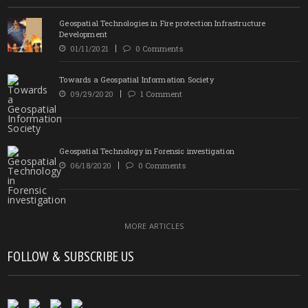
Geospatial Technologies in Fire protection Infrastructure
Development
01/11/2021
0 Comments
Towards a Geospatial Information Society
09/29/2020
1 Comment
Geospatial Technology in Forensic investigation
06/18/2020
0 Comments
MORE ARTICLES
FOLLOW & SUBSCRIBE US