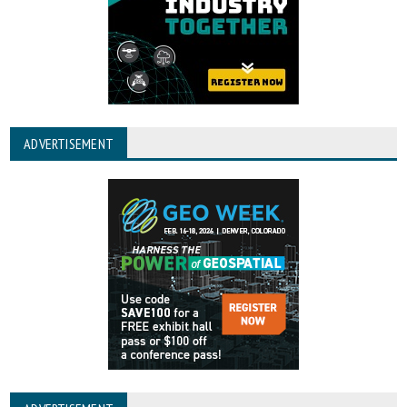
ADVERTISEMENT