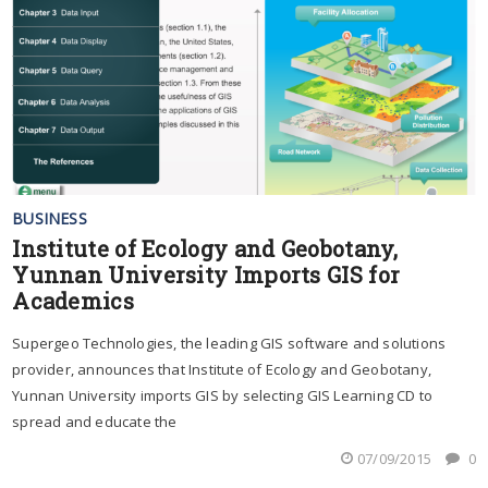
BUSINESS
Institute of Ecology and Geobotany,
Yunnan University Imports GIS for
Academics
Supergeo Technologies, the leading GIS software and solutions
provider, announces that Institute of Ecology and Geobotany,
Yunnan University imports GIS by selecting GIS Learning CD to
spread and educate the
07/09/2015
0