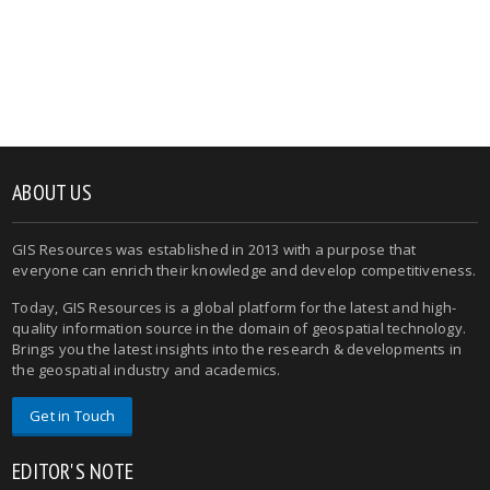
ABOUT US
GIS Resources was established in 2013 with a purpose that
everyone can enrich their knowledge and develop competitiveness.
Today, GIS Resources is a global platform for the latest and high-
quality information source in the domain of geospatial technology.
Brings you the latest insights into the research & developments in
the geospatial industry and academics.
Get in Touch
EDITOR'S NOTE