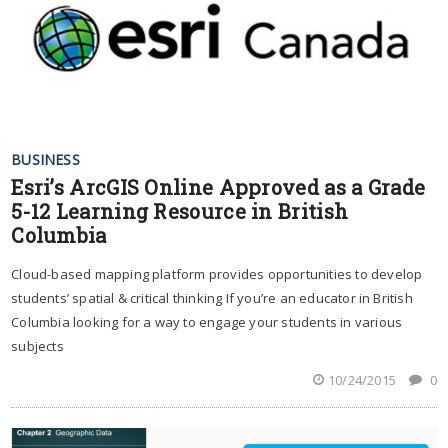
BUSINESS
Esri’s ArcGIS Online Approved as a Grade
5-12 Learning Resource in British
Columbia
Cloud-based mapping platform provides opportunities to develop
students’ spatial & critical thinking If you’re an educator in British
Columbia looking for a way to engage your students in various
subjects
10/24/2015
0