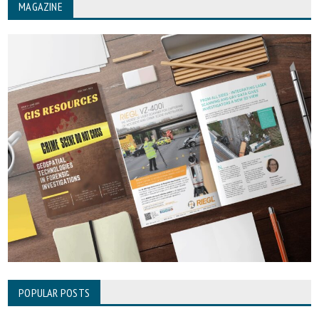
MAGAZINE
POPULAR POSTS