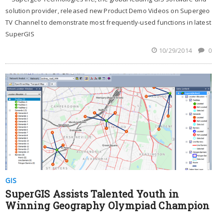
solution provider, released new Product Demo Videos on Supergeo
TV Channel to demonstrate most frequently-used functions in latest
SuperGIS
10/29/2014
0
GIS
SuperGIS Assists Talented Youth in
Winning Geography Olympiad Champion