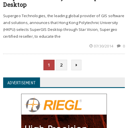
Desktop
Supergeo Technologies, the leading global provider of GIS software
and solutions, announces that Hong Kong Polytechnic University
(HKPU) selects SuperGIS Desktop through Star Vision, Supergeo
certified reseller, to educate the
07/30/2014
0
1
2
ADVERTISEMENT