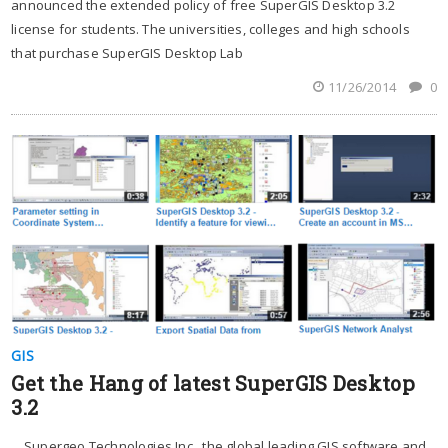
announced the extended policy of free SuperGIS Desktop 3.2
license for students. The universities, colleges and high schools
that purchase SuperGIS Desktop Lab
11/26/2014
0
GIS
Get the Hang of latest SuperGIS Desktop
3.2
Supergeo Technologies Inc., the global leading GIS software and