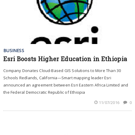
BUSINESS
Esri Boosts Higher Education in Ethiopia
Company Donates Cloud-Based GIS Solutions to More Than 30
Schools Redlands, California—Smart mapping leader Esri
announced an agreement between Esri Eastern Africa Limited and
the Federal Democratic Republic of Ethiopia
11/07/2016
0