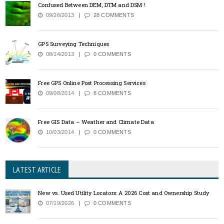
Confused Between DEM, DTM and DSM !
09/26/2013
28 COMMENTS
GPS Surveying Techniques
08/14/2013
0 COMMENTS
Free GPS Online Post Processing Services
09/08/2014
8 COMMENTS
Free GIS Data – Weather and Climate Data
10/03/2014
0 COMMENTS
LATEST ARTICLE
New vs. Used Utility Locators: A 2026 Cost and Ownership Study
07/19/2026
0 COMMENTS