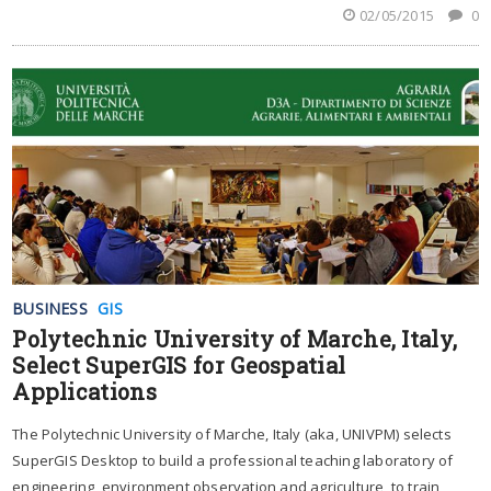
02/05/2015
0
BUSINESS
GIS
Polytechnic University of Marche, Italy,
Select SuperGIS for Geospatial
Applications
The Polytechnic University of Marche, Italy (aka, UNIVPM) selects
SuperGIS Desktop to build a professional teaching laboratory of
engineering, environment observation and agriculture, to train