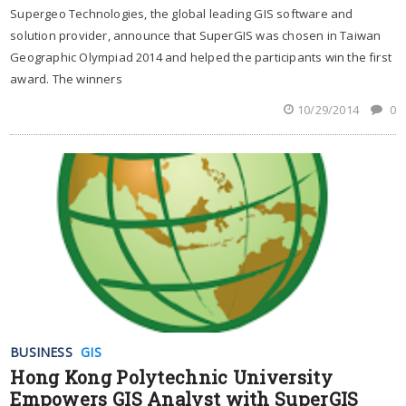
Supergeo Technologies, the global leading GIS software and
solution provider, announce that SuperGIS was chosen in Taiwan
Geographic Olympiad 2014 and helped the participants win the first
award. The winners
10/29/2014
0
BUSINESS
GIS
Hong Kong Polytechnic University
Empowers GIS Analyst with SuperGIS