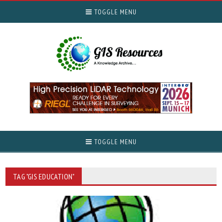
TOGGLE MENU
TOGGLE MENU
TAG "GIS EDUCATION"