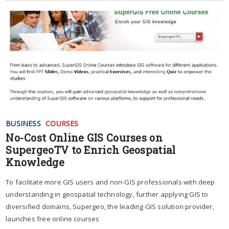
BUSINESS
COURSES
No-Cost Online GIS Courses on
SupergeoTV to Enrich Geospatial
Knowledge
To facilitate more GIS users and non-GIS professionals with deep
understanding in geospatial technology, further applying GIS to
diversified domains, Supergeo, the leading GIS solution provider,
launches free online courses