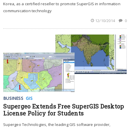
Korea, as a certified reseller to promote SuperGIS in information
communication technology
12/10/2014
0
BUSINESS
GIS
Supergeo Extends Free SuperGIS Desktop
License Policy for Students
Supergeo Technologies, the leading GIS software provider,