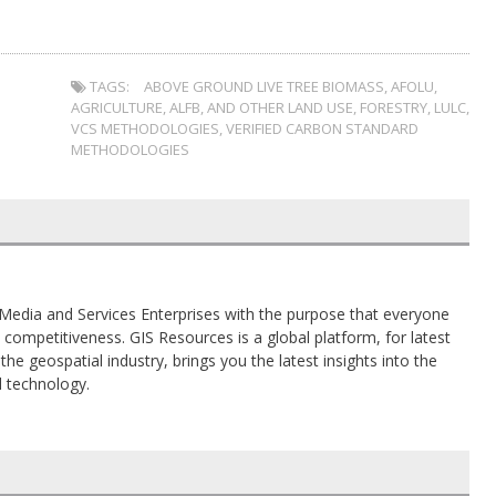
TAGS:
ABOVE GROUND LIVE TREE BIOMASS
,
AFOLU
,
AGRICULTURE
,
ALFB
,
AND OTHER LAND USE
,
FORESTRY
,
LULC
,
VCS METHODOLOGIES
,
VERIFIED CARBON STANDARD
METHODOLOGIES
al Media and Services Enterprises with the purpose that everyone
competitiveness. GIS Resources is a global platform, for latest
the geospatial industry, brings you the latest insights into the
d technology.