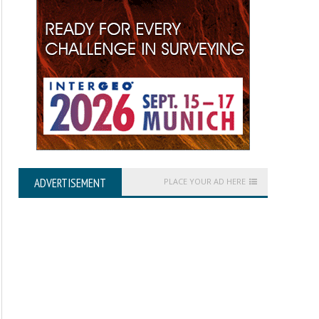
ADVERTISEMENT
PLACE YOUR AD HERE