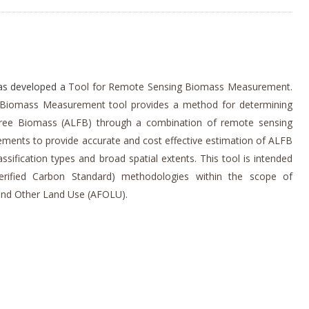
has developed a
Tool for Remote Sensing Biomass Measurement.
Biomass Measurement tool provides a method for determining
ree Biomass (ALFB) through a combination of remote sensing
ements to provide accurate and cost effective estimation of ALFB
ssification types and broad spatial extents. This tool is intended
erified Carbon Standard) methodologies within the scope of
 and Other Land Use (AFOLU).