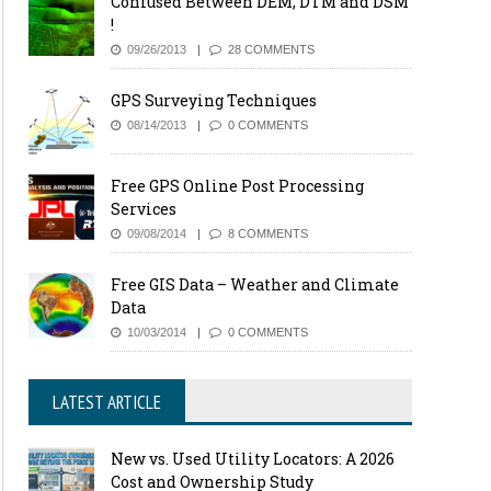
Confused Between DEM, DTM and DSM
!
09/26/2013
28 COMMENTS
GPS Surveying Techniques
08/14/2013
0 COMMENTS
Free GPS Online Post Processing
Services
09/08/2014
8 COMMENTS
Free GIS Data – Weather and Climate
Data
10/03/2014
0 COMMENTS
LATEST ARTICLE
New vs. Used Utility Locators: A 2026
Cost and Ownership Study