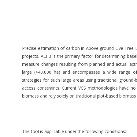
Precise estimation of carbon in Above ground Live Tree 
projects. ALFB is the primary factor for determining basel
measure changes resulting from planned and actual acti
large (>40,000 ha) and encompasses a wide range of la
strategies for such large areas using traditional ground-
access constraints. Current VCS methodologies have no
biomass and rely solely on traditional plot-based bioma
The tool is applicable under the following conditions: