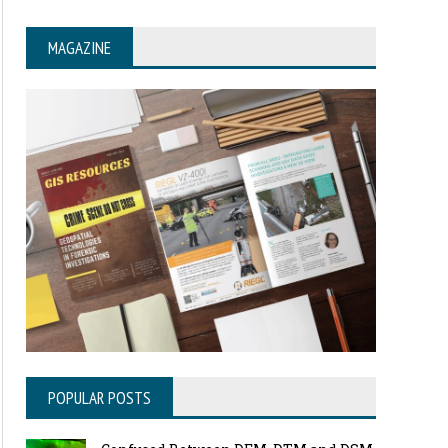
MAGAZINE
POPULAR POSTS