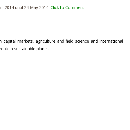
il 2014 until 24 May 2014.
Click to Comment
n capital markets, agriculture and field science and international
eate a sustainable planet.