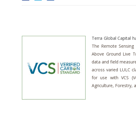
Terra Global Capital 
The Remote Sensing 
Above Ground Live T
data and field measur
across varied LULC cla
for use with VCS (V
Agriculture, Forestry,