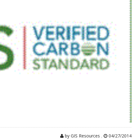
by GIS Resources
,
04/27/2014