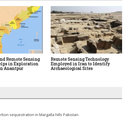
and Remote Sensing
Remote Sensing Technology
lps in Exploration
Employed in Iran to Identify
in Anantpur
Archaeological Sites
arbon sequestration in Margalla hills Pakistan.