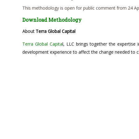
This methodology is open for public comment from 24 Apr
Download Methodology
About
Terra Global Capital
Terra Global Capita
l, LLC brings together the expertise i
development experience to affect the change needed to cr