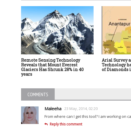
Remote Sensing Technology
Arial Survey 
Reveals that Mount Everest
Technology he
Glaciers Has Shrunk 28% in 40
of Diamonds 
years
COMMENTS
Maleeha
23 May, 2014, 02:20
From where can I get this tool? I am working on c
Reply this comment