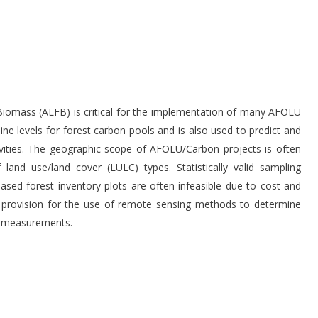
Biomass (ALFB) is critical for the implementation of many AFOLU
ine levels for forest carbon pools and is also used to predict and
vities. The geographic scope of AFOLU/Carbon projects is often
nd use/land cover (LULC) types. Statistically valid sampling
based forest inventory plots are often infeasible due to cost and
 provision for the use of remote sensing methods to determine
ss measurements.