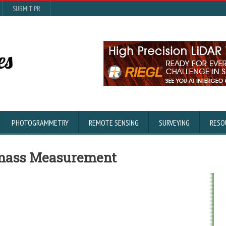
SUBMIT PR
PHOTOGRAMMETRY
REMOTE SENSING
SURVEYING
RESO
omass Measurement