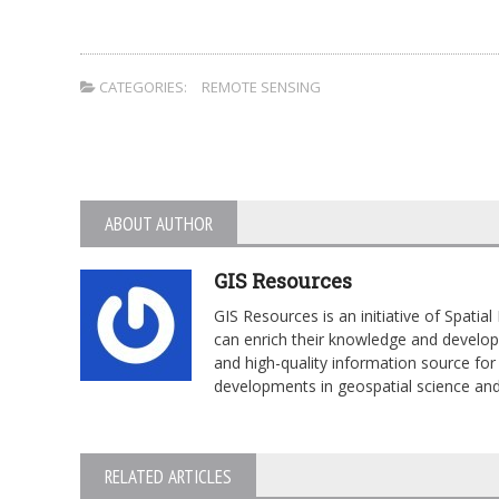
CATEGORIES:
REMOTE SENSING
ABOUT AUTHOR
GIS Resources
GIS Resources is an initiative of Spati
can enrich their knowledge and develop 
and high-quality information source for 
developments in geospatial science an
RELATED ARTICLES