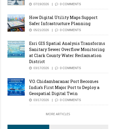
07/19/2026
0 COMMENTS
How Digital Utility Maps Support
Safer Infrastructure Planning
05/21/2026
0 COMMENTS
Esri GIS Spatial Analysis Transforms
Sanitary Sewer Overflow Monitoring
at Clark County Water Reclamation
District
03/17/2026
0 COMMENTS
V.O. Chidambaranar Port Becomes
India’s First Major Port to Deploy a
Geospatial Digital Twin
03/17/2026
0 COMMENTS
MORE ARTICLES