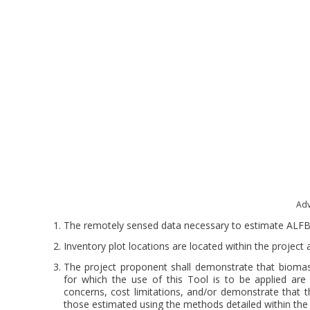
Adv
The remotely sensed data necessary to estimate ALFB is
Inventory plot locations are located within the project
The project proponent shall demonstrate that biomas
for which the use of this Tool is to be applied are n
concerns, cost limitations, and/or demonstrate that 
those estimated using the methods detailed within th