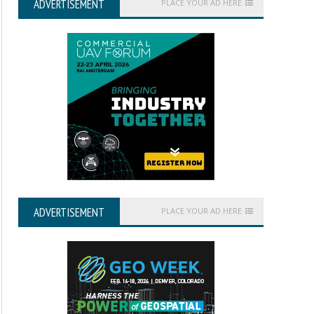
ADVERTISEMENT
PLACE YOUR AD HERE
ADVERTISEMENT
PLACE YOUR AD HERE