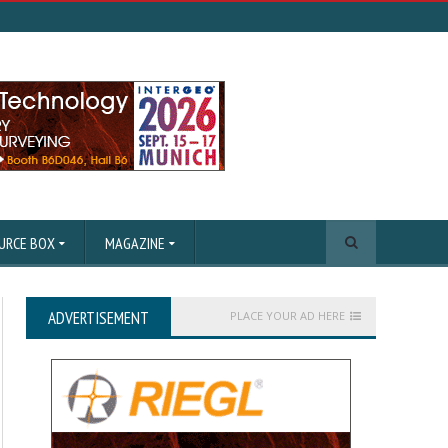
URCE BOX
MAGAZINE
ADVERTISEMENT
PLACE YOUR AD HERE