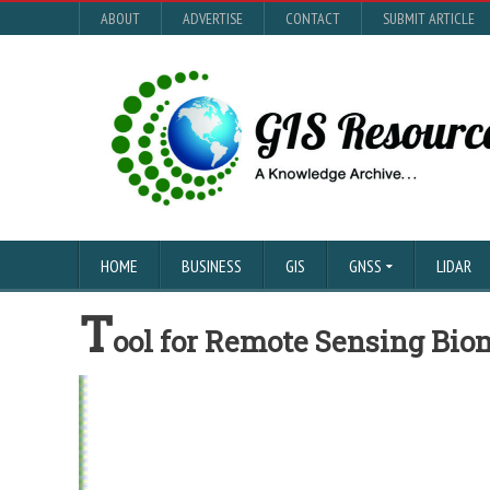
ABOUT
ADVERTISE
CONTACT
SUBMIT ARTICLE
HOME
BUSINESS
GIS
GNSS
LIDAR
T
ool for Remote Sensing Bi