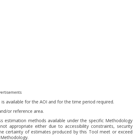
ertisements
 available for the AOI and for the time period required.
 and/or reference area.
s estimation methods available under the specific Methodology
ot appropriate either due to accessibility constraints, security
the certainty of estimates produced by this Tool meet or exceed
e Methodology.