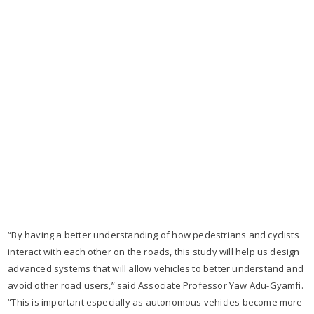
“By having a better understanding of how pedestrians and cyclists
interact with each other on the roads, this study will help us design
advanced systems that will allow vehicles to better understand and
avoid other road users,” said Associate Professor Yaw Adu-Gyamfi.
“This is important especially as autonomous vehicles become more