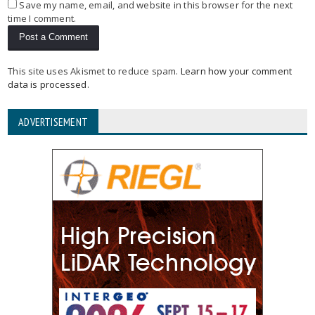
Save my name, email, and website in this browser for the next
time I comment.
This site uses Akismet to reduce spam.
Learn how your comment
data is processed
.
ADVERTISEMENT