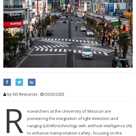
by GIS Resources
,
03/25/2025
R
esearchers at the University of Missouri are
pioneering the integration of light detection and
ranging (LiDAR) technology with artificial intelligence (AI)
to enhance transportation safety, focusing on the