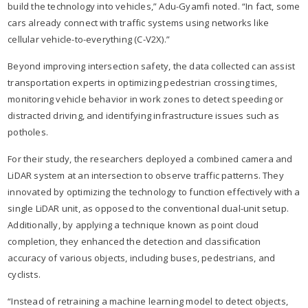
build the technology into vehicles,” Adu-Gyamfi noted. “In fact, some
cars already connect with traffic systems using networks like
cellular vehicle-to-everything (C-V2X).”​
Beyond improving intersection safety, the data collected can assist
transportation experts in optimizing pedestrian crossing times,
monitoring vehicle behavior in work zones to detect speeding or
distracted driving, and identifying infrastructure issues such as
potholes.​
For their study, the researchers deployed a combined camera and
LiDAR system at an intersection to observe traffic patterns. They
innovated by optimizing the technology to function effectively with a
single LiDAR unit, as opposed to the conventional dual-unit setup.
Additionally, by applying a technique known as point cloud
completion, they enhanced the detection and classification
accuracy of various objects, including buses, pedestrians, and
cyclists.​
“Instead of retraining a machine learning model to detect objects,