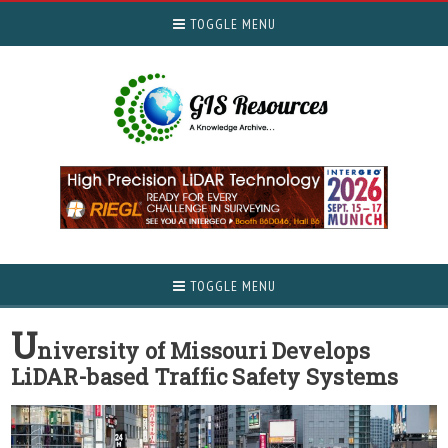
TOGGLE MENU
TOGGLE MENU
U
niversity of Missouri Develops
LiDAR-based Traffic Safety Systems