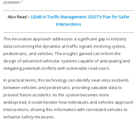
common.”​
Also Read –
LiDAR in Traffic Management: UDOT’s Plan for Safer
Intersections
The innovative approach addresses a significant gap in industry
data concerning the dynamics at traffic signals involving cyclists,
pedestrians, and vehicles. The insights gained can inform the
design of advanced vehicular systems capable of anticipating and
mitigating potential conflicts with vulnerable road users.​
In practical terms, this technology can identify near-miss incidents
between vehicles and pedestrians, providing valuable data to
prevent future accidents. As the system becomes more
widespread, it could monitor how individuals and vehicles approach
intersections, sharing this information with connected vehicles to
enhance safety measures.​