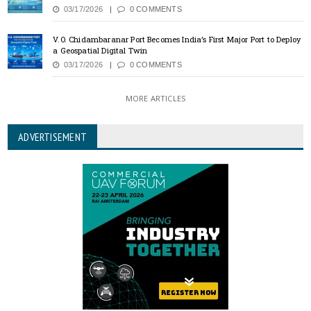
03/17/2026
0 COMMENTS
V.O. Chidambaranar Port Becomes India’s First Major Port to Deploy
a Geospatial Digital Twin
03/17/2026
0 COMMENTS
MORE ARTICLES
ADVERTISEMENT