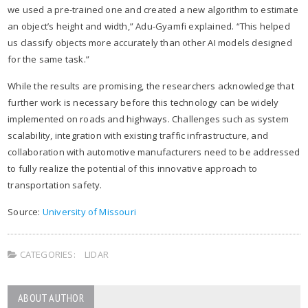
we used a pre-trained one and created a new algorithm to estimate
an object’s height and width,” Adu-Gyamfi explained. “This helped
us classify objects more accurately than other AI models designed
for the same task.”​
While the results are promising, the researchers acknowledge that
further work is necessary before this technology can be widely
implemented on roads and highways. Challenges such as system
scalability, integration with existing traffic infrastructure, and
collaboration with automotive manufacturers need to be addressed
to fully realize the potential of this innovative approach to
transportation safety.
Source:
University of Missouri
CATEGORIES:
LIDAR
ABOUT AUTHOR