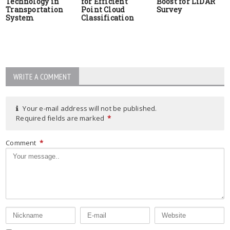
Technology in
for Efficient
Boost for LiDAR
Transportation
Point Cloud
Survey
System
Classification
WRITE A COMMENT
Your e-mail address will not be published.
Required fields are marked
*
Comment
*