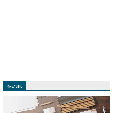
MAGAZINE