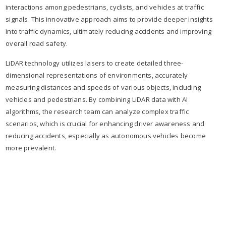
interactions among pedestrians, cyclists, and vehicles at traffic
signals. This innovative approach aims to provide deeper insights
into traffic dynamics, ultimately reducing accidents and improving
overall road safety.
LiDAR technology utilizes lasers to create detailed three-
dimensional representations of environments, accurately
measuring distances and speeds of various objects, including
vehicles and pedestrians. By combining LiDAR data with AI
algorithms, the research team can analyze complex traffic
scenarios, which is crucial for enhancing driver awareness and
reducing accidents, especially as autonomous vehicles become
more prevalent.​