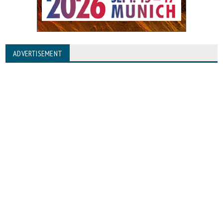
ADVERTISEMENT