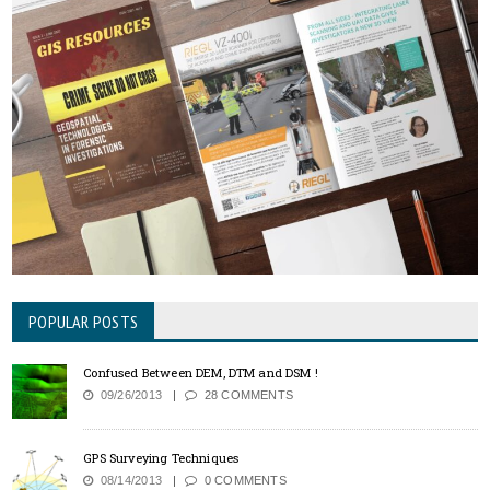
POPULAR POSTS
Confused Between DEM, DTM and DSM !
09/26/2013
28 COMMENTS
GPS Surveying Techniques
08/14/2013
0 COMMENTS