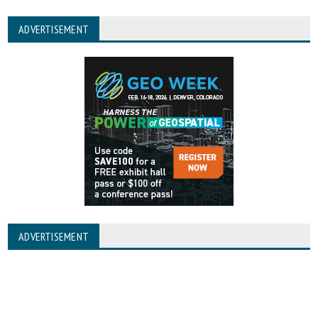
ADVERTISEMENT
ADVERTISEMENT