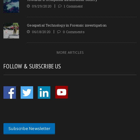
09/29/2020
1 Comment
Geospatial Technology in Forensic investigation
06/18/2020
0 Comments
MORE ARTICLES
FOLLOW & SUBSCRIBE US
Subscribe Newsletter