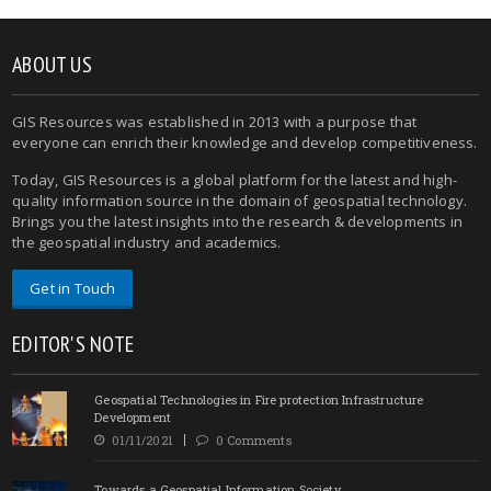
ABOUT US
GIS Resources was established in 2013 with a purpose that
everyone can enrich their knowledge and develop competitiveness.
Today, GIS Resources is a global platform for the latest and high-
quality information source in the domain of geospatial technology.
Brings you the latest insights into the research & developments in
the geospatial industry and academics.
Get in Touch
EDITOR'S NOTE
Geospatial Technologies in Fire protection Infrastructure
Development
01/11/2021
0 Comments
Towards a Geospatial Information Society