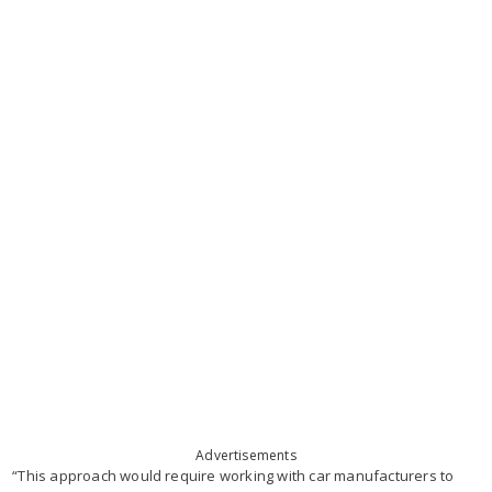
Advertisements
“This approach would require working with car manufacturers to