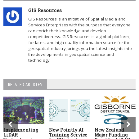
GIS Resources
GIS Resources is an initiative of Spatial Media and
Services Enterprises with the purpose that everyone
can enrich their knowledge and develop
competitiveness. GIS Resources is a global platform,
for latest and high-quality information source for the
geospatial industry, brings you the latest insights into
the developments in geospatial science and
technology.
RELATED ARTICLES
Implementing
New Pointly AI
New Zealand
LiDAR
Training Service
Major Funding