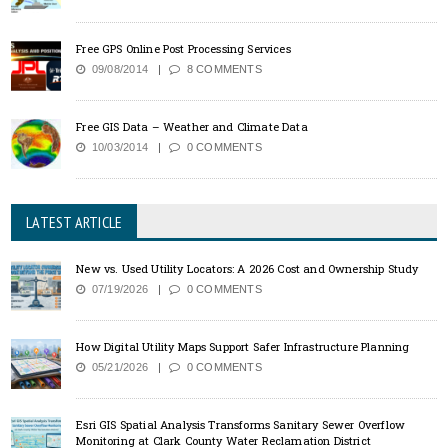
Free GPS Online Post Processing Services
09/08/2014
8 COMMENTS
Free GIS Data – Weather and Climate Data
10/03/2014
0 COMMENTS
LATEST ARTICLE
New vs. Used Utility Locators: A 2026 Cost and Ownership Study
07/19/2026
0 COMMENTS
How Digital Utility Maps Support Safer Infrastructure Planning
05/21/2026
0 COMMENTS
Esri GIS Spatial Analysis Transforms Sanitary Sewer Overflow
Monitoring at Clark County Water Reclamation District