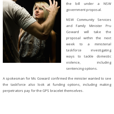
the bill under a NSW
government proposal.
NSW Community Services
and Family Minister Pru
Goward will take the
proposal within the next
week to a ministerial
taskforce investigating
ways to tackle domestic
violence, including
sentencing options.
A spokesman for Ms Goward confirmed the minister wanted to see
the taskforce also look at funding options, including making
perpetrators pay for the GPS bracelet themselves.