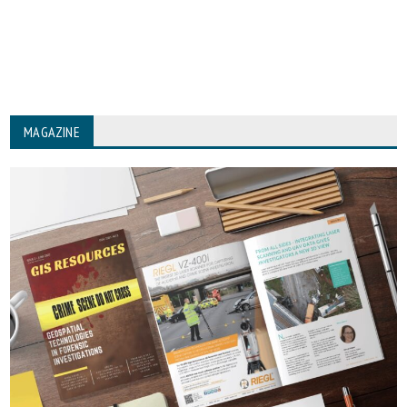
MAGAZINE