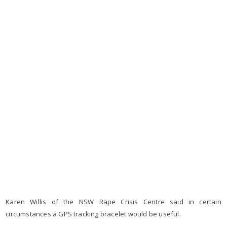
Karen Willis of the NSW Rape Crisis Centre said in certain
circumstances a GPS tracking bracelet would be useful.