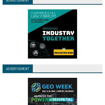
ADVERTISEMENT
ADVERTISEMENT