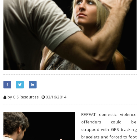
by GIS Resources
,
03/16/2014
REPEAT domestic violence
offenders could be
strapped with GPS tracking
bracelets and forced to foot