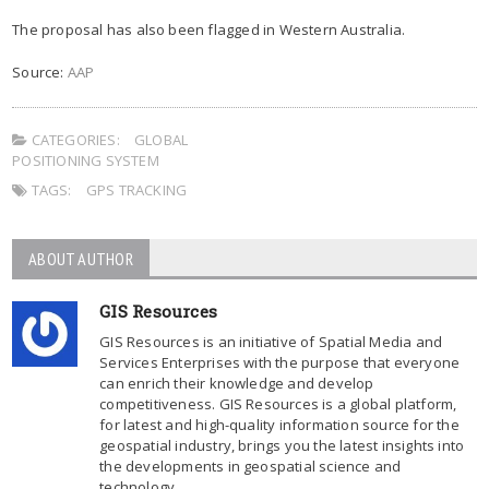
The proposal has also been flagged in Western Australia.
Source:
AAP
CATEGORIES:
GLOBAL
POSITIONING SYSTEM
TAGS:
GPS TRACKING
ABOUT AUTHOR
GIS Resources
GIS Resources is an initiative of Spatial Media and
Services Enterprises with the purpose that everyone
can enrich their knowledge and develop
competitiveness. GIS Resources is a global platform,
for latest and high-quality information source for the
geospatial industry, brings you the latest insights into
the developments in geospatial science and
technology.