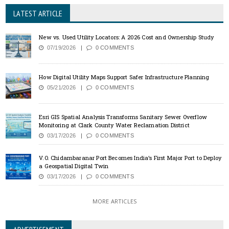
LATEST ARTICLE
New vs. Used Utility Locators: A 2026 Cost and Ownership Study
07/19/2026
0 COMMENTS
How Digital Utility Maps Support Safer Infrastructure Planning
05/21/2026
0 COMMENTS
Esri GIS Spatial Analysis Transforms Sanitary Sewer Overflow
Monitoring at Clark County Water Reclamation District
03/17/2026
0 COMMENTS
V.O. Chidambaranar Port Becomes India’s First Major Port to Deploy
a Geospatial Digital Twin
03/17/2026
0 COMMENTS
MORE ARTICLES