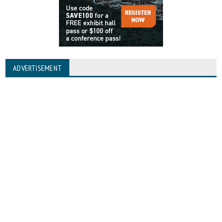
ADVERTISEMENT