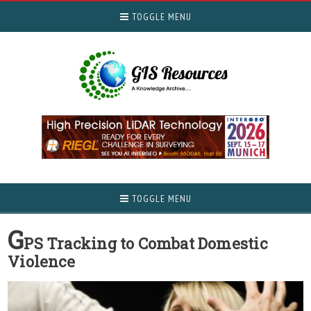
TOGGLE MENU
TOGGLE MENU
G
PS Tracking to Combat Domestic
Violence