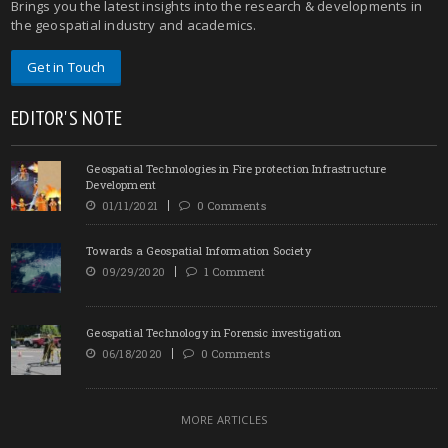
Brings you the latest insights into the research & developments in
the geospatial industry and academics.
Get in Touch
EDITOR'S NOTE
Geospatial Technologies in Fire protection Infrastructure
Development
01/11/2021
0 Comments
Towards a Geospatial Information Society
09/29/2020
1 Comment
Geospatial Technology in Forensic investigation
06/18/2020
0 Comments
MORE ARTICLES