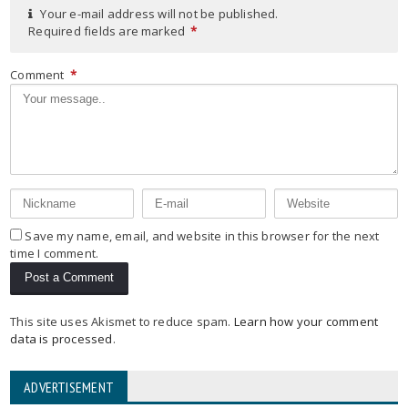
Your e-mail address will not be published.
Required fields are marked
*
Comment
*
Save my name, email, and website in this browser for the next
time I comment.
This site uses Akismet to reduce spam.
Learn how your comment
data is processed
.
ADVERTISEMENT