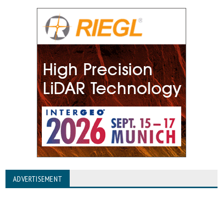
ADVERTISEMENT