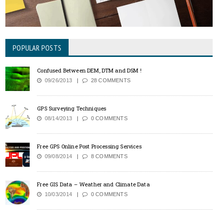
POPULAR POSTS
Confused Between DEM, DTM and DSM !
09/26/2013
28 COMMENTS
GPS Surveying Techniques
08/14/2013
0 COMMENTS
Free GPS Online Post Processing Services
09/08/2014
8 COMMENTS
Free GIS Data – Weather and Climate Data
10/03/2014
0 COMMENTS