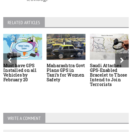
RELATED ARTICLES
Must have GPS
Maharashtra Govt
Saudi Attaches
Installed on all
Plans GPS in
GPS-Enabled
Vehicles by
Taxi’s for Women
Bracelet to Those
February 20
Safety
Intend to Join
Terrorists
WRITE A COMMENT