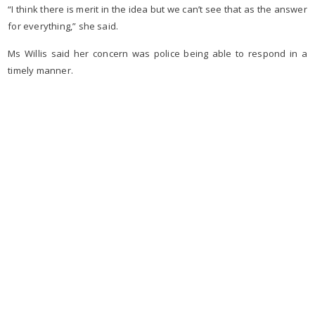
“I think there is merit in the idea but we can’t see that as the answer
for everything,” she said.
Ms Willis said her concern was police being able to respond in a
timely manner.