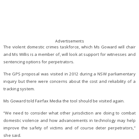
Advertisements
The violent domestic crimes taskforce, which Ms Goward will chair
and Ms Willis is a member of, will look at support for witnesses and
sentencing options for perpetrators.
The GPS proposal was visited in 2012 during a NSW parliamentary
inquiry but there were concerns about the cost and reliability of a
tracking system.
Ms Goward told Fairfax Media the tool should be visited again.
“We need to consider what other jurisdiction are doing to combat
domestic violence and how advancements in technology may help
improve the safety of victims and of course deter perpetrators,”
she said.