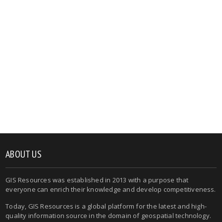
ABOUT US
GIS Resources was established in 2013 with a purpose that
everyone can enrich their knowledge and develop competitiveness.
Today, GIS Resources is a global platform for the latest and high-
quality information source in the domain of geospatial technology.