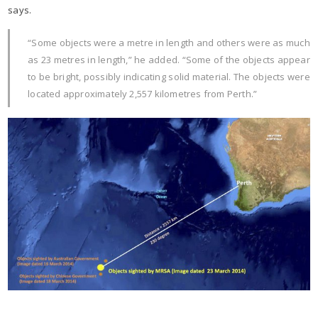
says.
“Some objects were a metre in length and others were as much
as 23 metres in length,” he added. “Some of the objects appear
to be bright, possibly indicating solid material. The objects were
located approximately 2,557 kilometres from Perth.”