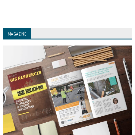
MAGAZINE