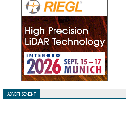
ADVERTISEMENT