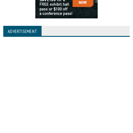
ADVERTISEMENT