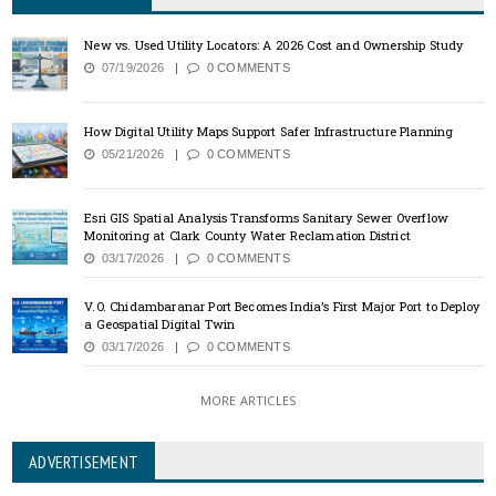
New vs. Used Utility Locators: A 2026 Cost and Ownership Study
07/19/2026
0 COMMENTS
How Digital Utility Maps Support Safer Infrastructure Planning
05/21/2026
0 COMMENTS
Esri GIS Spatial Analysis Transforms Sanitary Sewer Overflow
Monitoring at Clark County Water Reclamation District
03/17/2026
0 COMMENTS
V.O. Chidambaranar Port Becomes India’s First Major Port to Deploy
a Geospatial Digital Twin
03/17/2026
0 COMMENTS
MORE ARTICLES
ADVERTISEMENT