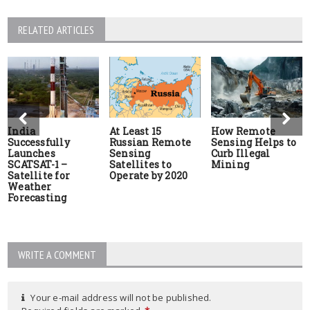
RELATED ARTICLES
India
At Least 15
How Remote
Successfully
Russian Remote
Sensing Helps to
Launches
Sensing
Curb Illegal
SCATSAT-1 –
Satellites to
Mining
Satellite for
Operate by 2020
Weather
Forecasting
WRITE A COMMENT
Your e-mail address will not be published.