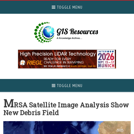
TOGGLE MENU
TOGGLE MENU
M
RSA Satellite Image Analysis Show
New Debris Field