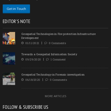
Get in Touch
EDITOR'S NOTE
Geospatial Technologies in Fire protection Infrastructure
Development
01/11/2021
0 Comments
Towards a Geospatial Information Society
09/29/2020
1 Comment
Geospatial Technology in Forensic investigation
06/18/2020
0 Comments
MORE ARTICLES
FOLLOW & SUBSCRIBE US