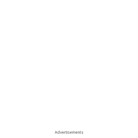
Advertisements