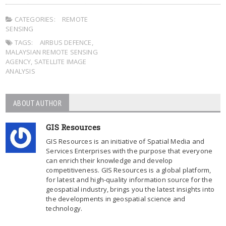
CATEGORIES:
REMOTE
SENSING
TAGS:
AIRBUS DEFENCE
,
MALAYSIAN REMOTE SENSING
AGENCY
,
SATELLITE IMAGE
ANALYSIS
ABOUT AUTHOR
GIS Resources
GIS Resources is an initiative of Spatial Media and
Services Enterprises with the purpose that everyone
can enrich their knowledge and develop
competitiveness. GIS Resources is a global platform,
for latest and high-quality information source for the
geospatial industry, brings you the latest insights into
the developments in geospatial science and
technology.