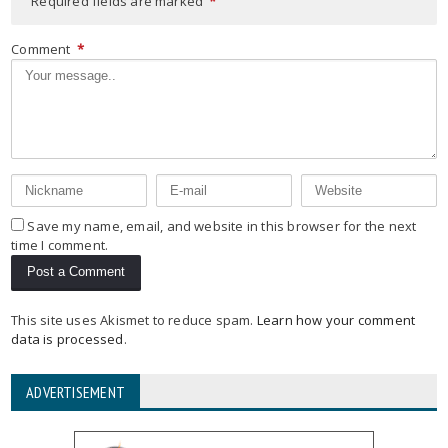
Required fields are marked
*
Comment
*
Save my name, email, and website in this browser for the next
time I comment.
This site uses Akismet to reduce spam.
Learn how your comment
data is processed
.
ADVERTISEMENT