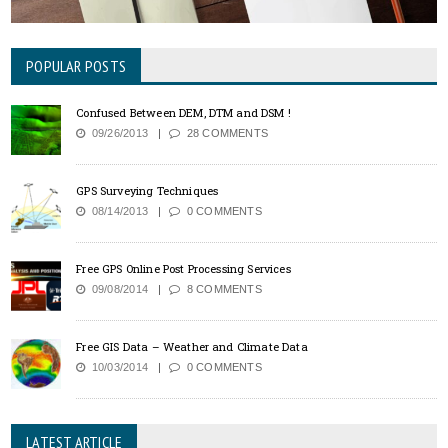
POPULAR POSTS
Confused Between DEM, DTM and DSM !
09/26/2013
28 COMMENTS
GPS Surveying Techniques
08/14/2013
0 COMMENTS
Free GPS Online Post Processing Services
09/08/2014
8 COMMENTS
Free GIS Data – Weather and Climate Data
10/03/2014
0 COMMENTS
LATEST ARTICLE