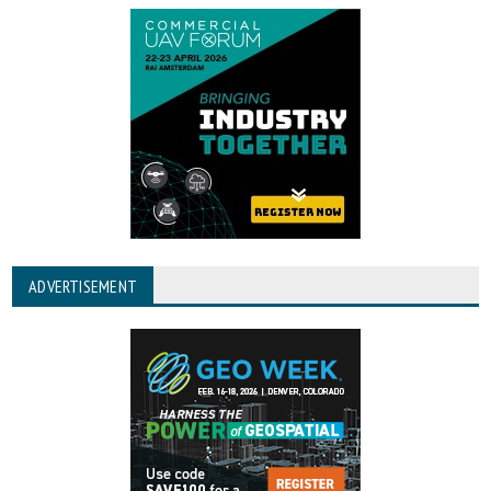
ADVERTISEMENT