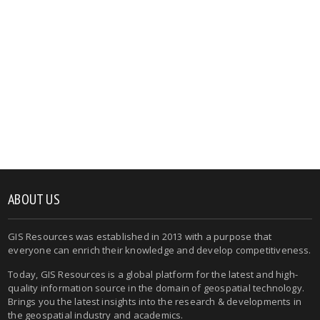
ABOUT US
GIS Resources was established in 2013 with a purpose that
everyone can enrich their knowledge and develop competitiveness.
Today, GIS Resources is a global platform for the latest and high-
quality information source in the domain of geospatial technology.
Brings you the latest insights into the research & developments in
the geospatial industry and academics.