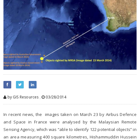
by GIS Resources
,
03/28/2014
In recent news, the images taken on March 23 by Airbus Defence
and Space in France were analysed by the Malaysian Remote
Sensing Agency, which was “able to identify 122 potential objects” in
an area measuring 400 square kilometres, Hishammuddin Hussein