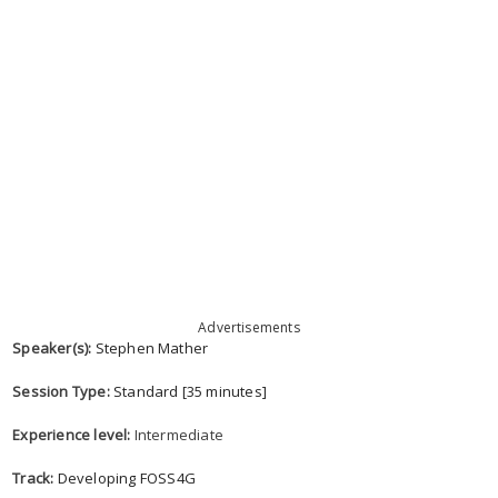
Advertisements
Speaker(s):
Stephen Mather
Session Type:
Standard [35 minutes]
Experience level:
Intermediate
Track:
Developing FOSS4G