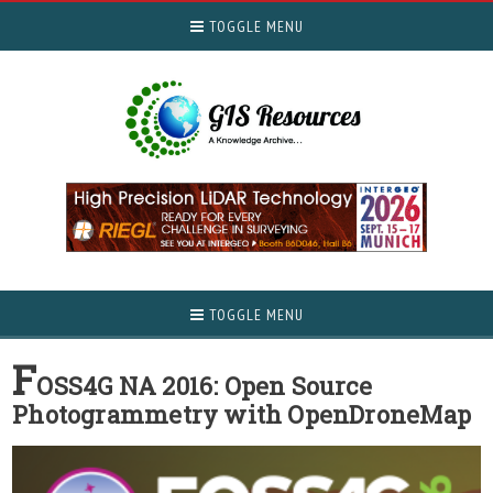
TOGGLE MENU
TOGGLE MENU
F
OSS4G NA 2016: Open Source
Photogrammetry with OpenDroneMap