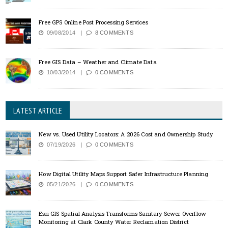
Free GPS Online Post Processing Services
09/08/2014
8 COMMENTS
Free GIS Data – Weather and Climate Data
10/03/2014
0 COMMENTS
LATEST ARTICLE
New vs. Used Utility Locators: A 2026 Cost and Ownership Study
07/19/2026
0 COMMENTS
How Digital Utility Maps Support Safer Infrastructure Planning
05/21/2026
0 COMMENTS
Esri GIS Spatial Analysis Transforms Sanitary Sewer Overflow
Monitoring at Clark County Water Reclamation District