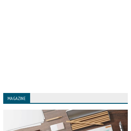
MAGAZINE