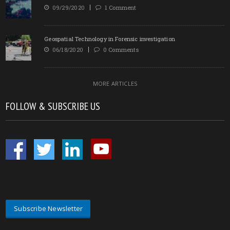
09/29/2020
1 Comment
Geospatial Technology in Forensic investigation
06/18/2020
0 Comments
MORE ARTICLES
FOLLOW & SUBSCRIBE US
Subscribe Newsletter