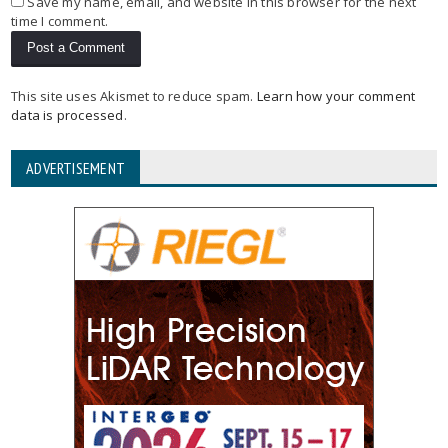
Save my name, email, and website in this browser for the next
time I comment.
This site uses Akismet to reduce spam.
Learn how your comment
data is processed
.
ADVERTISEMENT