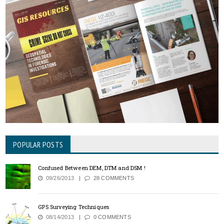
POPULAR POSTS
Confused Between DEM, DTM and DSM !
09/26/2013
28 COMMENTS
GPS Surveying Techniques
08/14/2013
0 COMMENTS