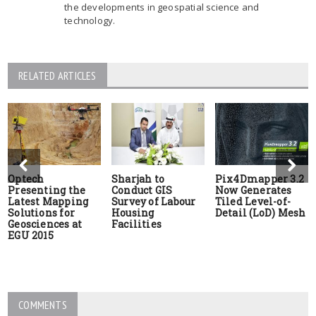
the developments in geospatial science and
technology.
RELATED ARTICLES
Optech
Sharjah to
Pix4Dmapper 3.2
Presenting the
Conduct GIS
Now Generates
Latest Mapping
Survey of Labour
Tiled Level-of-
Solutions for
Housing
Detail (LoD) Mesh
Geosciences at
Facilities
EGU 2015
COMMENTS