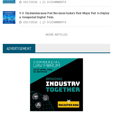
03/17/2026
0 COMMENTS
V.O. Chidambaranar Port Becomes India’s First Major Port to Deploy
a Geospatial Digital Twin
03/17/2026
0 COMMENTS
MORE ARTICLES
ADVERTISEMENT