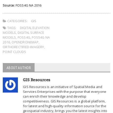
Source:
FOSS4G NA 2016
CATEGORIES:
GIS
TAGS:
DIGITAL ELEVATION
MODELS
,
DIGITAL SURFACE
MODELS
,
FOSS4G
,
FOSS4G NA
2016
,
OPENDRONEMAP
,
ORTHORECTIFIED IMAGERY
,
POINT CLOUDS
ABOUT AUTHOR
GIS Resources
GIS Resources is an initiative of Spatial Media and
Services Enterprises with the purpose that everyone
can enrich their knowledge and develop
competitiveness. GIS Resources is a global platform,
for latest and high-quality information source for the
geospatial industry, brings you the latest insights into