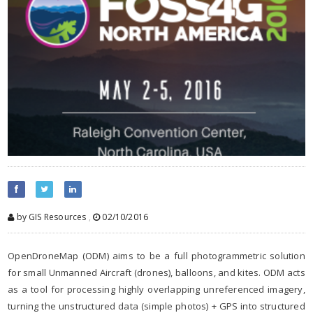
by GIS Resources
,
02/10/2016
OpenDroneMap (ODM) aims to be a full photogrammetric solution
for small Unmanned Aircraft (drones), balloons, and kites. ODM acts
as a tool for processing highly overlapping unreferenced imagery,
turning the unstructured data (simple photos) + GPS into structured