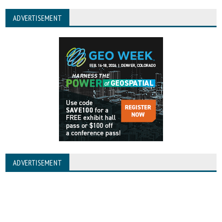
ADVERTISEMENT
ADVERTISEMENT