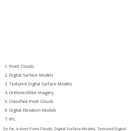
Point Clouds
Digital Surface Models
Textured Digital Surface Models
Orthorectified Imagery
Classified Point Clouds
Digital Elevation Models
etc.
So far, it does Point Clouds, Digital Surface Models, Textured Digital