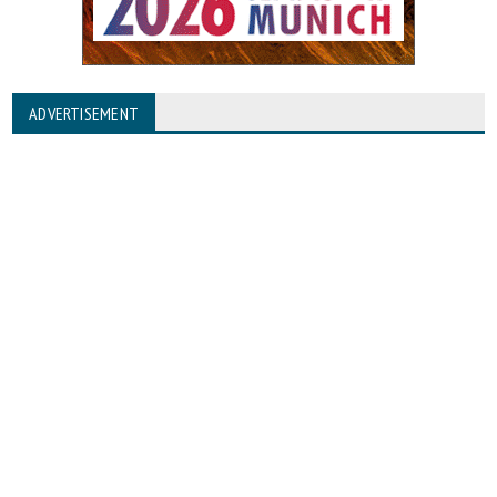
ADVERTISEMENT