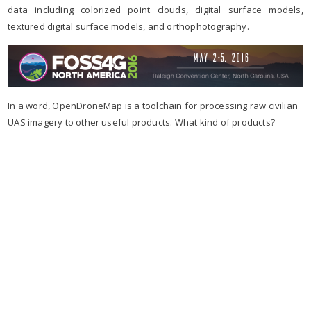
data including colorized point clouds, digital surface models,
textured digital surface models, and orthophotography.
In a word, OpenDroneMap is a toolchain for processing raw civilian
UAS imagery to other useful products. What kind of products?