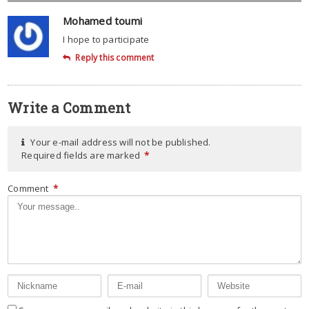
Mohamed toumi
I hope to participate
Reply this comment
Write a Comment
Your e-mail address will not be published.
Required fields are marked
*
Comment
*