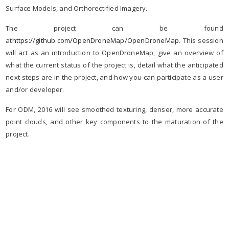
Surface Models, and Orthorectified Imagery.
The project can be found
at
https://github.com/OpenDroneMap/OpenDroneMap
. This session
will act as an introduction to OpenDroneMap, give an overview of
what the current status of the project is, detail what the anticipated
next steps are in the project, and how you can participate as a user
and/or developer.
For ODM, 2016 will see smoothed texturing, denser, more accurate
point clouds, and other key components to the maturation of the
project.