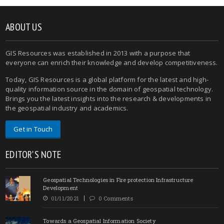
ABOUT US
GIS Resources was established in 2013 with a purpose that
everyone can enrich their knowledge and develop competitiveness.
Today, GIS Resources is a global platform for the latest and high-
quality information source in the domain of geospatial technology.
Brings you the latest insights into the research & developments in
the geospatial industry and academics.
Get in Touch
EDITOR'S NOTE
Geospatial Technologies in Fire protection Infrastructure
Development
01/11/2021
0 Comments
Towards a Geospatial Information Society