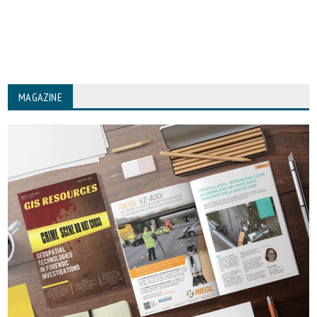
MAGAZINE