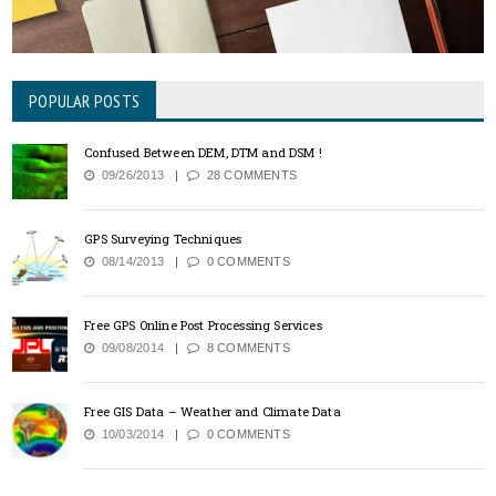
POPULAR POSTS
Confused Between DEM, DTM and DSM !
09/26/2013
28 COMMENTS
GPS Surveying Techniques
08/14/2013
0 COMMENTS
Free GPS Online Post Processing Services
09/08/2014
8 COMMENTS
Free GIS Data – Weather and Climate Data
10/03/2014
0 COMMENTS