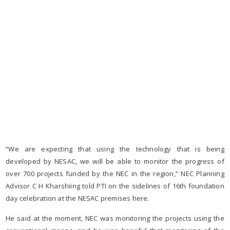
“We are expecting that using the technology that is being
developed by NESAC, we will be able to monitor the progress of
over 700 projects funded by the NEC in the region,” NEC Planning
Advisor C H Kharshiing told PTI on the sidelines of 16th foundation
day celebration at the NESAC premises here.
He said at the moment, NEC was monitoring the projects using the