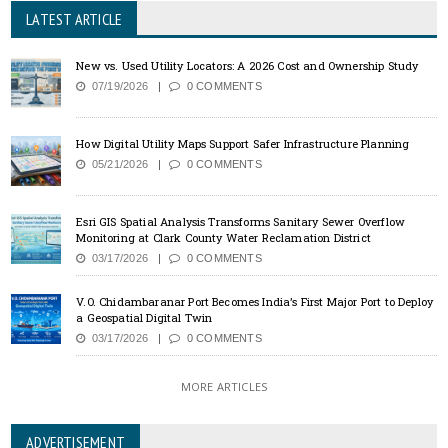
LATEST ARTICLE
New vs. Used Utility Locators: A 2026 Cost and Ownership Study
07/19/2026
0 COMMENTS
How Digital Utility Maps Support Safer Infrastructure Planning
05/21/2026
0 COMMENTS
Esri GIS Spatial Analysis Transforms Sanitary Sewer Overflow
Monitoring at Clark County Water Reclamation District
03/17/2026
0 COMMENTS
V.O. Chidambaranar Port Becomes India’s First Major Port to Deploy
a Geospatial Digital Twin
03/17/2026
0 COMMENTS
MORE ARTICLES
ADVERTISEMENT