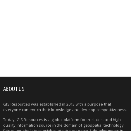
ABOUT US
GIS Resources was established in 2013 with a purpose that
everyone can enrich their knowledge and develop competitiveness.
Today, GIS Resources is a global platform for the latest and high-
quality information source in the domain of geospatial technology.
Brings you the latest insights into the research & developments in