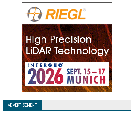
ADVERTISEMENT