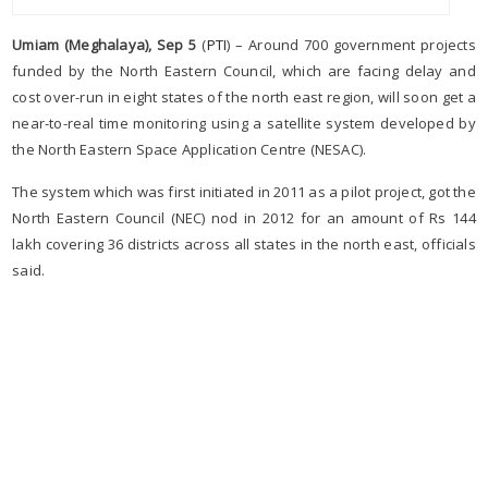
Umiam (Meghalaya), Sep 5
(
PTI
) – Around 700 government projects
funded by the North Eastern Council, which are facing delay and
cost over-run in eight states of the north east region, will soon get a
near-to-real time monitoring using a satellite system developed by
the North Eastern Space Application Centre (NESAC).
The system which was first initiated in 2011 as a pilot project, got the
North Eastern Council (NEC) nod in 2012 for an amount of Rs 144
lakh covering 36 districts across all states in the north east, officials
said.