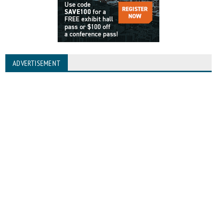
ADVERTISEMENT