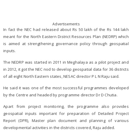
Advertisements
In fact the NEC had released about Rs 50 lakh of the Rs 144 lakh
meant for the North Eastern District Resources Plan (NEDRP) which
is aimed at strengthening governance policy through geospatial
inputs.
The NEDRP was started in 2011 in Meghalaya as a pilot project and
in 2012, it got the NEC nod to develop geospatial data for 36 districts
of all eight North Eastern states, NESAC director P L N Raju said.
He said it was one of the most successful programmes developed
by the Centre and headed by programme director Dr D Chutia.
Apart from project monitoring, the programme also provides
geospatial inputs important for preparation of Detailed Project
Report (DPR), Master plan document and planning of various
developmental activities in the districts covered, Raju added.