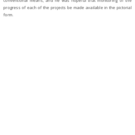
conventional means, and he was hopeful that monitoring of the
progress of each of the projects be made available in the pictorial
form.