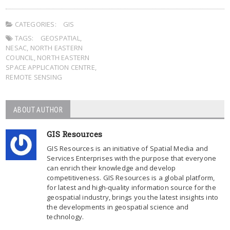
CATEGORIES:
GIS
TAGS:
GEOSPATIAL
,
NESAC
,
NORTH EASTERN
COUNCIL
,
NORTH EASTERN
SPACE APPLICATION CENTRE
,
REMOTE SENSING
ABOUT AUTHOR
GIS Resources
GIS Resources is an initiative of Spatial Media and
Services Enterprises with the purpose that everyone
can enrich their knowledge and develop
competitiveness. GIS Resources is a global platform,
for latest and high-quality information source for the
geospatial industry, brings you the latest insights into
the developments in geospatial science and
technology.