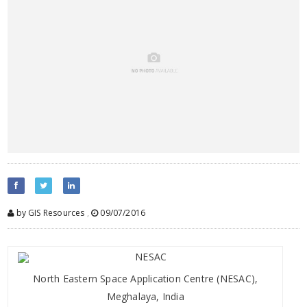
by GIS Resources
,
09/07/2016
North Eastern Space Application Centre (NESAC),
Meghalaya, India