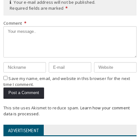
Your e-mail address will not be published.
Required fields are marked
*
Comment
*
Save my name, email, and website in this browser for the next
time I comment.
This site uses Akismet to reduce spam.
Learn how your comment
data is processed
.
ADVERTISEMENT