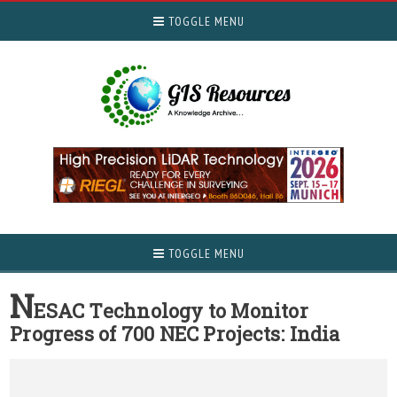
TOGGLE MENU
TOGGLE MENU
N
ESAC Technology to Monitor
Progress of 700 NEC Projects: India