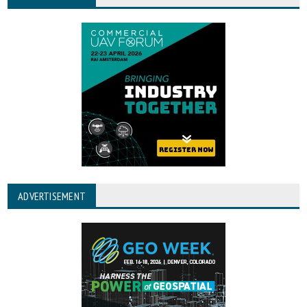
ADVERTISEMENT