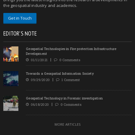
the geospatial industry and academics.
Get in Touch
EDITOR'S NOTE
Geospatial Technologies in Fire protection Infrastructure
Development
01/11/2021
0 Comments
Towards a Geospatial Information Society
09/29/2020
1 Comment
Geospatial Technology in Forensic investigation
06/18/2020
0 Comments
MORE ARTICLES