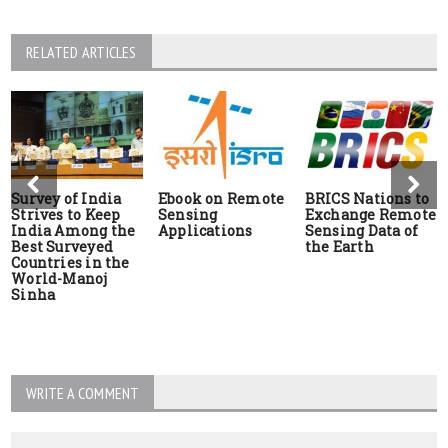
RELATED ARTICLES
Survey of India
Ebook on Remote
BRICS Nations to
Strives to Keep
Sensing
Exchange Remote
India Among the
Applications
Sensing Data of
Best Surveyed
the Earth
Countries in the
World-Manoj
Sinha
WRITE A COMMENT