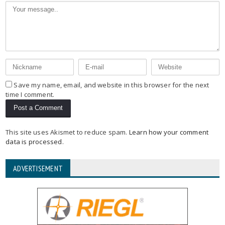
Save my name, email, and website in this browser for the next
time I comment.
This site uses Akismet to reduce spam.
Learn how your comment
data is processed
.
ADVERTISEMENT