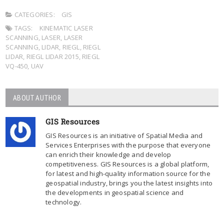
CATEGORIES:
GIS
TAGS:
KINEMATIC LASER
SCANNING
,
LASER
,
LASER
SCANNING
,
LIDAR
,
RIEGL
,
RIEGL
LIDAR
,
RIEGL LIDAR 2015
,
RIEGL
VQ-450
,
UAV
ABOUT AUTHOR
GIS Resources
GIS Resources is an initiative of Spatial Media and
Services Enterprises with the purpose that everyone
can enrich their knowledge and develop
competitiveness. GIS Resources is a global platform,
for latest and high-quality information source for the
geospatial industry, brings you the latest insights into
the developments in geospatial science and
technology.