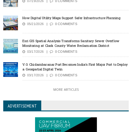
07/19/2026
0 COMMENTS
How Digital Utility Maps Support Safer Infrastructure Planning
05/21/2026
0 COMMENTS
Esri GIS Spatial Analysis Transforms Sanitary Sewer Overflow
Monitoring at Clark County Water Reclamation District
03/17/2026
0 COMMENTS
V.O. Chidambaranar Port Becomes India’s First Major Port to Deploy
a Geospatial Digital Twin
03/17/2026
0 COMMENTS
MORE ARTICLES
ADVERTISEMENT