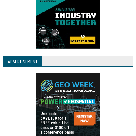
ADVERTISEMENT