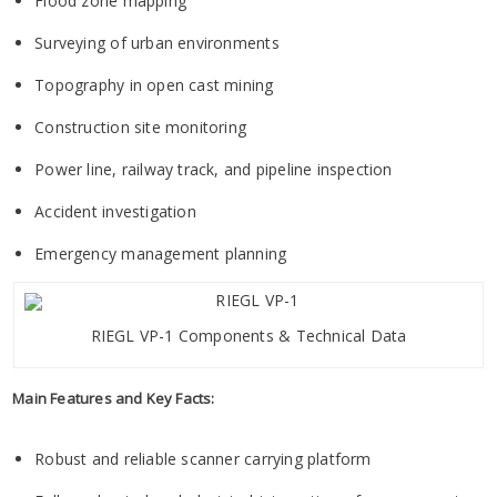
Flood zone mapping
Surveying of urban environments
Topography in open cast mining
Construction site monitoring
Power line, railway track, and pipeline inspection
Accident investigation
Emergency management planning
RIEGL VP-1 Components & Technical Data
Main Features and Key Facts:
Robust and reliable scanner carrying platform