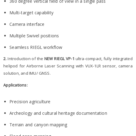
360 degree vertical field of view in a single pass
Multi-target capability
Camera interface
Multiple Swivel positions
Seamless RIEGL workflow
2.
Introduction of the
NEW RIEGL VP-1
ultra-compact, fully integrated
helipod for Airborne Laser Scanning with VUX-1LR sensor, camera
solution, and IMU/ GNSS.
Applications:
Precision agriculture
Archeology and cultural heritage documentation
Terrain and canyon mapping