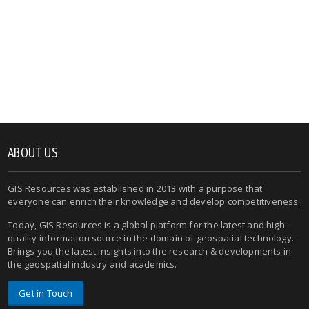
ABOUT US
GIS Resources was established in 2013 with a purpose that
everyone can enrich their knowledge and develop competitiveness.
Today, GIS Resources is a global platform for the latest and high-
quality information source in the domain of geospatial technology.
Brings you the latest insights into the research & developments in
the geospatial industry and academics.
Get in Touch