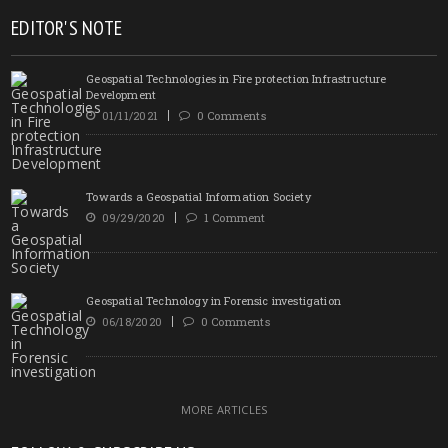
EDITOR'S NOTE
Geospatial Technologies in Fire protection Infrastructure
Development
01/11/2021
0 Comments
Towards a Geospatial Information Society
09/29/2020
1 Comment
Geospatial Technology in Forensic investigation
06/18/2020
0 Comments
MORE ARTICLES