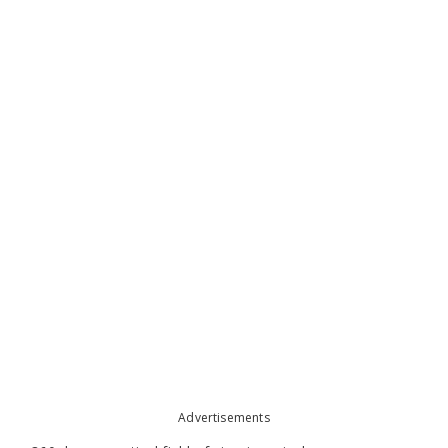
Advertisements