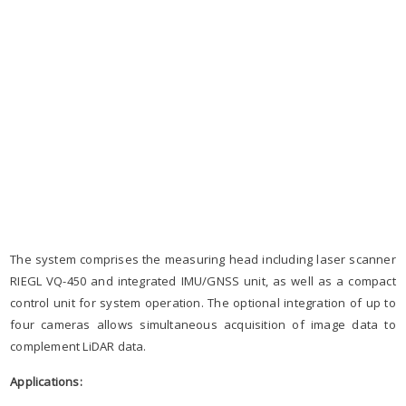
The system comprises the measuring head including laser scanner
RIEGL VQ-450 and integrated IMU/GNSS unit, as well as a compact
control unit for system operation. The optional integration of up to
four cameras allows simultaneous acquisition of image data to
complement LiDAR data.
Applications: