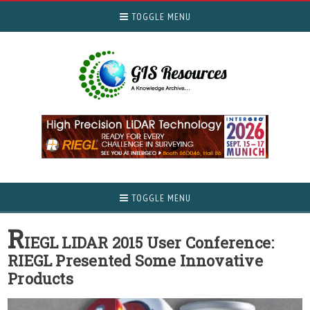
TOGGLE MENU
TOGGLE MENU
R
IEGL LIDAR 2015 User Conference:
RIEGL Presented Some Innovative
Products