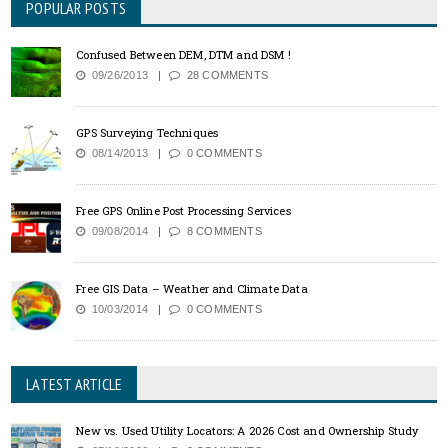
POPULAR POSTS
Confused Between DEM, DTM and DSM !
09/26/2013
28 COMMENTS
GPS Surveying Techniques
08/14/2013
0 COMMENTS
Free GPS Online Post Processing Services
09/08/2014
8 COMMENTS
Free GIS Data – Weather and Climate Data
10/03/2014
0 COMMENTS
LATEST ARTICLE
New vs. Used Utility Locators: A 2026 Cost and Ownership Study