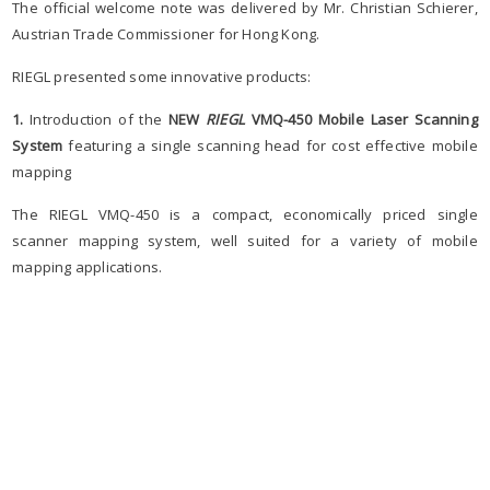
The official welcome note was delivered by Mr. Christian Schierer,
Austrian Trade Commissioner for Hong Kong.
RIEGL presented some innovative products:
1.
Introduction of the
NEW
RIEGL
VMQ-450
Mobile Laser Scanning
System
featuring a single scanning head for cost effective mobile
mapping
The RIEGL VMQ-450 is a compact, economically priced single
scanner mapping system, well suited for a variety of mobile
mapping applications.