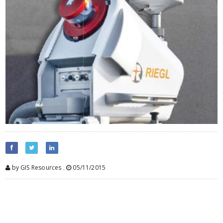
by GIS Resources
,
05/11/2015