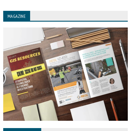
MAGAZINE