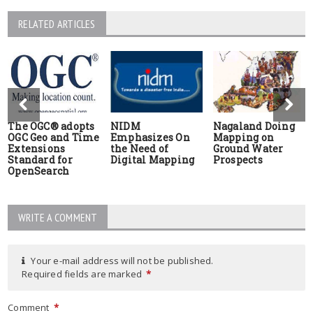
RELATED ARTICLES
The OGC® adopts
NIDM
Nagaland Doing
OGC Geo and Time
Emphasizes On
Mapping on
Extensions
the Need of
Ground Water
Standard for
Digital Mapping
Prospects
OpenSearch
WRITE A COMMENT
Your e-mail address will not be published.
Required fields are marked
*
Comment
*