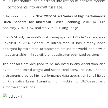
Full mechanical and electrical integration of sensors system
components into aircraft fuselage.
3.
Introduction of the
NEW
RIEGL
VUX-1 Series
of high performance
LiDAR Sensors for KINEMATIC Laser Scanning
; VUX-1HA High
Accuracy, VUX-1 UAV, and the VUX-1LR Long Range
RIEGL’s VUX-1, the world’s first survey-grade UAV LiDAR sensor, was
unveiled in 2014. Science its introduction, it has already been
deployed by more than 30 customers around the world, and now is
made available in three different application optimized versions.
The sensors are designed to be mounted in any orientation and
even under limited weight and space conditions. The VUX-1 series
instruments provide high performance data acquisition for all fields
of kinematics Laser Scanning, from mobile, to UAV-based and
airborne applications.