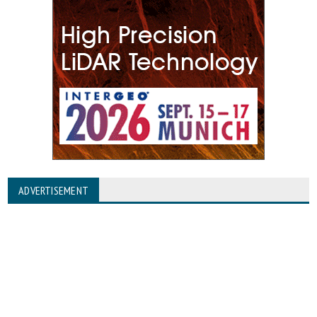
ADVERTISEMENT