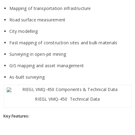
Mapping of transportation infrastructure
Road surface measurement
City modelling
Fast mapping of construction sites and bulk materials
Surveying in open-pit mining
GIS mapping and asset management
As-built surveying
RIEGL VMQ-450 Technical Data
Key Features: