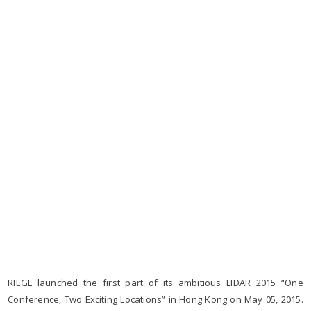
RIEGL launched the first part of its ambitious LIDAR 2015 “One
Conference, Two Exciting Locations” in Hong Kong on May 05, 2015.